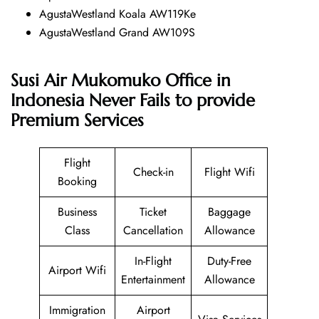
AgustaWestland Koala AW119Ke
AgustaWestland Grand AW109S
Susi Air Mukomuko Office in
Indonesia Never Fails to provide
Premium Services
Flight
Check-in
Flight Wifi
Booking
Business
Ticket
Baggage
Class
Cancellation
Allowance
In-Flight
Duty-Free
Airport Wifi
Entertainment
Allowance
Immigration
Airport