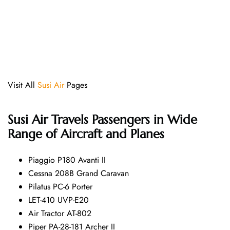
Visit All
Susi Air
Pages
Susi Air
Travels Passengers in Wide
Range of Aircraft and Planes
Piaggio P180 Avanti II
Cessna 208B Grand Caravan
Pilatus PC-6 Porter
LET-410 UVP-E20
Air Tractor AT-802
Piper PA-28-181 Archer II