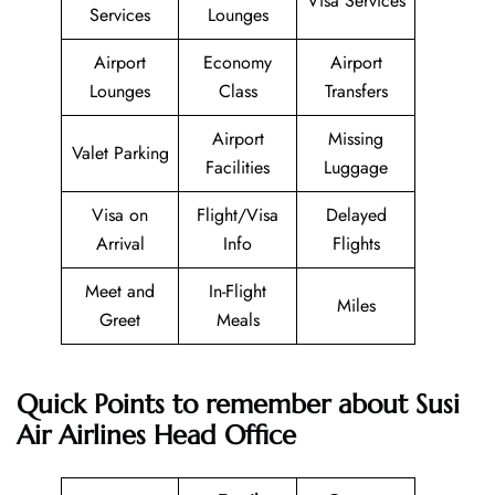
Visa Services
Services
Lounges
Airport
Economy
Airport
Lounges
Class
Transfers
Airport
Missing
Valet Parking
Facilities
Luggage
Visa on
Flight/Visa
Delayed
Arrival
Info
Flights
Meet and
In-Flight
Miles
Greet
Meals
Quick Points to remember about Susi
Air Airlines Head Office