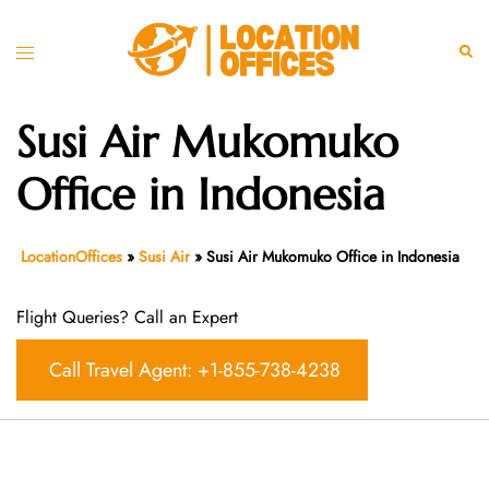
Skip
to
Toggle
Sear
content
menu
Susi Air Mukomuko
Office in Indonesia
LocationOffices
»
Susi Air
»
Susi Air Mukomuko Office in Indonesia
Flight Queries? Call an Expert
Call Travel Agent: +1-855-738-4238