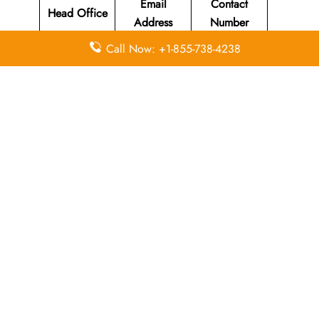
Email
Contact
Head Office
Address
Number
Call Now: +1-855-738-4238
Susi Air
Head Office
Located at Jl
Merdeka 312
+62 (265)
N/A
Pangandaran
631-220
, West Java
Indonesia
46396.
Leave a Reply
Your email address will not be published.
Required
fields are marked
*