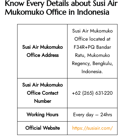
Know Every Details about Susi Air
Mukomuko Office in Indonesia
Susi Air Mukomuko
Office located at
Susi Air Mukomuko
F34R+PQ Bandar
Office Address
Ratu, Mukomuko
Regency, Bengkulu,
Indonesia.
Susi Air Mukomuko
Office Contact
+62 (265) 631-220
Number
Working Hours
Every day – 24hrs
Official Website
https://susiair.com/