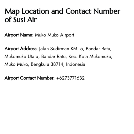
Map Location and Contact Number
of Susi Air
Airport Name:
Muko Muko Airport
Airport Address
: Jalan Sudirman KM. 5, Bandar Ratu,
Mukomuko Utara, Bandar Ratu, Kec. Kota Mukomuko,
Muko Muko, Bengkulu 38714, Indonesia
Airport Contact Number
: +6273771632