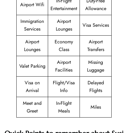
In-Flight
Duty-Free
Airport Wifi
Entertainment
Allowance
Immigration
Airport
Visa Services
Services
Lounges
Airport
Economy
Airport
Lounges
Class
Transfers
Airport
Missing
Valet Parking
Facilities
Luggage
Visa on
Flight/Visa
Delayed
Arrival
Info
Flights
Meet and
In-Flight
Miles
Greet
Meals