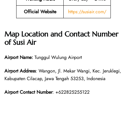
Official Website
https://susiair.com/
Map Location and Contact Number
of Susi Air
Airport Name:
Tunggul Wulung Airport
Airport Address
: Wangon, Jl. Mekar Wangi, Kec. Jeruklegi,
Kabupaten Cilacap, Jawa Tengah 53253, Indonesia
Airport Contact Number
: +622825255122