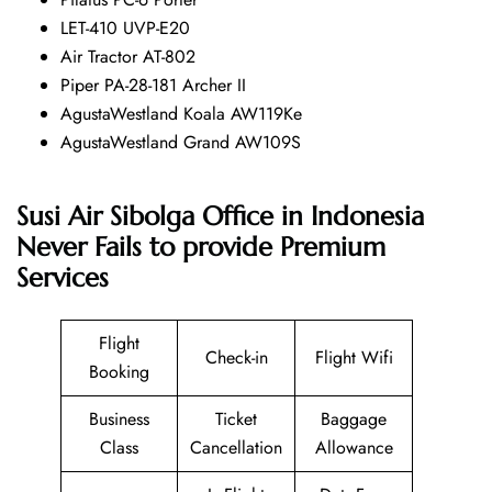
LET-410 UVP-E20
Air Tractor AT-802
Piper PA-28-181 Archer II
AgustaWestland Koala AW119Ke
AgustaWestland Grand AW109S
Susi Air Sibolga Office in Indonesia
Never Fails to provide Premium
Services
Flight
Check-in
Flight Wifi
Booking
Business
Ticket
Baggage
Class
Cancellation
Allowance