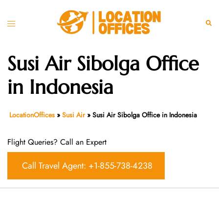
Skip
to
Toggle
Sear
content
menu
Susi Air Sibolga Office
in Indonesia
LocationOffices
»
Susi Air
»
Susi Air Sibolga Office in Indonesia
Flight Queries? Call an Expert
Call Travel Agent: +1-855-738-4238