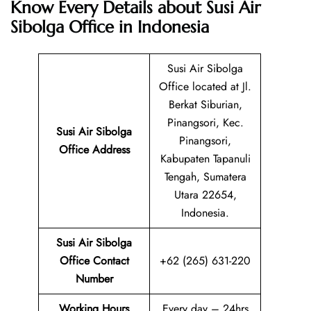
Know Every Details about Susi Air
Sibolga Office in Indonesia
Susi Air Sibolga
Office located at Jl.
Berkat Siburian,
Pinangsori, Kec.
Susi Air Sibolga
Pinangsori,
Office Address
Kabupaten Tapanuli
Tengah, Sumatera
Utara 22654,
Indonesia.
Susi Air Sibolga
Office Contact
+62 (265) 631-220
Number
Working Hours
Every day – 24hrs