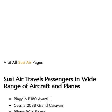
Visit All
Susi Air
Pages
Susi Air
Travels Passengers in Wide
Range of Aircraft and Planes
Piaggio P180 Avanti II
Cessna 208B Grand Caravan
Pilatus PC-6 Porter