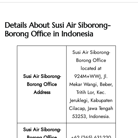
Details About
Susi Air Siborong-
Borong Office in Indonesia
Susi Air Siborong-
Borong Office
located at
Susi Air Siborong-
924M+WWJ, Jl.
Borong
Office
Mekar Wangi, Beber,
Address
Tritih Lor, Kec.
Jeruklegi, Kabupaten
Cilacap, Jawa Tengah
53253, Indonesia.
Susi Air Siborong-
Borong Office
+62 (265) 631-220