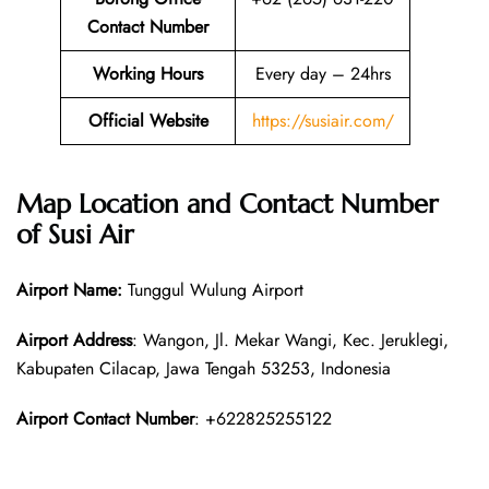
Contact Number
Working Hours
Every day – 24hrs
Official Website
https://susiair.com/
Map Location and Contact Number
of Susi Air
Airport Name:
Tunggul Wulung Airport
Airport Address
: Wangon, Jl. Mekar Wangi, Kec. Jeruklegi,
Kabupaten Cilacap, Jawa Tengah 53253, Indonesia
Airport Contact Number
: +622825255122