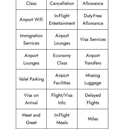
Class
Cancellation
Allowance
In-Flight
Duty-Free
Airport Wifi
Entertainment
Allowance
Immigration
Airport
Visa Services
Services
Lounges
Airport
Economy
Airport
Lounges
Class
Transfers
Airport
Missing
Valet Parking
Facilities
Luggage
Visa on
Flight/Visa
Delayed
Arrival
Info
Flights
Meet and
In-Flight
Miles
Greet
Meals