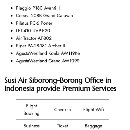
Piaggio P180 Avanti II
Cessna 208B Grand Caravan
Pilatus PC-6 Porter
LET-410 UVP-E20
Air Tractor AT-802
Piper PA-28-181 Archer II
AgustaWestland Koala AW119Ke
AgustaWestland Grand AW109S
Susi Air Siborong-Borong Office in
Indonesia provide Premium Services
Flight
Check-in
Flight Wifi
Booking
Business
Ticket
Baggage