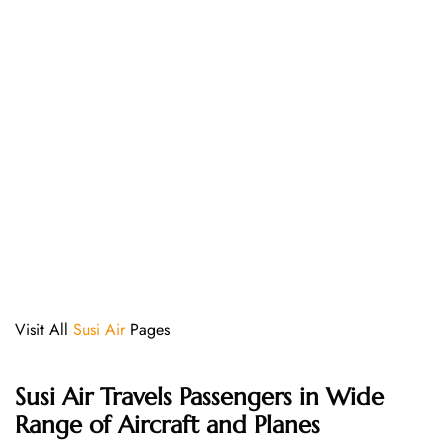
Visit All
Susi Air
Pages
Susi Air
Travels Passengers in Wide
Range of Aircraft and Planes