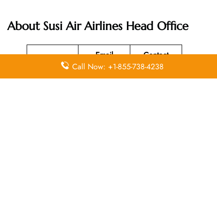
About Susi Air Airlines Head Office
Email
Contact
Head Office
Call Now: +1-855-738-4238
Address
Number
Susi Air
Head Office
Located at Jl
Merdeka 312
+62 (265)
N/A
Pangandaran
631-220
, West Java
Indonesia
46396.