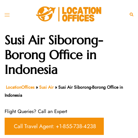
Skip
to
Toggle
Sear
content
menu
Susi Air Siborong-
Borong Office in
Indonesia
LocationOffices
»
Susi Air
»
Susi Air Siborong-Borong Office in
Indonesia
Flight Queries? Call an Expert
Call Travel Agent: +1-855-738-4238