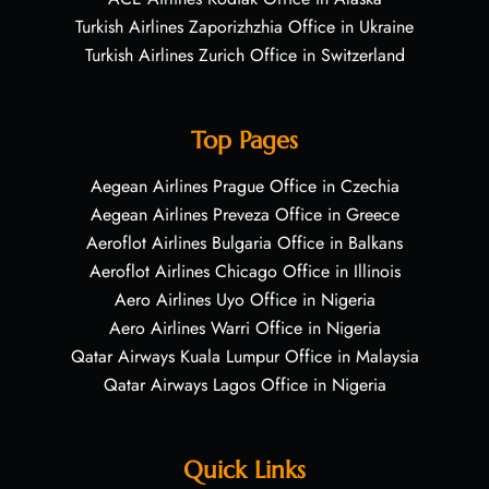
Turkish Airlines Zaporizhzhia Office in Ukraine
Turkish Airlines Zurich Office in Switzerland
Top Pages
Aegean Airlines Prague Office in Czechia
Aegean Airlines Preveza Office in Greece
Aeroflot Airlines Bulgaria Office in Balkans
Aeroflot Airlines Chicago Office in Illinois
Aero Airlines Uyo Office in Nigeria
Aero Airlines Warri Office in Nigeria
Qatar Airways Kuala Lumpur Office in Malaysia
Qatar Airways Lagos Office in Nigeria
Quick Links