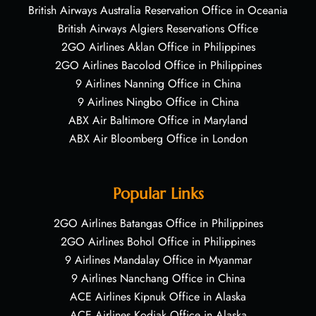
British Airways Australia Reservation Office in Oceania
British Airways Algiers Reservations Office
2GO Airlines Aklan Office in Philippines
2GO Airlines Bacolod Office in Philippines
9 Airlines Nanning Office in China
9 Airlines Ningbo Office in China
ABX Air Baltimore Office in Maryland
ABX Air Bloomberg Office in London
Popular Links
2GO Airlines Batangas Office in Philippines
2GO Airlines Bohol Office in Philippines
9 Airlines Mandalay Office in Myanmar
9 Airlines Nanchang Office in China
ACE Airlines Kipnuk Office in Alaska
ACE Airlines Kodiak Office in Alaska