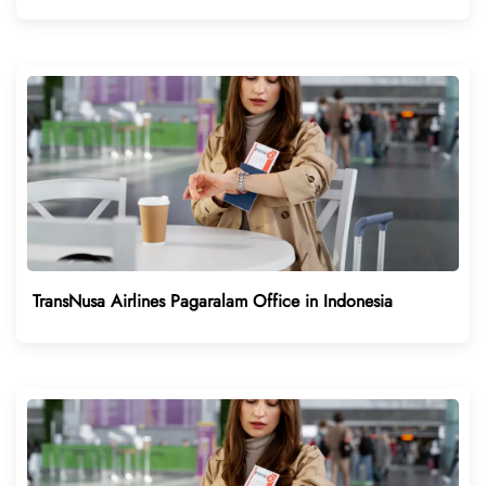
TransNusa Airlines Pagaralam Office in Indonesia