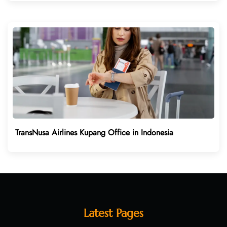
TransNusa Airlines Kupang Office in Indonesia
Latest Pages