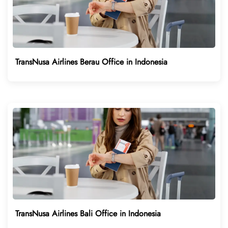
TransNusa Airlines Berau Office in Indonesia
TransNusa Airlines Bali Office in Indonesia