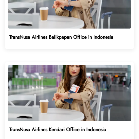
TransNusa Airlines Balikpapan Office in Indonesia
TransNusa Airlines Kendari Office in Indonesia