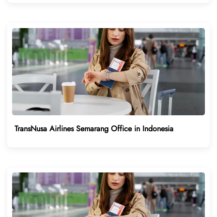
TransNusa Airlines Semarang Office in Indonesia