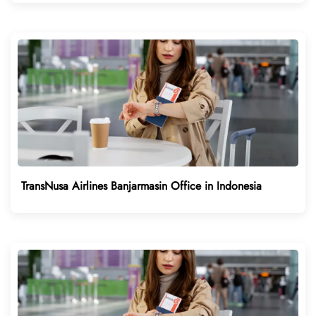
TransNusa Airlines Banjarmasin Office in Indonesia