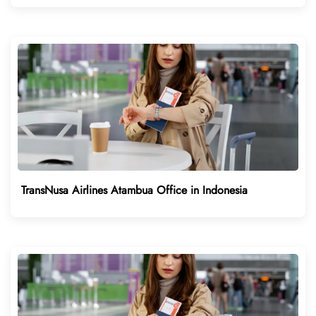
TransNusa Airlines Atambua Office in Indonesia