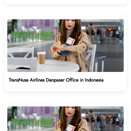
TransNusa Airlines Denpasar Office in Indonesia