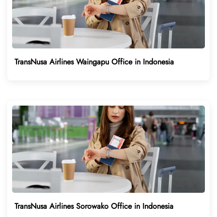
TransNusa Airlines Waingapu Office in Indonesia
TransNusa Airlines Sorowako Office in Indonesia