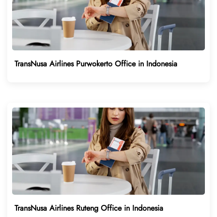
TransNusa Airlines Purwokerto Office in Indonesia
TransNusa Airlines Ruteng Office in Indonesia