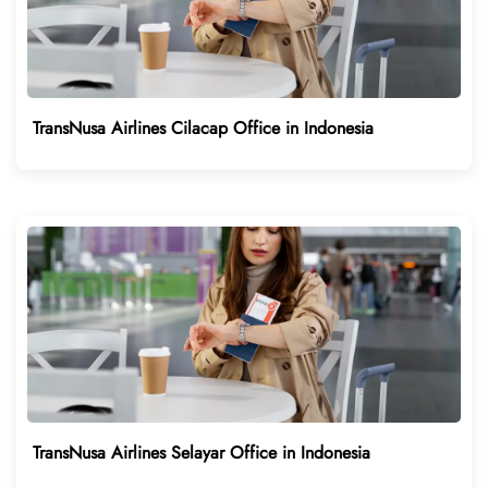
TransNusa Airlines Cilacap Office in Indonesia
TransNusa Airlines Selayar Office in Indonesia