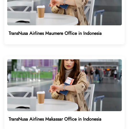
TransNusa Airlines Maumere Office in Indonesia
TransNusa Airlines Makassar Office in Indonesia