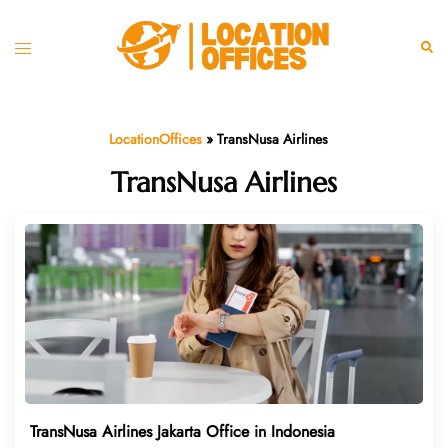
Skip
to
Toggle
Sear
content
menu
LocationOffices
»
TransNusa Airlines
TransNusa Airlines
TransNusa Airlines Jakarta Office in Indonesia