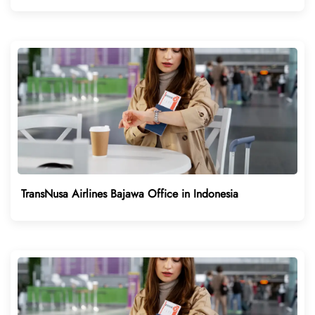
TransNusa Airlines Bajawa Office in Indonesia