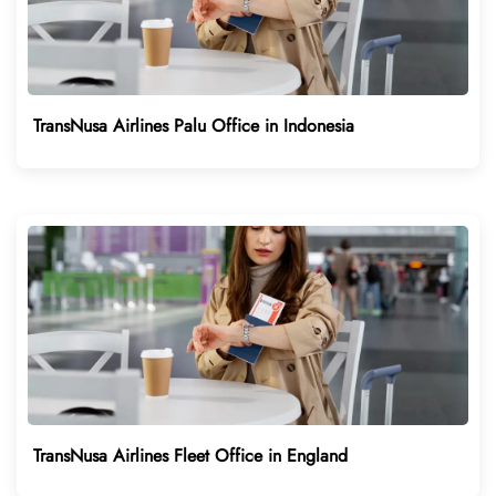
TransNusa Airlines Palu Office in Indonesia
TransNusa Airlines Fleet Office in England