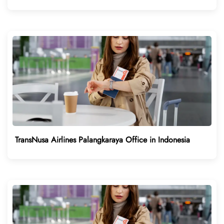
TransNusa Airlines Palangkaraya Office in Indonesia