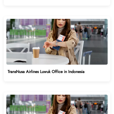
TransNusa Airlines Luwuk Office in Indonesia