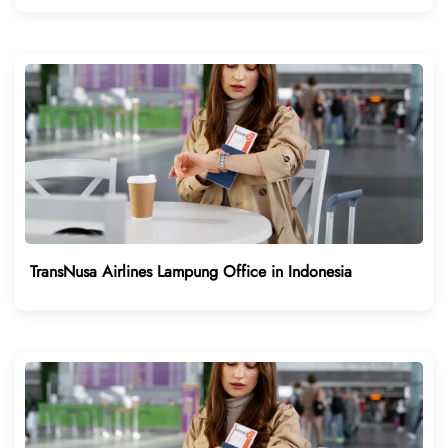
TransNusa Airlines Lampung Office in Indonesia