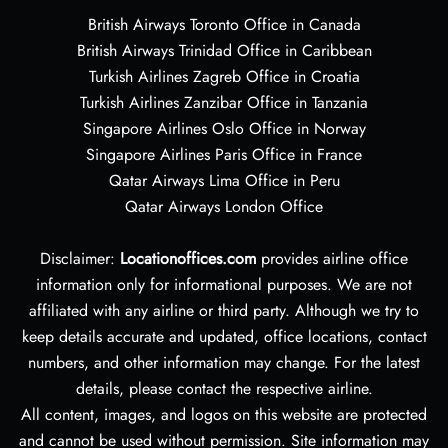
British Airways Toronto Office in Canada
British Airways Trinidad Office in Caribbean
Turkish Airlines Zagreb Office in Croatia
Turkish Airlines Zanzibar Office in Tanzania
Singapore Airlines Oslo Office in Norway
Singapore Airlines Paris Office in France
Qatar Airways Lima Office in Peru
Qatar Airways London Office
Disclaimer:
Locationoffices.com
provides airline office
information only for informational purposes. We are not
affiliated with any airline or third party. Although we try to
keep details accurate and updated, office locations, contact
numbers, and other information may change. For the latest
details, please contact the respective airline.
All content, images, and logos on this website are protected
and cannot be used without permission. Site information may