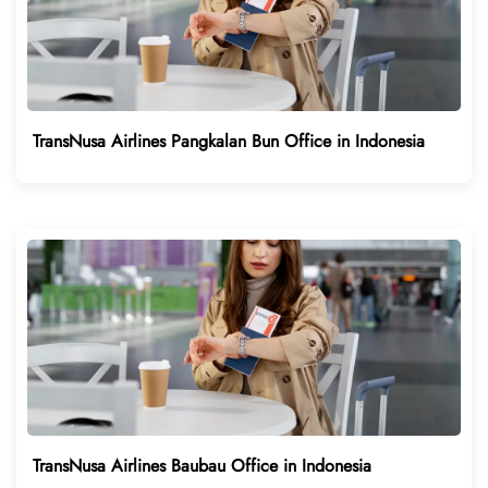
TransNusa Airlines Pangkalan Bun Office in Indonesia
TransNusa Airlines Baubau Office in Indonesia