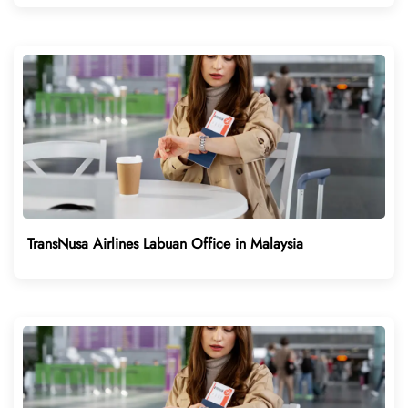
TransNusa Airlines Labuan Office in Malaysia