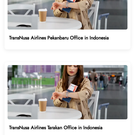
TransNusa Airlines Pekanbaru Office in Indonesia
TransNusa Airlines Tarakan Office in Indonesia