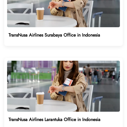
TransNusa Airlines Surabaya Office in Indonesia
TransNusa Airlines Larantuka Office in Indonesia