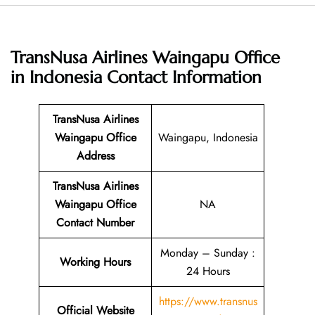
TransNusa Airlines Waingapu Office
in Indonesia
Contact Information
TransNusa Airlines
Waingapu Office
Waingapu, Indonesia
Address
TransNusa Airlines
Waingapu Office
NA
Contact Number
Monday – Sunday :
Working Hours
24 Hours
https://www.transnus
Official Website