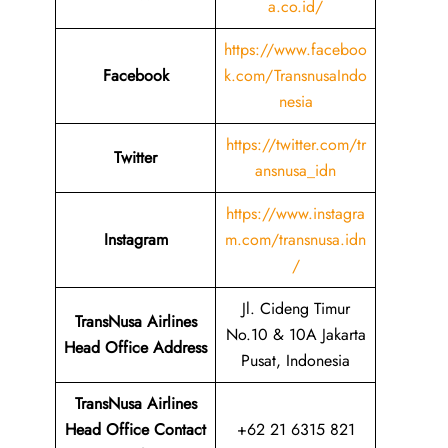
a.co.id/
https://www.faceboo
Facebook
k.com/TransnusaIndo
nesia
https://twitter.com/tr
Twitter
ansnusa_idn
https://www.instagra
Instagram
m.com/transnusa.idn
/
Jl. Cideng Timur
TransNusa Airlines
No.10 & 10A Jakarta
Head Office Address
Pusat, Indonesia
TransNusa Airlines
Head Office Contact
+62 21 6315 821