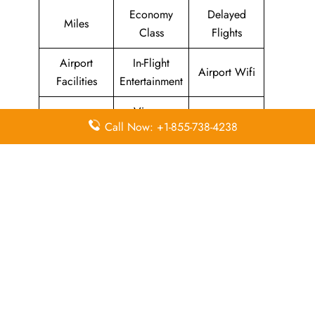
Economy
Delayed
Miles
Class
Flights
Airport
In-Flight
Airport Wifi
Facilities
Entertainment
Visa on
Valet Parking
Flight Wifi
Call Now: +1-855-738-4238
Arrival
Leave a Reply
Your email address will not be published.
Required
fields are marked
*
Comment
*