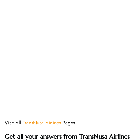
Visit All
TransNusa Airlines
Pages
Get all your answers from TransNusa Airlines