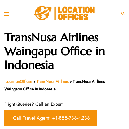
Skip
to
Toggle
Sear
content
menu
TransNusa Airlines
Waingapu Office in
Indonesia
LocationOffices
»
TransNusa Airlines
»
TransNusa Airlines
Waingapu Office in Indonesia
Flight Queries? Call an Expert
Call Travel Agent: +1-855-738-4238