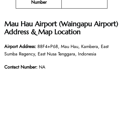
Number
Mau Hau Airport (Waingapu Airport)
Address & Map Location
Airport Address:
88F4+P68, Mau Hau, Kambera, East
Sumba Regency, East Nusa Tenggara, Indonesia
Contact Number:
NA