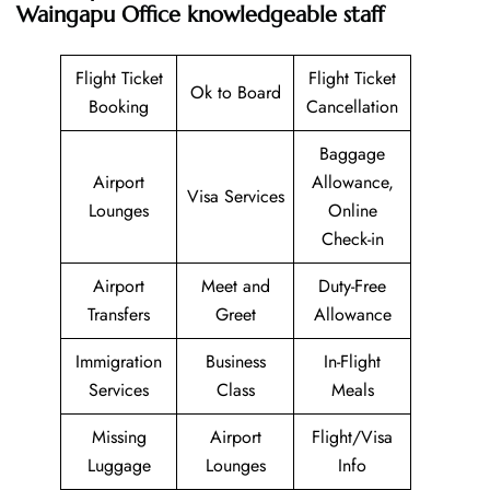
Waingapu Office knowledgeable staff
Flight Ticket
Flight Ticket
Ok to Board
Booking
Cancellation
Baggage
Airport
Allowance,
Visa Services
Lounges
Online
Check-in
Airport
Meet and
Duty-Free
Transfers
Greet
Allowance
Immigration
Business
In-Flight
Services
Class
Meals
Missing
Airport
Flight/Visa
Luggage
Lounges
Info