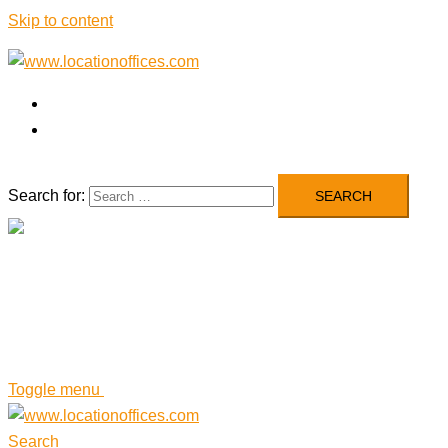
Skip to content
Airlines’ Offices
Blog
Search for:
Close menu
Airlines’ Offices
Blog
Toggle menu
Search