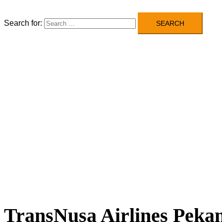
Search for:
TransNusa Airlines Pekan