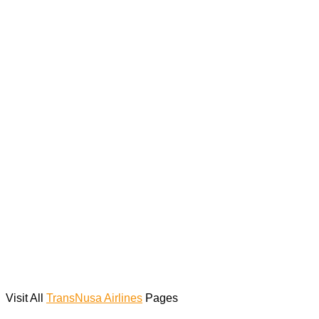
Visit All
TransNusa Airlines
Pages