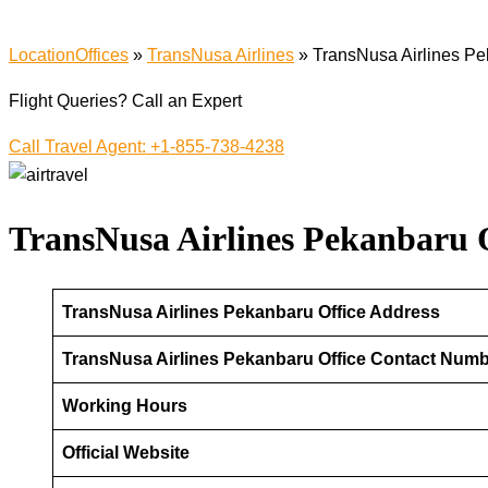
LocationOffices
»
TransNusa Airlines
»
TransNusa Airlines Pe
Flight Queries? Call an Expert
Call Travel Agent: +1-855-738-4238
TransNusa Airlines Pekanbaru O
TransNusa Airlines Pekanbaru Office Address
TransNusa Airlines Pekanbaru Office Contact Num
Working Hours
Official Website