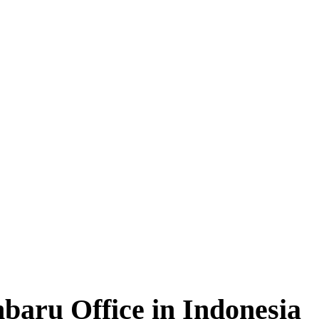
baru Office in Indonesia