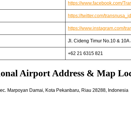
https://www.facebook.com/Tr
https://twitter.com/transnusa_i
https://www.instagram.com/tra
Jl. Cideng Timur No.10 & 10A 
+62 21 6315 821
tional Airport Address & Map Lo
Kec. Marpoyan Damai, Kota Pekanbaru, Riau 28288, Indonesia