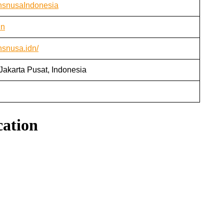
ansnusaIndonesia
dn
nsnusa.idn/
Jakarta Pusat, Indonesia
cation