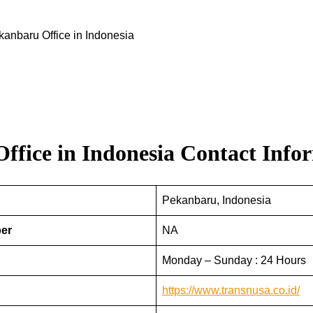
kanbaru Office in Indonesia
ffice in Indonesia
Contact Info
Pekanbaru, Indonesia
ber
NA
Monday – Sunday : 24 Hours
https://www.transnusa.co.id/