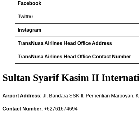
Facebook
Twitter
Instagram
TransNusa Airlines Head Office Address
TransNusa Airlines Head Office Contact Number
Sultan Syarif Kasim II Interna
Airport Address:
Jl. Bandara SSK II, Perhentian Marpoyan, 
Contact Number:
+62761674694