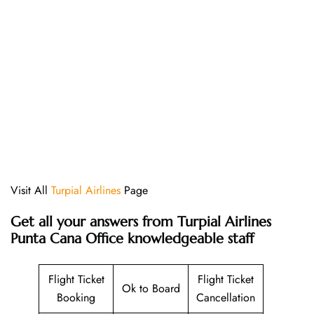
Visit All
Turpial Airlines
Page
Get all your answers from Turpial Airlines
Punta Cana Office knowledgeable staff
Flight Ticket
Flight Ticket
Ok to Board
Booking
Cancellation