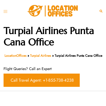
Skip
to
Toggle
Sear
content
menu
Turpial Airlines Punta
Cana Office
LocationOffices
»
Turpial Airlines
»
Turpial Airlines Punta Cana Office
Flight Queries? Call an Expert
Call Travel Agent: +1-855-738-4238