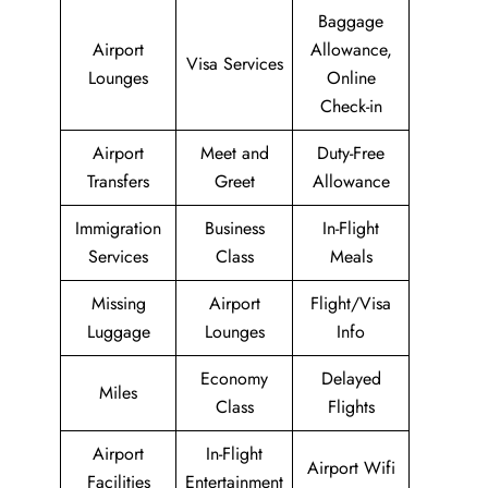
Baggage
Airport
Allowance,
Visa Services
Lounges
Online
Check-in
Airport
Meet and
Duty-Free
Transfers
Greet
Allowance
Immigration
Business
In-Flight
Services
Class
Meals
Missing
Airport
Flight/Visa
Luggage
Lounges
Info
Economy
Delayed
Miles
Class
Flights
Airport
In-Flight
Airport Wifi
Facilities
Entertainment