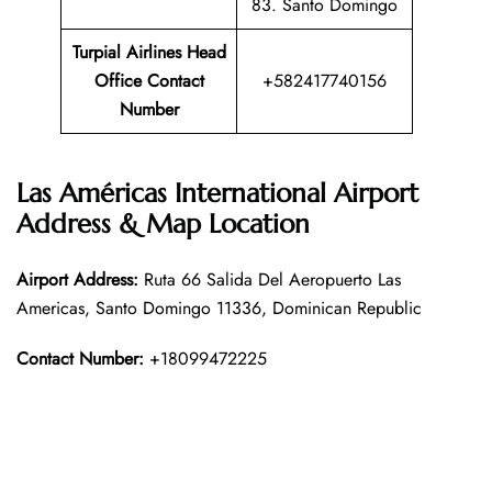
83. Santo Domingo
Turpial Airlines Head
Office Contact
+582417740156
Number
Las Américas International Airport
Address & Map Location
Airport Address:
Ruta 66 Salida Del Aeropuerto Las
Americas, Santo Domingo 11336, Dominican Republic
Contact Number:
+18099472225