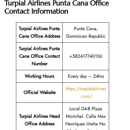
Turpial Airlines Punta Cana Office
Contact Information
Turpial Airlines Punta
Punta Cana,
Cana Office Address
Dominican Republic
Turpial Airlines Punta
Cana Office Contact
+582417740156
Number
Working Hours
Every day – 24hrs
https://turpialairlines
Official Website
.com/
Local 04-B Plaza
Turpial Airlines Head
Morichal. Calle Max
Office Address
Henríquez Ureña No.