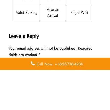
Visa on
Valet Parking
Flight Wifi
Arrival
Leave a Reply
Your email address will not be published.
Required
fields are marked
*
Call Now: +1-855-738-4238
Comment
*