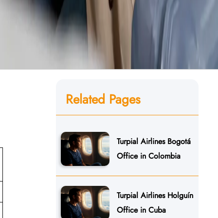
Related Pages
Turpial Airlines Bogotá
Office in Colombia
Turpial Airlines Holguín
Office in Cuba