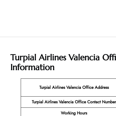
Turpial Airlines Valencia Of
Information
Turpial Airlines Valencia Office Address
Turpial Airlines Valencia Office Contact Number
Working Hours