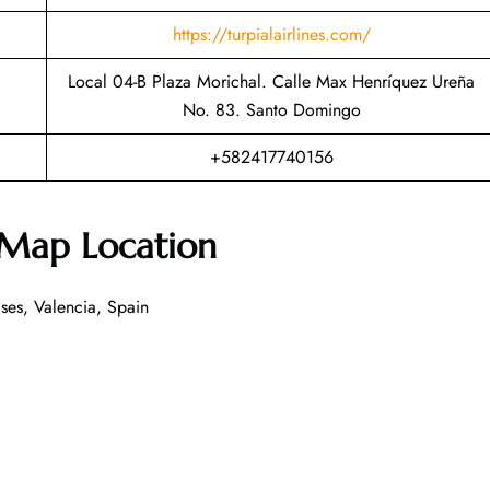
https://turpialairlines.com/
Local 04-B Plaza Morichal. Calle Max Henríquez Ureña
No. 83. Santo Domingo
+582417740156
 Map Location
ses, Valencia, Spain