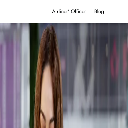
Airlines’ Offices
Blog