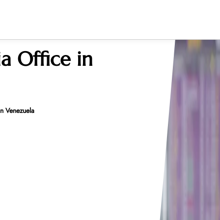
ia Office in
 in Venezuela