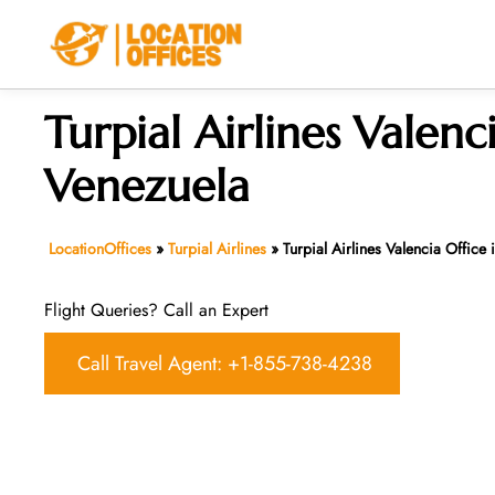
Skip
to
content
Turpial Airlines Valenc
Venezuela
LocationOffices
»
Turpial Airlines
»
Turpial Airlines Valencia Office
Flight Queries? Call an Expert
Call Travel Agent: +1-855-738-4238