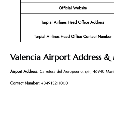
Official Website
Turpial Airlines Head Office Address
Turpial Airlines Head Office Contact Number
Valencia Airport Address &
Airport Address:
Carretera del Aeropuerto, s/n, 46940 Mani
Contact Number:
+34913211000