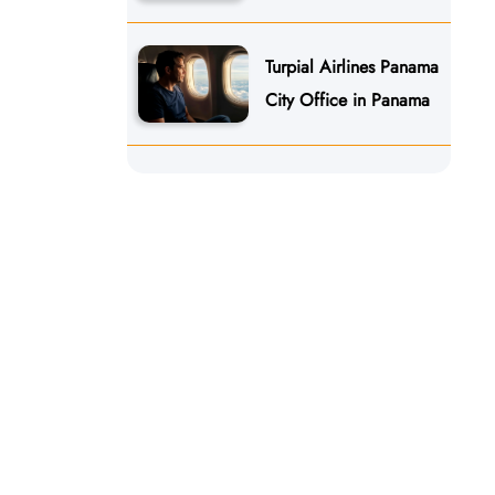
Turpial Airlines Panama
City Office in Panama