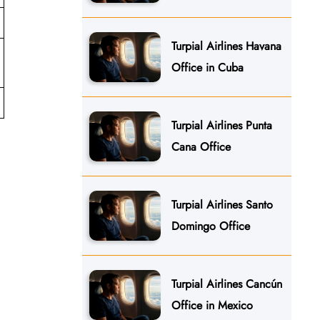
Turpial Airlines Havana
Office in Cuba
Turpial Airlines Punta
Cana Office
Turpial Airlines Santo
Domingo Office
Turpial Airlines Cancún
Office in Mexico