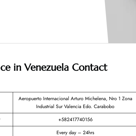
fice in Venezuela
Contact
Aeropuerto Internacional Arturo Michelena, Nro 1 Zona
Industrial Sur Valencia Edo. Carabobo
+582417740156
Every day – 24hrs