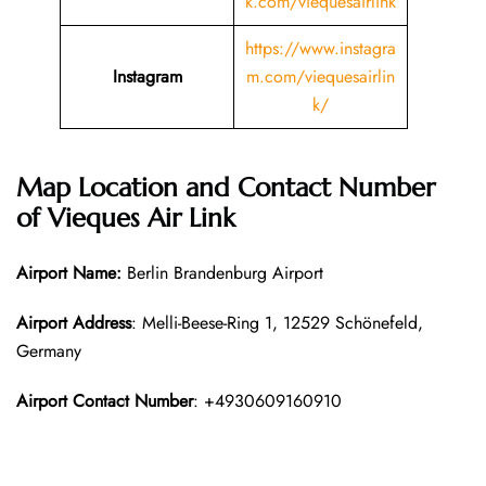
k.com/viequesairlink
https://www.instagra
Instagram
m.com/viequesairlin
k/
Map Location and Contact Number
of
Vieques Air Link
Airport Name:
Berlin Brandenburg Airport
Airport Address
: Melli-Beese-Ring 1, 12529 Schönefeld,
Germany
Airport Contact Number
: +4930609160910