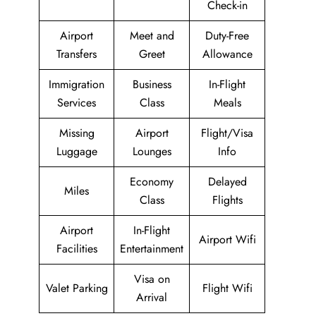
Check-in
Airport
Meet and
Duty-Free
Transfers
Greet
Allowance
Immigration
Business
In-Flight
Services
Class
Meals
Missing
Airport
Flight/Visa
Luggage
Lounges
Info
Economy
Delayed
Miles
Class
Flights
Airport
In-Flight
Airport Wifi
Facilities
Entertainment
Visa on
Valet Parking
Flight Wifi
Arrival