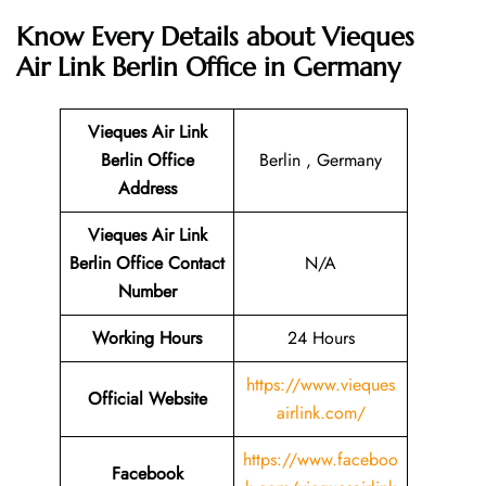
Know Every Details about
Vieques
Air Link Berlin Office in Germany
Vieques Air Link
Berlin Office
Berlin , Germany
Address
Vieques Air Link
Berlin Office Contact
N/A
Number
Working Hours
24 Hours
https://www.vieques
Official Website
airlink.com/
https://www.faceboo
Facebook