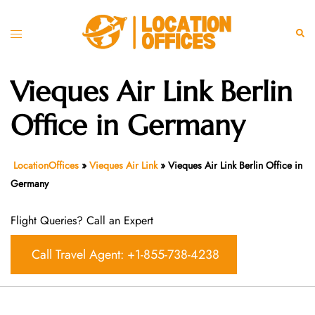
Skip
to
Toggle
Sear
content
menu
Vieques Air Link Berlin
Office in Germany
LocationOffices
»
Vieques Air Link
»
Vieques Air Link Berlin Office in
Germany
Flight Queries? Call an Expert
Call Travel Agent: +1-855-738-4238