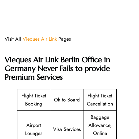
Visit All
Vieques Air Link
Pages
Vieques Air Link Berlin Office in
Germany Never Fails to provide
Premium Services
Flight Ticket
Flight Ticket
Ok to Board
Booking
Cancellation
Baggage
Airport
Allowance,
Visa Services
Lounges
Online