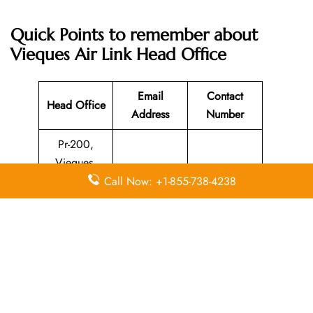
Quick Points to remember about
Vieques Air Link Head Office
Email
Contact
Head Office
Address
Number
Pr-200,
Vieques,
Puerto Rico,
N/A
787-741-8331
Call Now: +1-855-738-4238
00765,
United States
Leave a Reply
Your email address will not be published.
Required