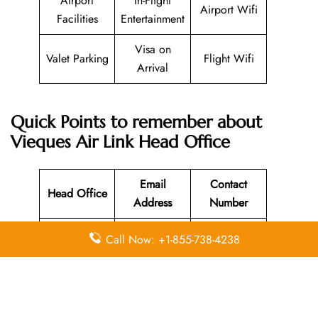
Airport
In-Flight
Airport Wifi
Facilities
Entertainment
Visa on
Valet Parking
Flight Wifi
Arrival
Quick Points to remember about
Vieques Air Link Head Office
Email
Contact
Head Office
Address
Number
Pr-200,
Call Now: +1-855-738-4238
Vieques,
Puerto Rico,
N/A
787-741-8331
00765,
United States