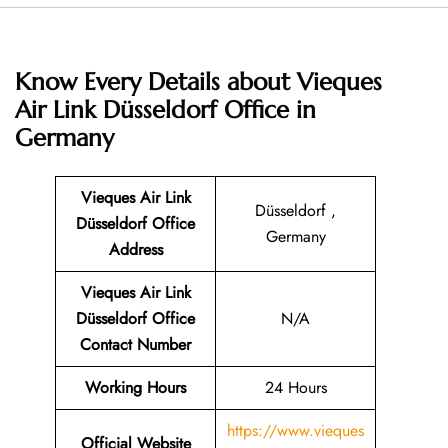
Know Every Details about
Vieques
Air Link Düsseldorf Office in
Germany
Vieques Air Link
Düsseldorf ,
Düsseldorf Office
Germany
Address
Vieques Air Link
Düsseldorf Office
N/A
Contact Number
Working Hours
24 Hours
https://www.vieques
Official Website