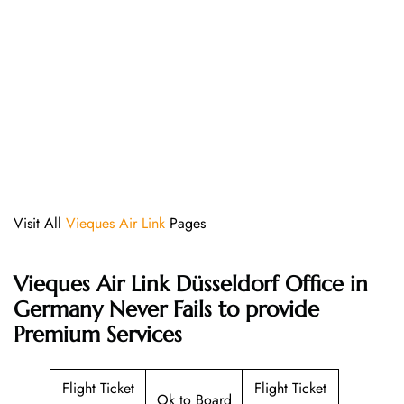
Visit All
Vieques Air Link
Pages
Vieques Air Link Düsseldorf Office in
Germany Never Fails to provide
Premium Services
Flight Ticket
Flight Ticket
Ok to Board