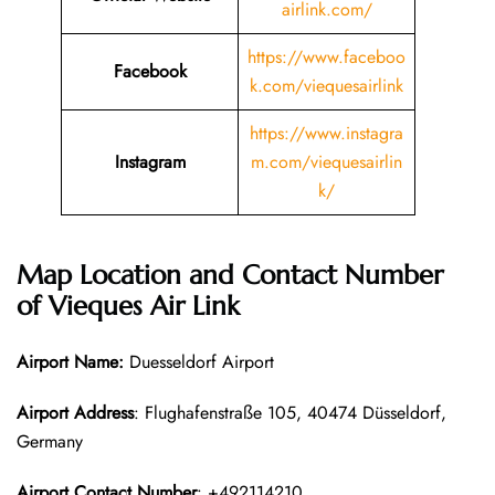
airlink.com/
https://www.faceboo
Facebook
k.com/viequesairlink
https://www.instagra
Instagram
m.com/viequesairlin
k/
Map Location and Contact Number
of
Vieques Air Link
Airport Name:
Duesseldorf Airport
Airport Address
: Flughafenstraße 105, 40474 Düsseldorf,
Germany
Airport Contact Number
: +492114210