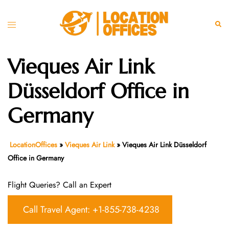
Skip
to
Toggle
Sear
content
menu
Vieques Air Link
Düsseldorf Office in
Germany
LocationOffices
»
Vieques Air Link
»
Vieques Air Link Düsseldorf
Office in Germany
Flight Queries? Call an Expert
Call Travel Agent: +1-855-738-4238