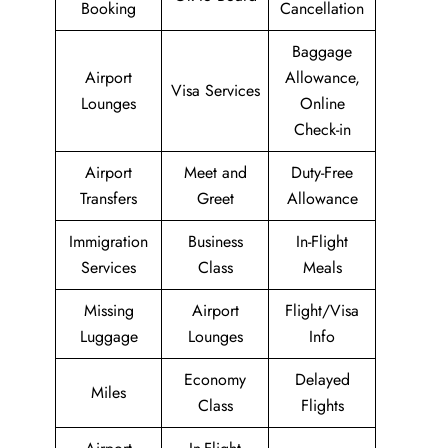
Booking
Cancellation
Baggage
Airport
Allowance,
Visa Services
Lounges
Online
Check-in
Airport
Meet and
Duty-Free
Transfers
Greet
Allowance
Immigration
Business
In-Flight
Services
Class
Meals
Missing
Airport
Flight/Visa
Luggage
Lounges
Info
Economy
Delayed
Miles
Class
Flights