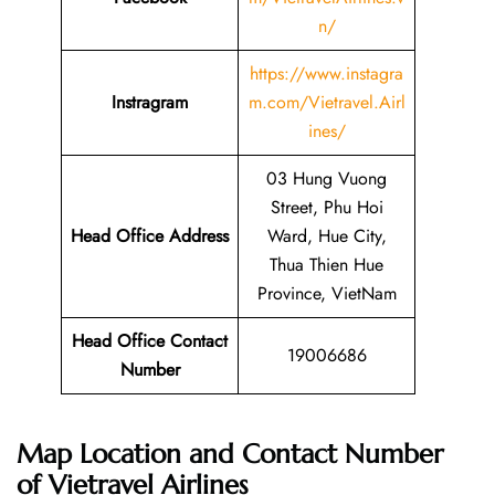
n/
https://www.instagra
Instragram
m.com/Vietravel.Airl
ines/
03 Hung Vuong
Street, Phu Hoi
Head Office Address
Ward, Hue City,
Thua Thien Hue
Province, VietNam
Head Office Contact
19006686
Number
Map Location and Contact Number
of
Vietravel Airlines