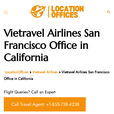
Skip
to
Toggle
Sear
content
menu
Vietravel Airlines San
Francisco Office in
California
LocationOffices
»
Vietravel Airlines
»
Vietravel Airlines San Francisco
Office in California
Flight Queries? Call an Expert
Call Travel Agent: +1-855-738-4238