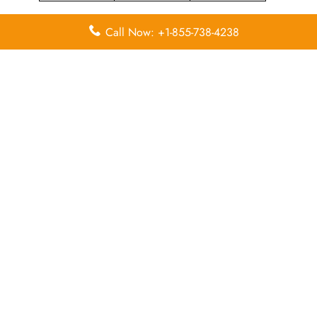
Call Now: +1-855-738-4238
Leave a Reply
Your email address will not be published.
Required
fields are marked
*
Comment
*
Name
*