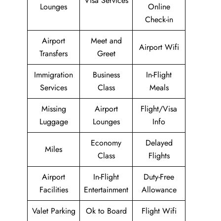
Visa Services
Lounges
Online
Check-in
Airport
Meet and
Airport Wifi
Transfers
Greet
Immigration
Business
In-Flight
Services
Class
Meals
Missing
Airport
Flight/Visa
Luggage
Lounges
Info
Economy
Delayed
Miles
Class
Flights
Airport
In-Flight
Duty-Free
Facilities
Entertainment
Allowance
Valet Parking
Ok to Board
Flight Wifi