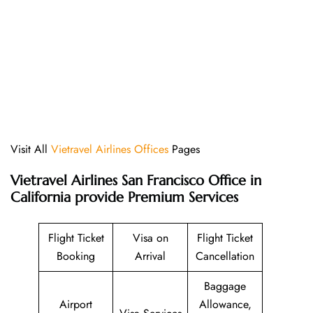
Visit All
Vietravel Airlines Offices
Pages
Vietravel Airlines San Francisco Office in
California provide Premium Services
Flight Ticket
Visa on
Flight Ticket
Booking
Arrival
Cancellation
Baggage
Airport
Allowance,