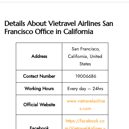
Details About
Vietravel Airlines San
Francisco Office in California
San Francisco,
Address
California, United
States
Contact Number
19006686
Working Hours
Every day – 24hrs
www.vietravelairline
Official Website
s.com
https://facebook.co
Facebook
m/VietravelAirlines.v