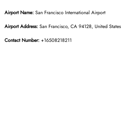
Airport Name:
San Francisco International Airport
Airport Address:
San Francisco, CA 94128, United States
Contact Number:
+16508218211