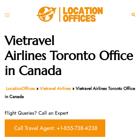
Skip
to
Toggle
Sear
content
menu
Vietravel
Airlines Toronto Office
in Canada
LocationOffices
»
Vietravel Airlines
»
Vietravel Airlines Toronto Office
in Canada
Flight Queries? Call an Expert
Call Travel Agent: +1-855-738-4238