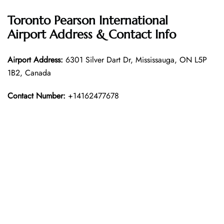
Toronto Pearson International
Airport Address & Contact Info
Airport Address:
6301 Silver Dart Dr, Mississauga, ON L5P
1B2, Canada
Contact Number:
+14162477678