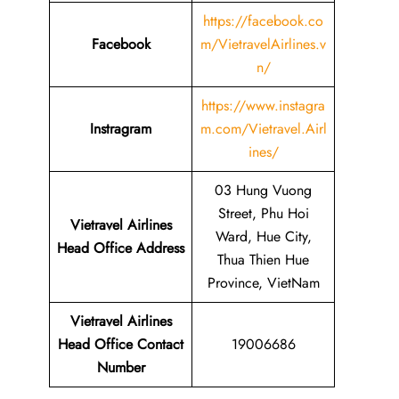
https://facebook.co
Facebook
m/VietravelAirlines.v
n/
https://www.instagra
Instragram
m.com/Vietravel.Airl
ines/
03 Hung Vuong
Street, Phu Hoi
Vietravel Airlines
Ward, Hue City,
Head Office Address
Thua Thien Hue
Province, VietNam
Vietravel Airlines
Head Office Contact
19006686
Number