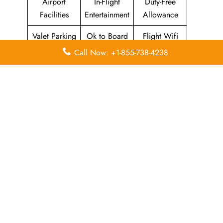
Airport
In-Flight
Duty-Free
Facilities
Entertainment
Allowance
Valet Parking
Ok to Board
Flight Wifi
Call Now: +1-855-738-4238
Leave a Reply
Your email address will not be published.
Required
fields are marked
*
Comment
*