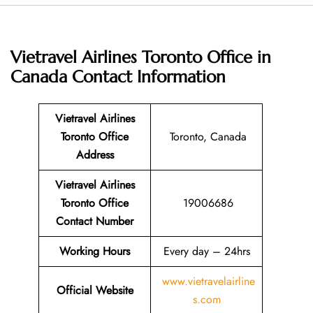
Vietravel Airlines Toronto Office in
Canada
Contact Information
Vietravel Airlines
Toronto Office
Toronto, Canada
Address
Vietravel Airlines
Toronto Office
19006686
Contact Number
Working Hours
Every day – 24hrs
www.vietravelairline
Official Website
s.com