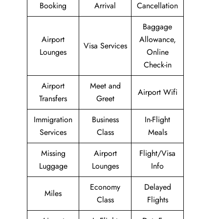
Booking
Arrival
Cancellation
Baggage
Airport
Allowance,
Visa Services
Lounges
Online
Check-in
Airport
Meet and
Airport Wifi
Transfers
Greet
Immigration
Business
In-Flight
Services
Class
Meals
Missing
Airport
Flight/Visa
Luggage
Lounges
Info
Economy
Delayed
Miles
Class
Flights