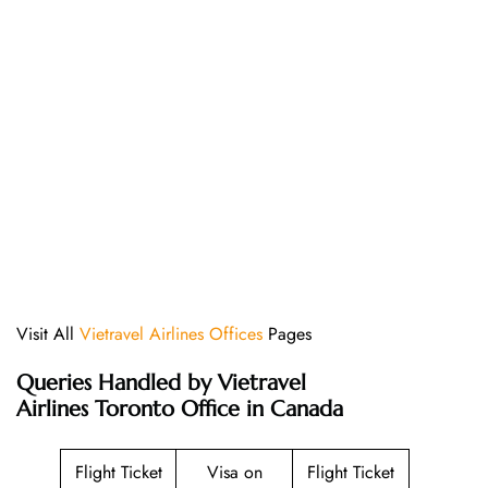
Visit All
Vietravel Airlines Offices
Pages
Queries Handled by Vietravel
Airlines Toronto Office in Canada
Flight Ticket
Visa on
Flight Ticket