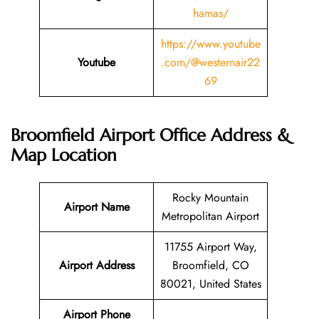
hamas/
https://www.youtube
Youtube
.com/@westernair22
69
Broomfield Airport Office Address &
Map Location
Rocky Mountain
Airport Name
Metropolitan Airport
11755 Airport Way,
Airport Address
Broomfield, CO
80021, United States
Airport Phone