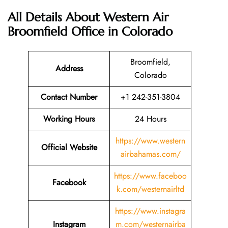
All Details About Western Air
Broomfield Office in Colorado
Broomfield,
Address
Colorado
Contact Number
+1 242-351-3804
Working Hours
24 Hours
https://www.western
Official Website
airbahamas.com/
https://www.faceboo
Facebook
k.com/westernairltd
https://www.instagra
Instagram
m.com/westernairba