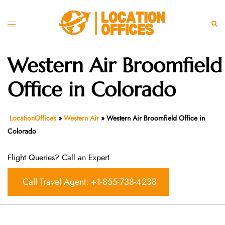
Skip
to
Toggle
Sear
content
menu
Western Air Broomfield
Office in Colorado
LocationOffices
»
Western Air
»
Western Air Broomfield Office in
Colorado
Flight Queries? Call an Expert
Call Travel Agent: +1-855-738-4238