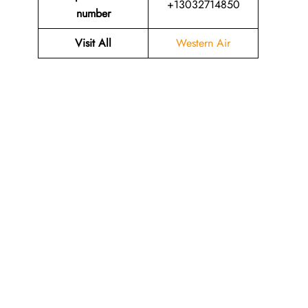
+13032714850
number
Visit All
Western Air