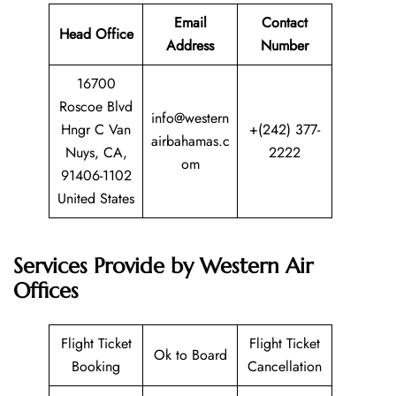
Email
Contact
Head Office
Address
Number
16700
Roscoe Blvd
info@western
Hngr C Van
+(242) 377-
airbahamas.c
Nuys, CA,
2222
om
91406-1102
United States
Services Provide by Western Air
Offices
Flight Ticket
Flight Ticket
Ok to Board
Booking
Cancellation