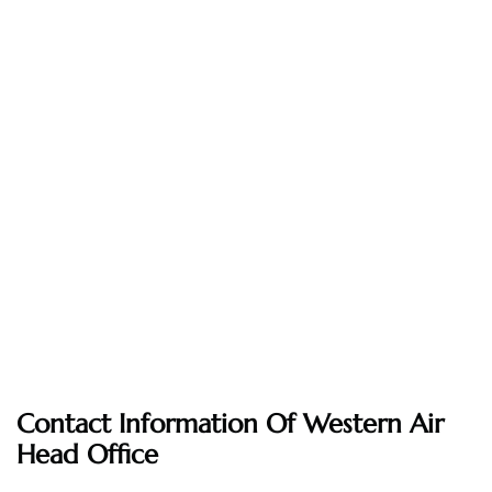
Contact Information Of Western Air
Head Office