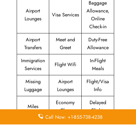
Baggage
Airport
Allowance,
Visa Services
Lounges
Online
Check-in
Airport
Meet and
Duty-Free
Transfers
Greet
Allowance
Immigration
In-Flight
Flight Wifi
Services
Meals
Missing
Airport
Flight/Visa
Luggage
Lounges
Info
Economy
Delayed
Miles
Class
Flights
Call Now: +1-855-738-4238
Airport
In-Flight
Airport Wifi
Facilities
Entertainment