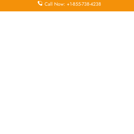
Economy
Delayed
Call Now: +1-855-738-4238
Miles
Class
Flights
Airport
In-Flight
Airport Wifi
Facilities
Entertainment
Visa on
Business
Valet Parking
Arrival
Class
Leave a Reply
Your email address will not be published.
Required
fields are marked
*
Comment
*