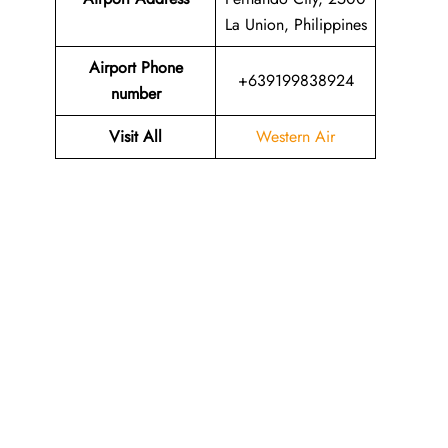
La Union, Philippines
Airport Phone
+639199838924
number
Visit All
Western Air