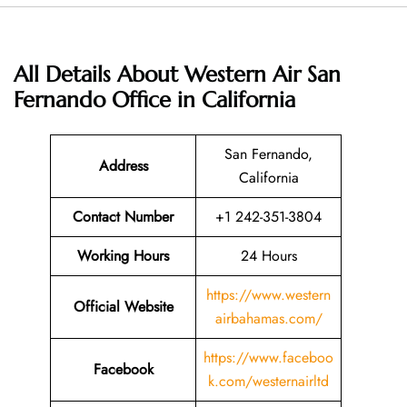
All Details About Western Air San
Fernando Office in California
San Fernando,
Address
California
Contact Number
+1 242-351-3804
Working Hours
24 Hours
https://www.western
Official Website
airbahamas.com/
https://www.faceboo
Facebook
k.com/westernairltd