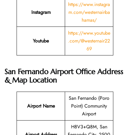
https://www.instagra
Instagram
m.com/westernairba
hamas/
https://www.youtube
Youtube
.com/@westernair22
69
San Fernando Airport Office Address
& Map Location
San Fernando (Poro
Airport Name
Point) Community
Airport
H8V3+Q8M, San
Airport Address
Fernando City, 2500