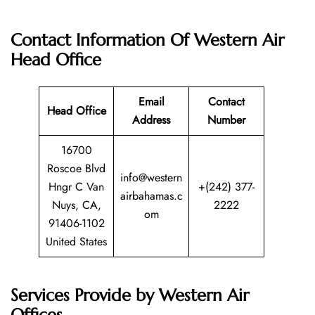
Contact Information Of Western Air
Head Office
Email
Contact
Head Office
Address
Number
16700
Roscoe Blvd
info@western
Hngr C Van
+(242) 377-
airbahamas.c
Nuys, CA,
2222
om
91406-1102
United States
Services Provide by Western Air
Offices