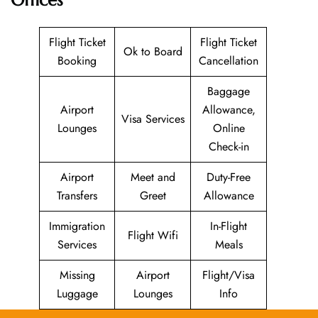
Flight Ticket
Flight Ticket
Ok to Board
Booking
Cancellation
Baggage
Airport
Allowance,
Visa Services
Lounges
Online
Check-in
Airport
Meet and
Duty-Free
Transfers
Greet
Allowance
Immigration
In-Flight
Flight Wifi
Services
Meals
Missing
Airport
Flight/Visa
Luggage
Lounges
Info