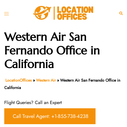
Skip
to
Toggle
Sear
content
menu
Western Air San
Fernando Office in
California
LocationOffices
»
Western Air
»
Western Air San Fernando Office in
California
Flight Queries? Call an Expert
Call Travel Agent: +1-855-738-4238