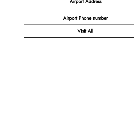
Airport Address
Airport Phone number
Visit All