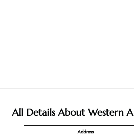
All Details About Western Ai
Address