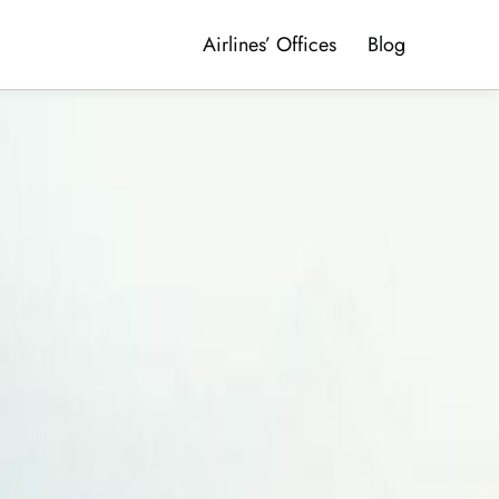
Airlines’ Offices
Blog