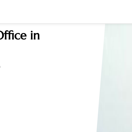
ffice in
a