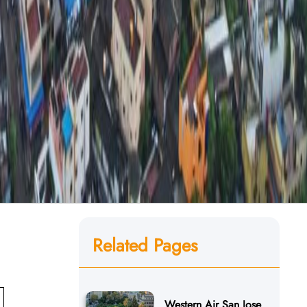
Related Pages
Western Air San Jose