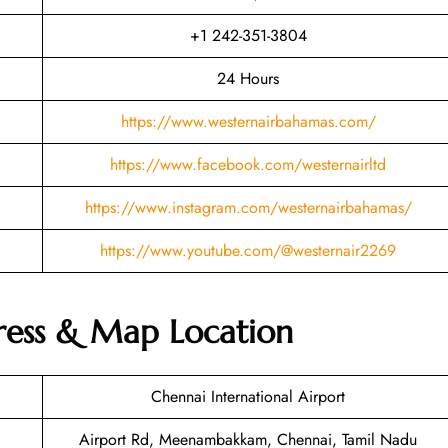
+1 242-351-3804
24 Hours
https://www.westernairbahamas.com/
https://www.facebook.com/westernairltd
https://www.instagram.com/westernairbahamas/
https://www.youtube.com/@westernair2269
ress & Map Location
Chennai International Airport
Airport Rd, Meenambakkam, Chennai, Tamil Nadu