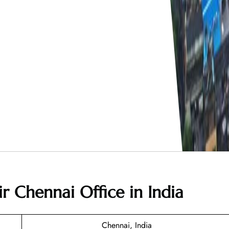
r Chennai Office in India
Chennai, India