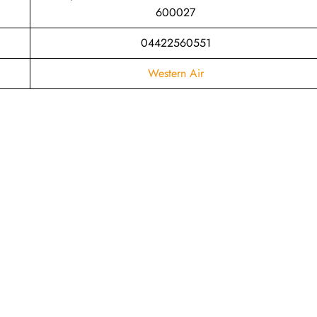
600027
04422560551
Western Air