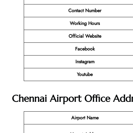
Contact Number
Working Hours
Official Website
Facebook
Instagram
Youtube
Chennai Airport Office Add
Airport Name