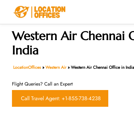
Skip
to
content
Western Air Chennai O
India
LocationOffices
»
Western Air
»
Western Air Chennai Office in Indi
Flight Queries? Call an Expert
Call Travel Agent: +1-855-738-4238