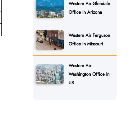
Western Air Glendale
Office in Arizona
Western Air Ferguson
Office in Missouri
Western Air
Washington Office in
US