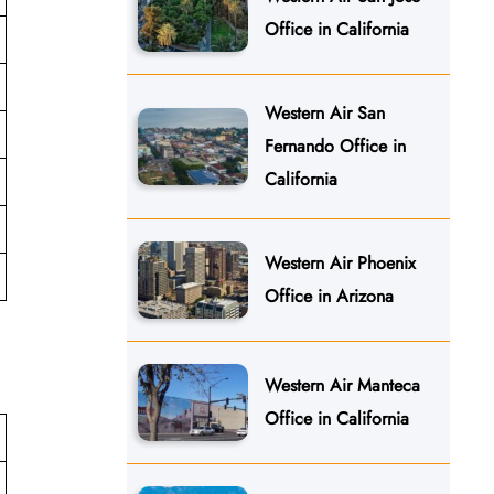
Office in California
Western Air San
Fernando Office in
California
Western Air Phoenix
Office in Arizona
Western Air Manteca
Office in California