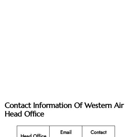
Contact Information Of Western Air
Head Office
Email
Contact
Head Office