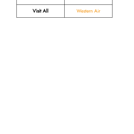
Visit All
Western Air