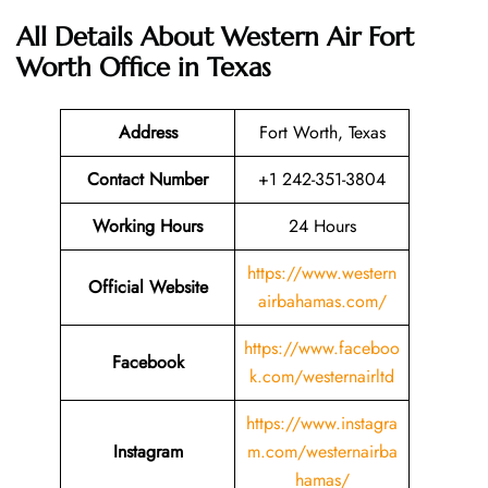
All Details About Western Air Fort
Worth Office in Texas
Address
Fort Worth, Texas
Contact Number
+1 242-351-3804
Working Hours
24 Hours
https://www.western
Official Website
airbahamas.com/
https://www.faceboo
Facebook
k.com/westernairltd
https://www.instagra
Instagram
m.com/westernairba
hamas/