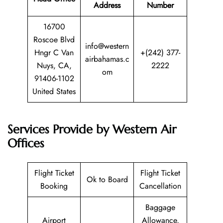
Address
Number
16700
Roscoe Blvd
info@western
Hngr C Van
+(242) 377-
airbahamas.c
Nuys, CA,
2222
om
91406-1102
United States
Services Provide by Western Air
Offices
Flight Ticket
Flight Ticket
Ok to Board
Booking
Cancellation
Baggage
Airport
Allowance,