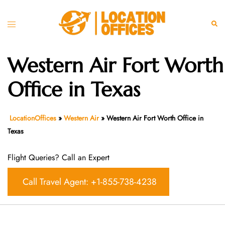
Skip
to
Toggle
Sear
content
menu
Western Air Fort Worth
Office in Texas
LocationOffices
»
Western Air
»
Western Air Fort Worth Office in
Texas
Flight Queries? Call an Expert
Call Travel Agent: +1-855-738-4238