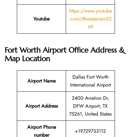
https://www.youtube
Youtube
.com/@westernair22
69
Fort Worth Airport Office Address &
Map Location
Dallas Fort Worth
Airport Name
International Airport
2400 Aviation Dr,
Airport Address
DFW Airport, TX
75261, United States
Airport Phone
+19729733112
number