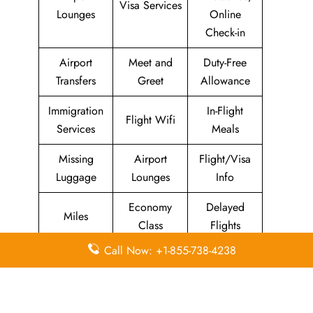
Visa Services
Lounges
Online
Check-in
Airport
Meet and
Duty-Free
Transfers
Greet
Allowance
Immigration
In-Flight
Flight Wifi
Services
Meals
Missing
Airport
Flight/Visa
Luggage
Lounges
Info
Economy
Delayed
Miles
Class
Flights
Call Now: +1-855-738-4238
Airport
In-Flight
Airport Wifi
Facilities
Entertainment
Visa on
Business
Valet Parking