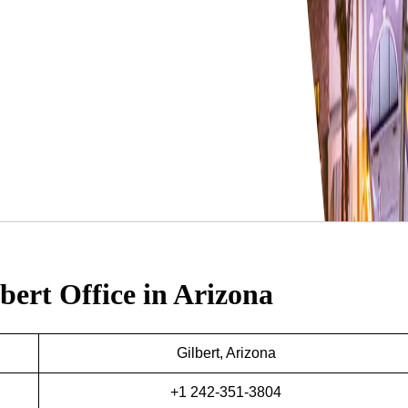
bert Office in Arizona
Gilbert, Arizona
+1 242-351-3804