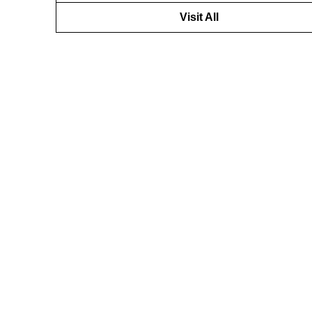
Visit All