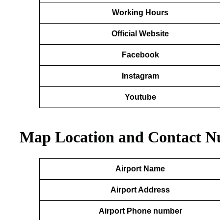
Working Hours
Official Website
Facebook
Instagram
Youtube
Map Location and Contact N
Airport Name
Airport Address
Airport Phone number