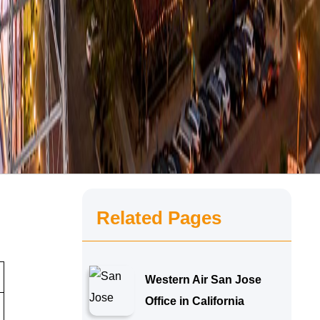
Related Pages
Western Air San Jose
Office in California