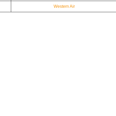
Western Air