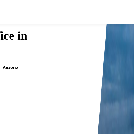
ice in
in Arizona