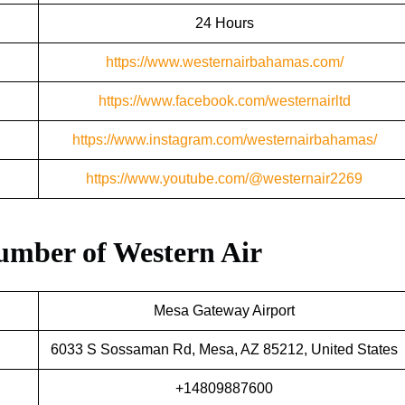
24 Hours
https://www.westernairbahamas.com/
https://www.facebook.com/westernairltd
https://www.instagram.com/westernairbahamas/
https://www.youtube.com/@westernair2269
umber of
Western Air
Mesa Gateway Airport
6033 S Sossaman Rd, Mesa, AZ 85212, United States
+14809887600