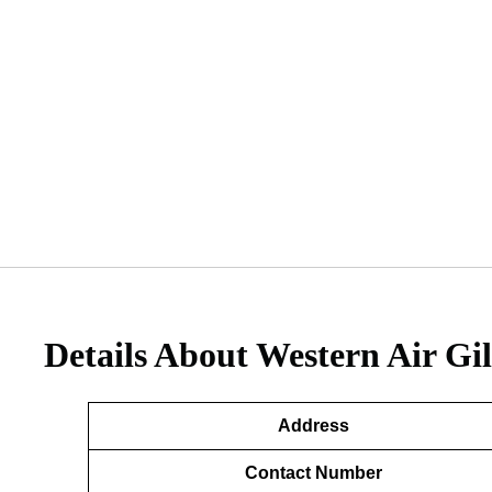
Details About
Western Air Gil
Address
Contact Number