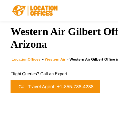
Skip
to
content
Western Air Gilbert Off
Arizona
LocationOffices
»
Western Air
»
Western Air Gilbert Office 
Flight Queries? Call an Expert
Call Travel Agent: +1-855-738-4238