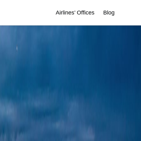
Airlines’ Offices
Blog