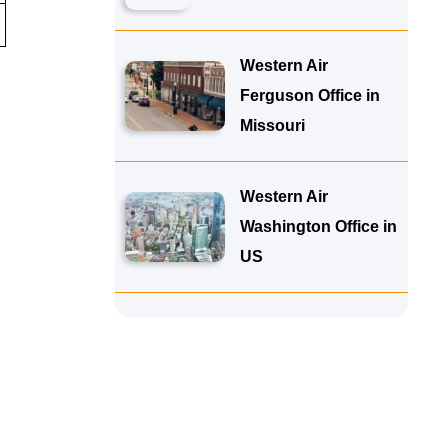
Western Air
Ferguson Office in
Missouri
Western Air
Washington Office in
US