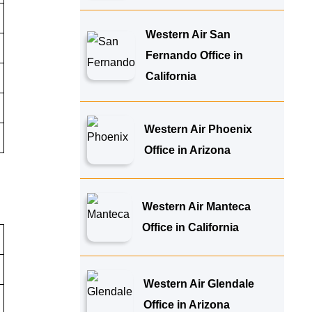
Western Air San
Fernando Office in
California
Western Air Phoenix
Office in Arizona
Western Air Manteca
Office in California
Western Air Glendale
Office in Arizona