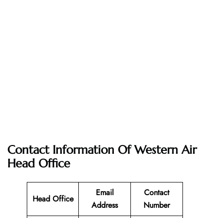
Contact Information Of Western Air
Head Office
Email
Contact
Head Office
Address
Number