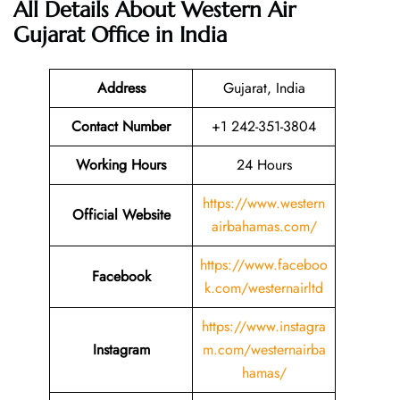
All Details About Western Air
Gujarat Office in India
Address
Gujarat, India
Contact Number
+1 242-351-3804
Working Hours
24 Hours
https://www.western
Official Website
airbahamas.com/
https://www.faceboo
Facebook
k.com/westernairltd
https://www.instagra
Instagram
m.com/westernairba
hamas/