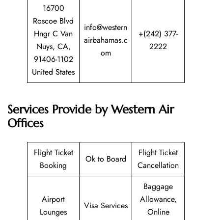
16700
Roscoe Blvd
info@western
Hngr C Van
+(242) 377-
airbahamas.c
Nuys, CA,
2222
om
91406-1102
United States
Services Provide by Western Air
Offices
Flight Ticket
Flight Ticket
Ok to Board
Booking
Cancellation
Baggage
Airport
Allowance,
Visa Services
Lounges
Online