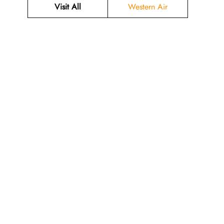
Visit All
Western Air