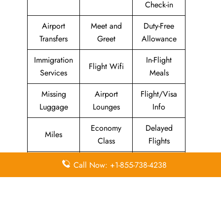
Check-in
Airport
Meet and
Duty-Free
Transfers
Greet
Allowance
Immigration
In-Flight
Flight Wifi
Services
Meals
Missing
Airport
Flight/Visa
Luggage
Lounges
Info
Economy
Delayed
Miles
Class
Flights
Airport
In-Flight
Call Now: +1-855-738-4238
Airport Wifi
Facilities
Entertainment
Visa on
Business
Valet Parking
Arrival
Class