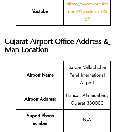
https://www.youtube
Youtube
.com/@westernair22
69
Gujarat Airport Office Address &
Map Location
Sardar Vallabhbhai
Airport Name
Patel International
Airport
Hansol, Ahmedabad,
Airport Address
Gujarat 380003
Airport Phone
N/A
number