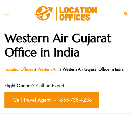
Skip
to
Toggle
Sear
content
menu
Western Air Gujarat
Office in India
LocationOffices
»
Western Air
»
Western Air Gujarat Office in India
Flight Queries? Call an Expert
Call Travel Agent: +1-855-738-4238