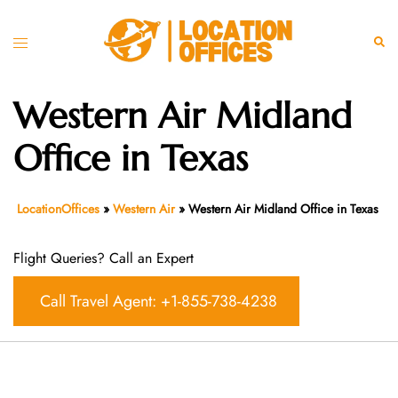
Skip
to
Toggle
Sear
content
menu
Western Air Midland
Office in Texas
LocationOffices
»
Western Air
»
Western Air Midland Office in Texas
Flight Queries? Call an Expert
Call Travel Agent: +1-855-738-4238