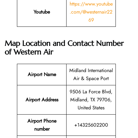
https://www.youtube
Youtube
.com/@westernair22
69
Map Location and Contact Number
of
Western Air
Midland International
Airport Name
Air & Space Port
9506 La Force Blvd,
Airport Address
Midland, TX 79706,
United States
Airport Phone
+14325602200
number