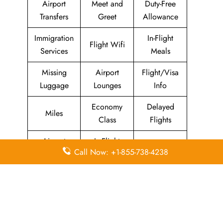
Airport
Meet and
Duty-Free
Transfers
Greet
Allowance
Immigration
In-Flight
Flight Wifi
Services
Meals
Missing
Airport
Flight/Visa
Luggage
Lounges
Info
Economy
Delayed
Miles
Class
Flights
Airport
In-Flight
Airport Wifi
Call Now: +1-855-738-4238
Facilities
Entertainment
Visa on
Business
Valet Parking
Arrival
Class