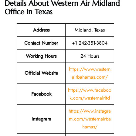
Details About
Western Air Midland
Office in Texas
Address
Midland, Texas
Contact Number
+1 242-351-3804
Working Hours
24 Hours
https://www.western
Official Website
airbahamas.com/
https://www.faceboo
Facebook
k.com/westernairltd
https://www.instagra
Instagram
m.com/westernairba
hamas/