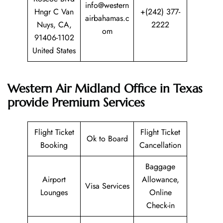
info@western
Hngr C Van
+(242) 377-
airbahamas.c
Nuys, CA,
2222
om
91406-1102
United States
Western Air Midland Office in Texas
provide Premium Services
Flight Ticket
Flight Ticket
Ok to Board
Booking
Cancellation
Baggage
Airport
Allowance,
Visa Services
Lounges
Online
Check-in