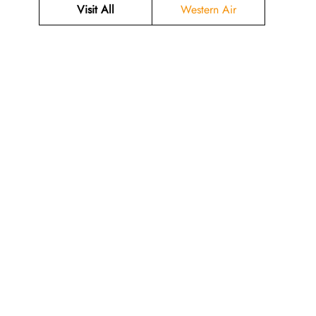
Visit All
Western Air