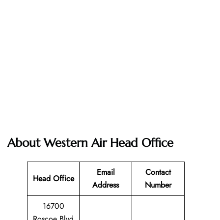
About Western Air Head Office
Email
Contact
Head Office
Address
Number
16700
Roscoe Blvd