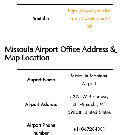
https://www.youtube
Youtube
.com/@westernair22
69
Missoula Airport Office Address &
Map Location
Missoula Montana
Airport Name
Airport
5225 W Broadway
Airport Address
St, Missoula, MT
59808, United States
Airport Phone
+14067284381
number