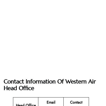
Contact Information Of Western Air
Head Office
Email
Contact
Head Office