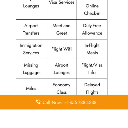
Visa Services
Lounges
Online
Check-in
Airport
Meet and
Duty-Free
Transfers
Greet
Allowance
Immigration
In-Flight
Flight Wifi
Services
Meals
Missing
Airport
Flight/Visa
Luggage
Lounges
Info
Economy
Delayed
Miles
Class
Flights
Call Now: +1-855-738-4238
Airport
In-Flight
Airport Wifi
Facilities
Entertainment
Visa on
Business
Valet Parking