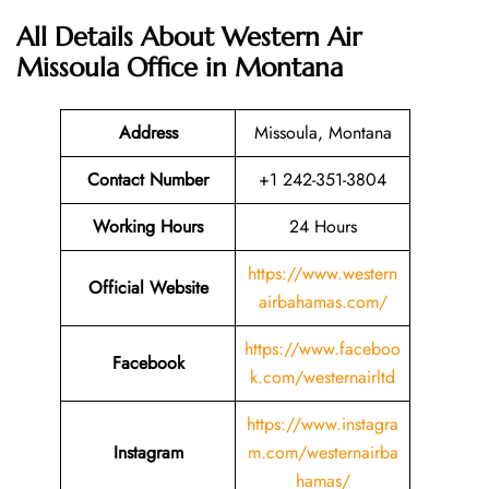
All Details About Western Air
Missoula Office in Montana
Address
Missoula, Montana
Contact Number
+1 242-351-3804
Working Hours
24 Hours
https://www.western
Official Website
airbahamas.com/
https://www.faceboo
Facebook
k.com/westernairltd
https://www.instagra
Instagram
m.com/westernairba
hamas/