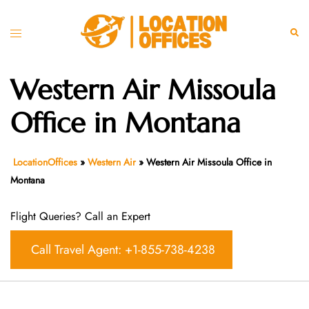
Skip
to
Toggle
Sear
content
menu
Western Air Missoula
Office in Montana
LocationOffices
»
Western Air
»
Western Air Missoula Office in
Montana
Flight Queries? Call an Expert
Call Travel Agent: +1-855-738-4238