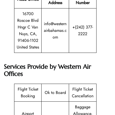
Address
Number
16700
Roscoe Blvd
info@western
Hngr C Van
+(242) 377-
airbahamas.c
Nuys, CA,
2222
om
91406-1102
United States
Services Provide by Western Air
Offices
Flight Ticket
Flight Ticket
Ok to Board
Booking
Cancellation
Baggage
Airport
Allowance,