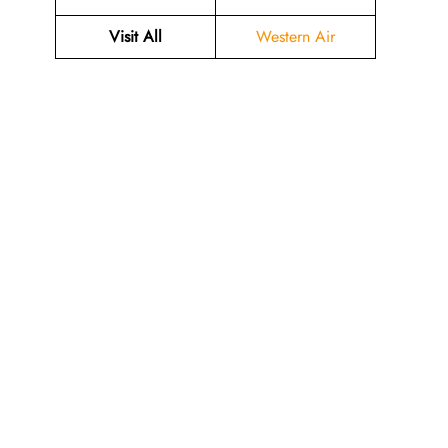
Visit All
Western Air