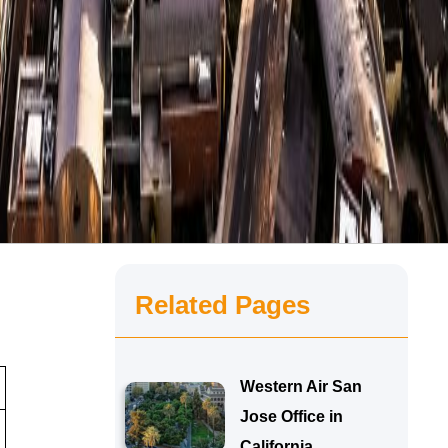
Related Pages
Western Air San
Jose Office in
California