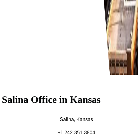
 Salina Office in Kansas
Salina, Kansas
+1 242-351-3804