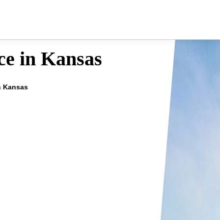
ce in Kansas
in Kansas