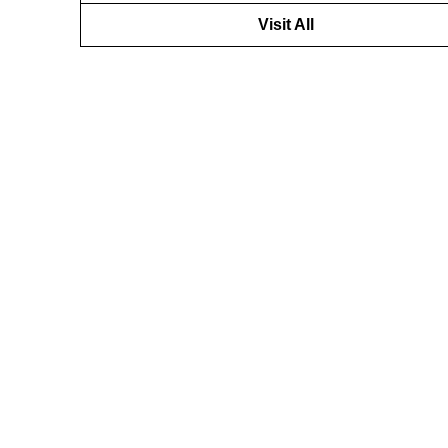
Visit All