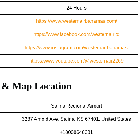
24 Hours
https://www.westernairbahamas.com/
https://www.facebook.com/westernairltd
https://www.instagram.com/westernairbahamas/
https://www.youtube.com/@westernair2269
s & Map Location
Salina Regional Airport
3237 Arnold Ave, Salina, KS 67401, United States
+18008648331