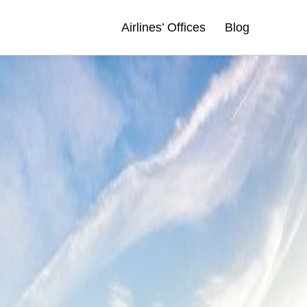
Airlines’ Offices
Blog