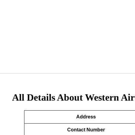
All Details About Western Air
Address
Contact Number