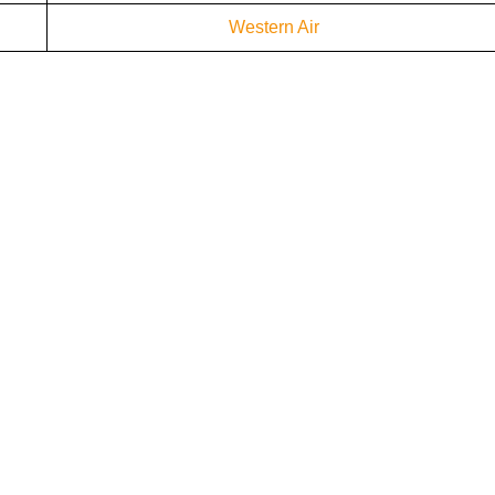
Western Air