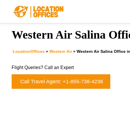
Skip
to
content
Western Air Salina Offi
LocationOffices
»
Western Air
»
Western Air Salina Office 
Flight Queries? Call an Expert
Call Travel Agent: +1-855-738-4238