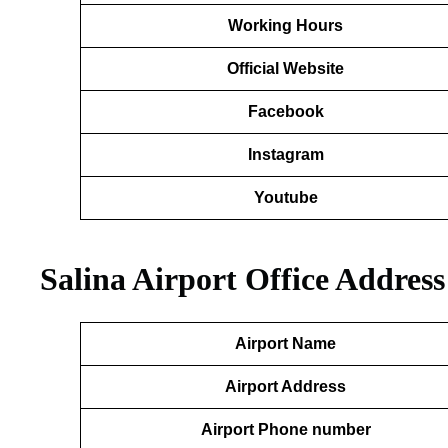
Working Hours
Official Website
Facebook
Instagram
Youtube
Salina Airport Office Addres
Airport Name
Airport Address
Airport Phone number