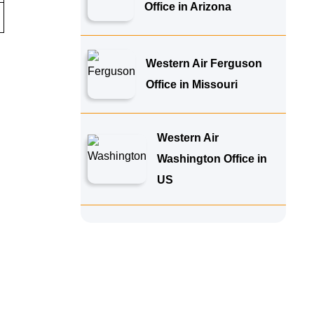
Office in Arizona
Western Air Ferguson
Office in Missouri
Western Air
Washington Office in
US