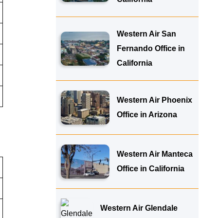
Western Air San
Fernando Office in
California
Western Air Phoenix
Office in Arizona
Western Air Manteca
Office in California
Western Air Glendale