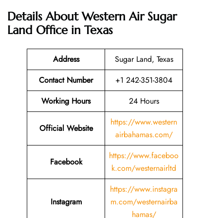
Details About
Western Air Sugar
Land Office in Texas
Address
Sugar Land, Texas
Contact Number
+1 242-351-3804
Working Hours
24 Hours
https://www.western
Official Website
airbahamas.com/
https://www.faceboo
Facebook
k.com/westernairltd
https://www.instagra
Instagram
m.com/westernairba
hamas/