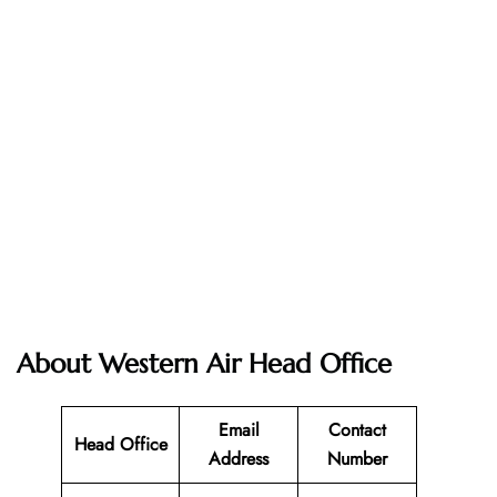
About Western Air Head Office
Email
Contact
Head Office
Address
Number