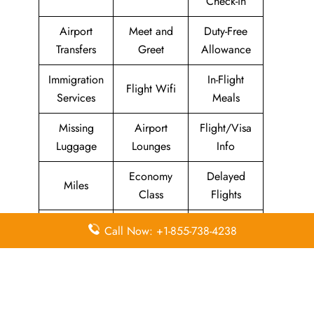
Check-in
Airport
Meet and
Duty-Free
Transfers
Greet
Allowance
Immigration
In-Flight
Flight Wifi
Services
Meals
Missing
Airport
Flight/Visa
Luggage
Lounges
Info
Economy
Delayed
Miles
Class
Flights
Airport
In-Flight
Call Now: +1-855-738-4238
Airport Wifi
Facilities
Entertainment
Visa on
Business
Valet Parking
Arrival
Class