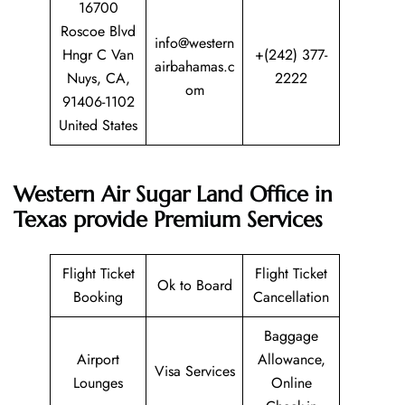
16700
Roscoe Blvd
info@western
Hngr C Van
+(242) 377-
airbahamas.c
Nuys, CA,
2222
om
91406-1102
United States
Western Air Sugar Land Office in
Texas provide Premium Services
Flight Ticket
Flight Ticket
Ok to Board
Booking
Cancellation
Baggage
Airport
Allowance,
Visa Services
Lounges
Online