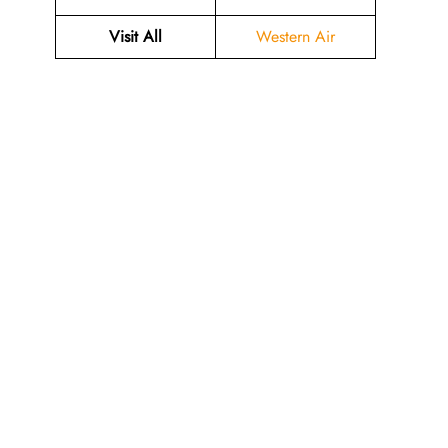
Visit All
Western Air