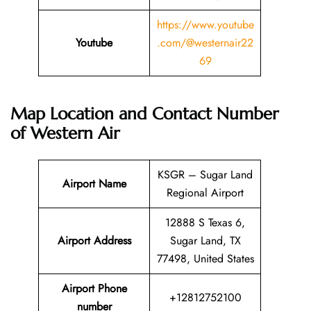
https://www.youtube
Youtube
.com/@westernair22
69
Map Location and Contact Number
of
Western Air
KSGR – Sugar Land
Airport Name
Regional Airport
12888 S Texas 6,
Airport Address
Sugar Land, TX
77498, United States
Airport Phone
+12812752100
number