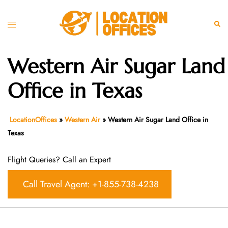
Skip
to
Toggle
Sear
content
menu
Western Air Sugar Land
Office in Texas
LocationOffices
»
Western Air
»
Western Air Sugar Land Office in
Texas
Flight Queries? Call an Expert
Call Travel Agent: +1-855-738-4238