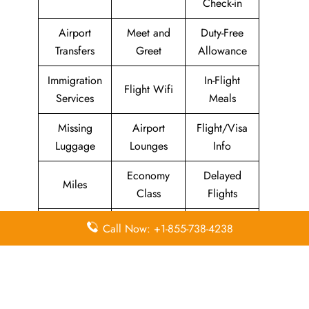
Check-in
Airport
Meet and
Duty-Free
Transfers
Greet
Allowance
Immigration
In-Flight
Flight Wifi
Services
Meals
Missing
Airport
Flight/Visa
Luggage
Lounges
Info
Economy
Delayed
Miles
Class
Flights
Airport
In-Flight
Call Now: +1-855-738-4238
Airport Wifi
Facilities
Entertainment
Visa on
Business
Valet Parking
Arrival
Class