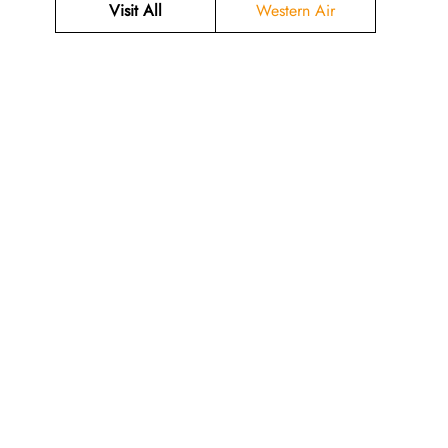
Visit All
Western Air