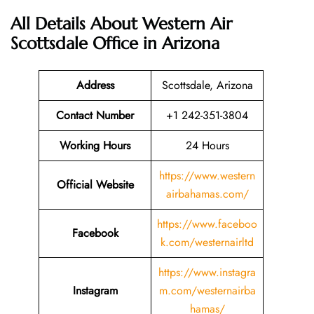
All Details About Western Air
Scottsdale Office in Arizona
Address
Scottsdale, Arizona
Contact Number
+1 242-351-3804
Working Hours
24 Hours
https://www.western
Official Website
airbahamas.com/
https://www.faceboo
Facebook
k.com/westernairltd
https://www.instagra
Instagram
m.com/westernairba
hamas/