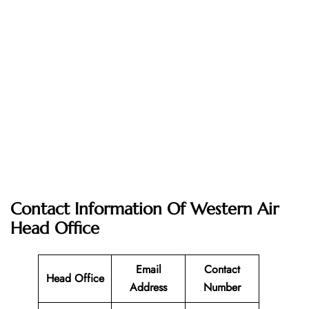
Contact Information Of Western Air
Head Office
Email
Contact
Head Office
Address
Number