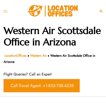
Skip
to
Toggle
Sear
content
menu
Western Air Scottsdale
Office in Arizona
LocationOffices
»
Western Air
»
Western Air Scottsdale Office in
Arizona
Flight Queries? Call an Expert
Call Travel Agent: +1-855-738-4238