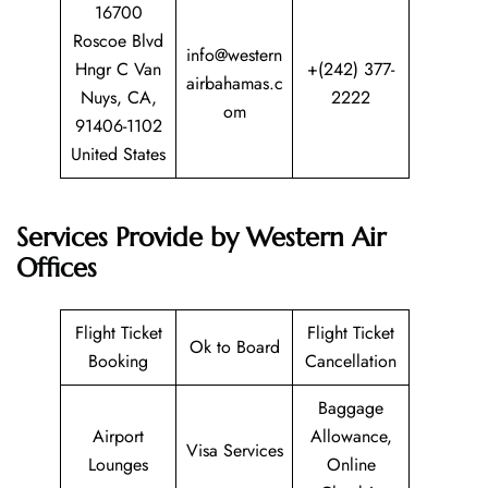
16700
Roscoe Blvd
info@western
Hngr C Van
+(242) 377-
airbahamas.c
Nuys, CA,
2222
om
91406-1102
United States
Services Provide by Western Air
Offices
Flight Ticket
Flight Ticket
Ok to Board
Booking
Cancellation
Baggage
Airport
Allowance,
Visa Services
Lounges
Online