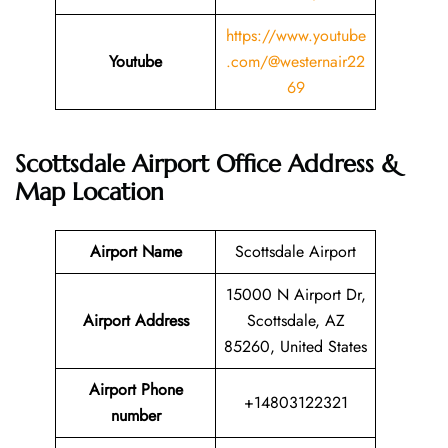
https://www.youtube
Youtube
.com/@westernair22
69
Scottsdale Airport Office Address &
Map Location
Airport Name
Scottsdale Airport
15000 N Airport Dr,
Airport Address
Scottsdale, AZ
85260, United States
Airport Phone
+14803122321
number