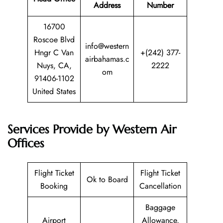
Address
Number
16700
Roscoe Blvd
info@western
Hngr C Van
+(242) 377-
airbahamas.c
Nuys, CA,
2222
om
91406-1102
United States
Services Provide by Western Air
Offices
Flight Ticket
Flight Ticket
Ok to Board
Booking
Cancellation
Baggage
Airport
Allowance,