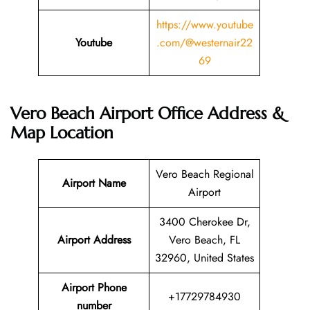
https://www.youtube
Youtube
.com/@westernair22
69
Vero Beach Airport Office Address &
Map Location
Vero Beach Regional
Airport Name
Airport
3400 Cherokee Dr,
Airport Address
Vero Beach, FL
32960, United States
Airport Phone
+17729784930
number