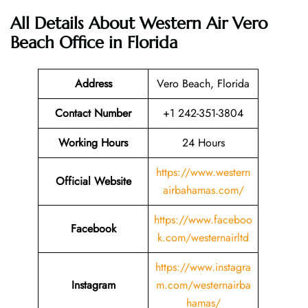
All Details About Western Air Vero
Beach Office in Florida
Address
Vero Beach, Florida
Contact Number
+1 242-351-3804
Working Hours
24 Hours
https://www.western
Official Website
airbahamas.com/
https://www.faceboo
Facebook
k.com/westernairltd
https://www.instagra
Instagram
m.com/westernairba
hamas/