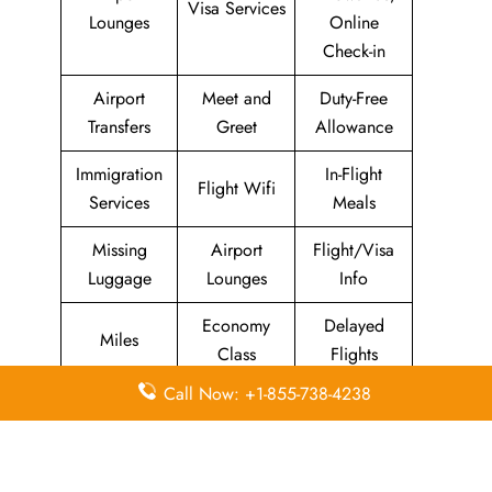
Visa Services
Lounges
Online
Check-in
Airport
Meet and
Duty-Free
Transfers
Greet
Allowance
Immigration
In-Flight
Flight Wifi
Services
Meals
Missing
Airport
Flight/Visa
Luggage
Lounges
Info
Economy
Delayed
Miles
Class
Flights
Call Now: +1-855-738-4238
Airport
In-Flight
Airport Wifi
Facilities
Entertainment
Visa on
Business
Valet Parking