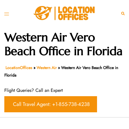
Skip
to
Toggle
Sear
content
menu
Western Air Vero
Beach Office in Florida
LocationOffices
»
Western Air
»
Western Air Vero Beach Office in
Florida
Flight Queries? Call an Expert
Call Travel Agent: +1-855-738-4238