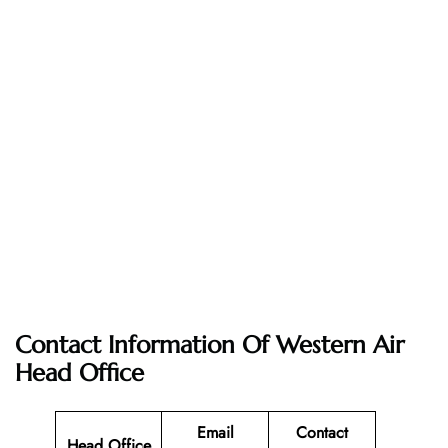
Contact Information Of Western Air
Head Office
Email
Contact
Head Office