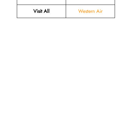
Visit All
Western Air