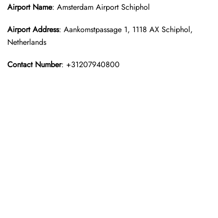
Airport Name
: Amsterdam Airport Schiphol
Airport Address
: Aankomstpassage 1, 1118 AX Schiphol,
Netherlands
Contact Number
: +31207940800