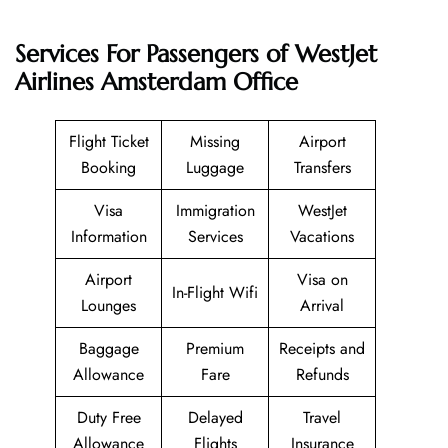
Services For Passengers of WestJet
Airlines Amsterdam Office
Flight Ticket
Missing
Airport
Booking
Luggage
Transfers
Visa
Immigration
WestJet
Information
Services
Vacations
Airport
Visa on
In-Flight Wifi
Lounges
Arrival
Baggage
Premium
Receipts and
Allowance
Fare
Refunds
Duty Free
Delayed
Travel
Allowance
Flights
Insurance