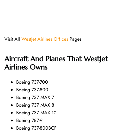
Visit All
WestJet Airlines Offices
Pages
Aircraft And Planes That
WestJet
Airlines
Owns
Boeing 737-700
Boeing 737-800
Boeing 737 MAX 7
Boeing 737 MAX 8
Boeing 737 MAX 10
Boeing 787-9
Boeing 737-800BCF