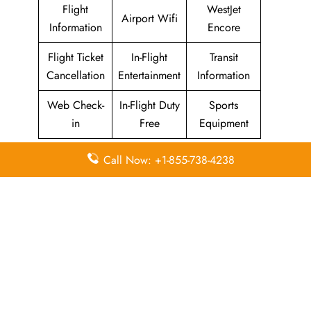
Flight
WestJet
Airport Wifi
Information
Encore
Flight Ticket
In-Flight
Transit
Cancellation
Entertainment
Information
Web Check-
In-Flight Duty
Sports
in
Free
Equipment
Call Now: +1-855-738-4238
WestJet Airlines
Head Office
Email
Contact
Head Office
Address
Number
22 Aerial
Place
Northeast,
1-888-937-
N/A