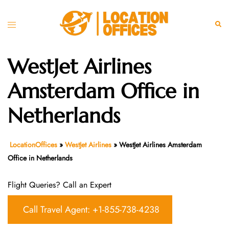
Skip
to
Toggle
Sear
content
menu
WestJet Airlines
Amsterdam Office in
Netherlands
LocationOffices
»
WestJet Airlines
»
WestJet Airlines Amsterdam
Office in Netherlands
Flight Queries? Call an Expert
Call Travel Agent: +1-855-738-4238