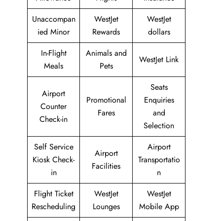
Unaccompan
WestJet
WestJet
ied Minor
Rewards
dollars
In-Flight
Animals and
WestJet Link
Meals
Pets
Seats
Airport
Promotional
Enquiries
Counter
Fares
and
Check-in
Selection
Self Service
Airport
Airport
Kiosk Check-
Transportatio
Facilities
in
n
Flight Ticket
WestJet
WestJet
Rescheduling
Lounges
Mobile App