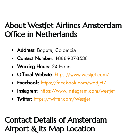
About WestJet Airlines Amsterdam
Office in Netherlands
Address
: Bogota, Colombia
Contact Number
: 1-888-937-8538
Working Hours
: 24 Hours
Official Website
:
https://www.westjet.com/
Facebook
:
https://facebook.com/westjet/
Instagram
:
https://www.instagram.com/westjet
Twitter
:
https://twitter.com/WestJet
Contact Details of Amsterdam
Airport & Its Map Location