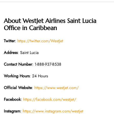
About WestJet Airlines Saint Lucia
Office in Caribbean
Twitter
:
https://twitter.com/WestJet
Address
: Saint Lucia
Contact Number
: 1-888-937-8538
Working Hours
: 24 Hours
Official Website
:
https://www.westjet.com/
Facebook
:
https://facebook.com/westjet/
Instagram
:
https://www.instagram.com/westjet