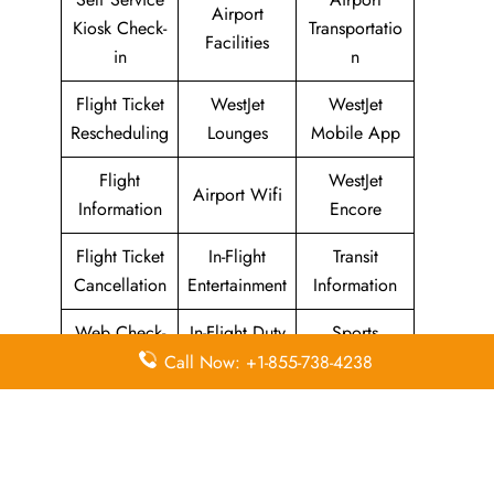
Airport
Kiosk Check-
Transportatio
Facilities
in
n
Flight Ticket
WestJet
WestJet
Rescheduling
Lounges
Mobile App
Flight
WestJet
Airport Wifi
Information
Encore
Flight Ticket
In-Flight
Transit
Cancellation
Entertainment
Information
Web Check-
In-Flight Duty
Sports
in
Free
Equipment
Call Now: +1-855-738-4238
WestJet Airlines
Head Office