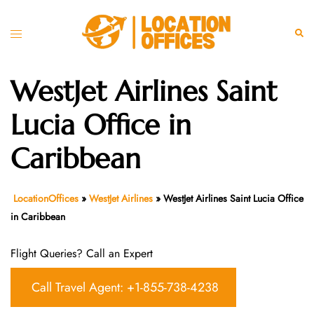
Skip
to
Toggle
Sear
content
menu
WestJet Airlines Saint
Lucia Office in
Caribbean
LocationOffices
»
WestJet Airlines
»
WestJet Airlines Saint Lucia Office
in Caribbean
Flight Queries? Call an Expert
Call Travel Agent: +1-855-738-4238