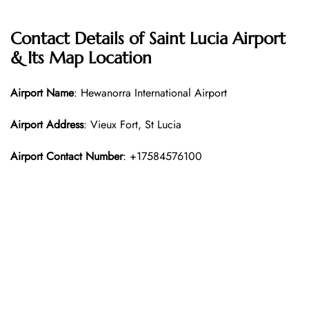
Contact Details of Saint Lucia Airport
& Its Map Location
Airport Name
: Hewanorra International Airport
Airport Address
: Vieux Fort, St Lucia
Airport Contact Number
: +17584576100