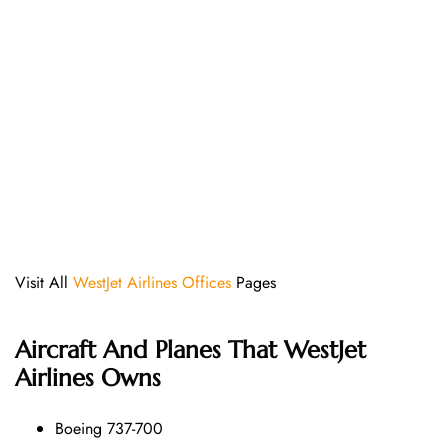
Visit All
WestJet Airlines Offices
Pages
Aircraft And Planes That
WestJet
Airlines
Owns
Boeing 737-700