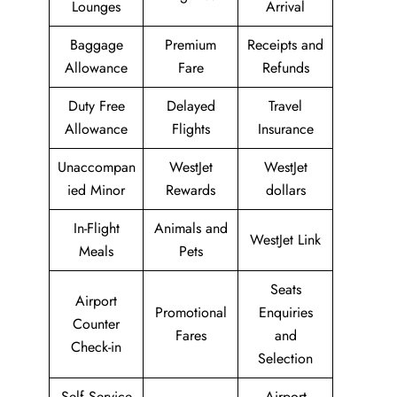
Lounges
Arrival
Baggage
Premium
Receipts and
Allowance
Fare
Refunds
Duty Free
Delayed
Travel
Allowance
Flights
Insurance
Unaccompan
WestJet
WestJet
ied Minor
Rewards
dollars
In-Flight
Animals and
WestJet Link
Meals
Pets
Seats
Airport
Promotional
Enquiries
Counter
Fares
and
Check-in
Selection
Self Service
Airport