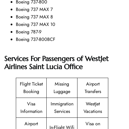
Boeing 737-800
Boeing 737 MAX 7
Boeing 737 MAX 8
Boeing 737 MAX 10
Boeing 787-9
Boeing 737-800BCF
Services For Passengers of WestJet
Airlines Saint Lucia Office
Flight Ticket
Missing
Airport
Booking
Luggage
Transfers
Visa
Immigration
WestJet
Information
Services
Vacations
Airport
Visa on
In-Flight Wifi