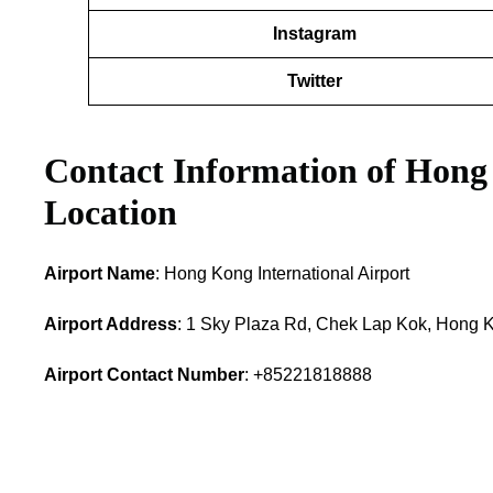
Instagram
Twitter
Contact Information of Hong
Location
Airport Name
: Hong Kong International Airport
Airport Address
: 1 Sky Plaza Rd, Chek Lap Kok, Hong 
Airport Contact Number
: +85221818888