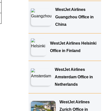
WestJet Airlines
Guangzhou Office in
China
WestJet Airlines Helsinki
Office in Finland
WestJet Airlines
Amsterdam Office in
Netherlands
WestJet Airlines
Zurich Office in