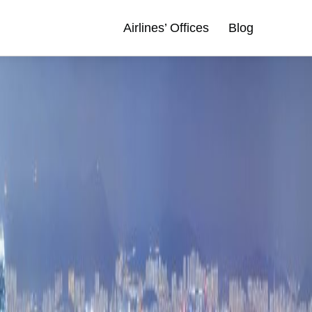
Airlines’ Offices
Blog