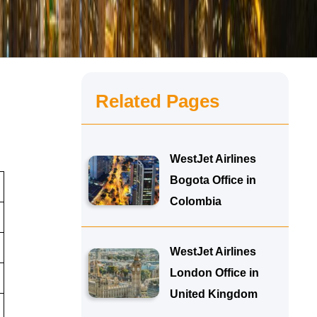
Related Pages
WestJet Airlines
Bogota Office in
Colombia
WestJet Airlines
London Office in
United Kingdom