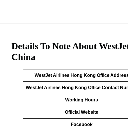
Details To Note About WestJe
China
WestJet Airlines Hong Kong Office Addres
WestJet Airlines Hong Kong Office Contact N
Working Hours
Official Website
Facebook