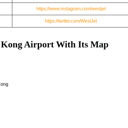
https://www.instagram.com/westjet
https://twitter.com/WestJet
 Kong Airport With Its Map
Kong