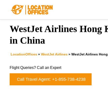
Skip
to
content
WestJet Airlines Hong 
in China
LocationOffices
»
WestJet Airlines
»
WestJet Airlines Hong
Flight Queries? Call an Expert
Call Travel Agent: +1-855-738-4238