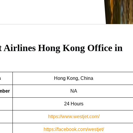
t Airlines Hong Kong Office in
s
Hong Kong, China
umber
NA
24 Hours
https://www.westjet.com/
https://facebook.com/westjet/