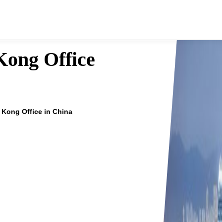
Kong Office
 Kong Office in China