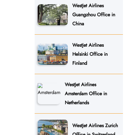
WestJet Airlines
Guangzhou Office in
China
WestJet Airlines
Helsinki Office in
Finland
WestJet Airlines
Amsterdam Office in
Netherlands
WestJet Airlines Zurich
Office in Switzerland