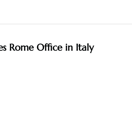
es Rome Office in Italy