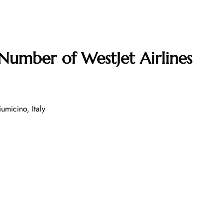
 Number of
WestJet Airlines
umicino, Italy