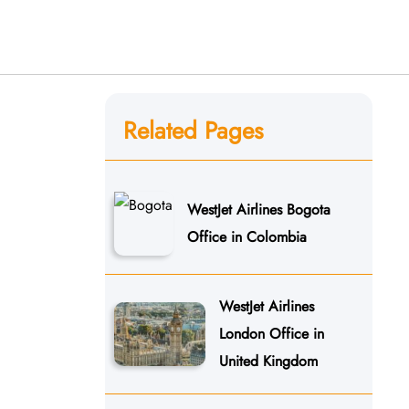
Related Pages
WestJet Airlines Bogota
Office in Colombia
WestJet Airlines
London Office in
United Kingdom