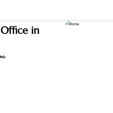
Office in
taly