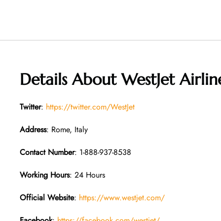
Details About
WestJet Airlin
Twitter
:
https://twitter.com/WestJet
Address
: Rome, Italy
Contact Number
: 1-888-937-8538
Working Hours
: 24 Hours
Official Website
:
https://www.westjet.com/
Facebook
:
https://facebook.com/westjet/