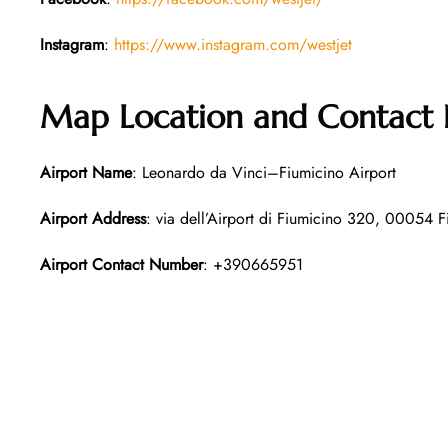
Instagram
:
https://www.instagram.com/westjet
Map Location and Contact
Airport Name
: Leonardo da Vinci–Fiumicino Airport
Airport Address
: via dell’Airport di Fiumicino 320, 00054 Fi
Airport Contact Number
: +390665951