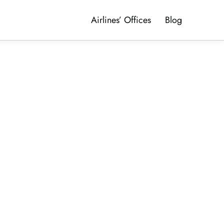
Airlines’ Offices
Blog