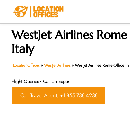
Skip
to
content
WestJet Airlines Rome 
Italy
LocationOffices
»
WestJet Airlines
»
WestJet Airlines Rome Office in I
Flight Queries? Call an Expert
Call Travel Agent: +1-855-738-4238