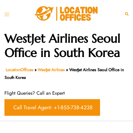
Skip
to
Toggle
Sear
content
menu
WestJet Airlines Seoul
Office in South Korea
LocationOffices
»
WestJet Airlines
»
WestJet Airlines Seoul Office in
South Korea
Flight Queries? Call an Expert
Call Travel Agent: +1-855-738-4238