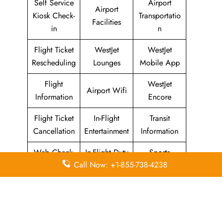
Self Service
Airport
Airport
Kiosk Check-
Transportatio
Facilities
in
n
Flight Ticket
WestJet
WestJet
Rescheduling
Lounges
Mobile App
Flight
WestJet
Airport Wifi
Information
Encore
Flight Ticket
In-Flight
Transit
Cancellation
Entertainment
Information
Web Check-
In-Flight Duty
Sports
Call Now: +1-855-738-4238
in
Free
Equipment
WestJet Airlines
Head Office