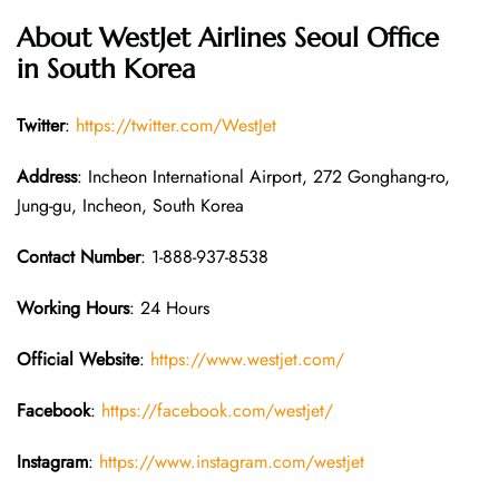
About WestJet Airlines Seoul Office
in South Korea
Twitter
:
https://twitter.com/WestJet
Address
: Incheon International Airport, 272 Gonghang-ro,
Jung-gu, Incheon, South Korea
Contact Number
: 1-888-937-8538
Working Hours
: 24 Hours
Official Website
:
https://www.westjet.com/
Facebook
:
https://facebook.com/westjet/
Instagram
:
https://www.instagram.com/westjet