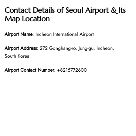
Contact Details of Seoul Airport & Its
Map Location
Airport Name
: Incheon International Airport
Airport Address
: 272 Gonghang-ro, Jung-gu, Incheon,
South Korea
Airport Contact Number
: +8215772600