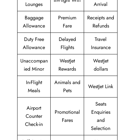
In-Flight Wifi
Lounges
Arrival
Baggage
Premium
Receipts and
Allowance
Fare
Refunds
Duty Free
Delayed
Travel
Allowance
Flights
Insurance
Unaccompan
WestJet
WestJet
ied Minor
Rewards
dollars
In-Flight
Animals and
WestJet Link
Meals
Pets
Seats
Airport
Promotional
Enquiries
Counter
Fares
and
Check-in
Selection