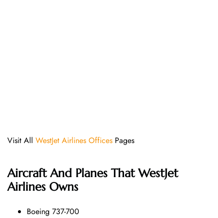
Visit All
WestJet Airlines Offices
Pages
Aircraft And Planes That
WestJet
Airlines
Owns
Boeing 737-700