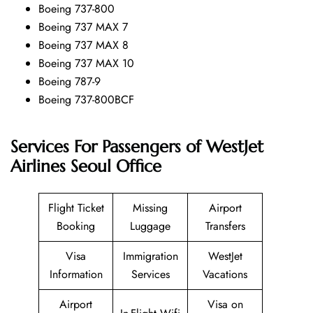
Boeing 737-800
Boeing 737 MAX 7
Boeing 737 MAX 8
Boeing 737 MAX 10
Boeing 787-9
Boeing 737-800BCF
Services For Passengers of WestJet
Airlines Seoul Office
Flight Ticket
Missing
Airport
Booking
Luggage
Transfers
Visa
Immigration
WestJet
Information
Services
Vacations
Airport
Visa on