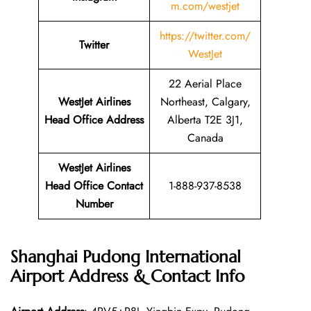
m.com/westjet
https://twitter.com/
Twitter
WestJet
22 Aerial Place
WestJet Airlines
Northeast, Calgary,
Head Office Address
Alberta T2E 3J1,
Canada
WestJet Airlines
Head Office Contact
1-888-937-8538
Number
Shanghai Pudong International
Airport Address & Contact Info