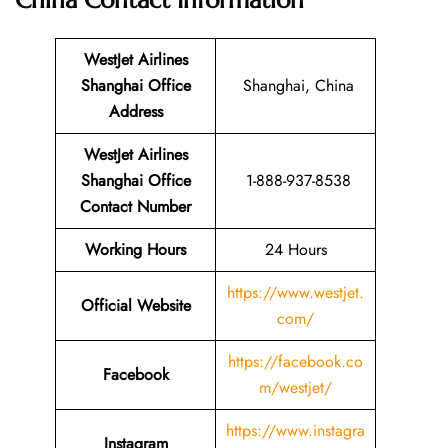
China
Contact Information
WestJet Airlines
Shanghai Office
Shanghai, China
Address
WestJet Airlines
Shanghai Office
1-888-937-8538
Contact Number
Working Hours
24 Hours
https://www.westjet.
Official Website
com/
https://facebook.co
Facebook
m/westjet/
https://www.instagra
Instagram