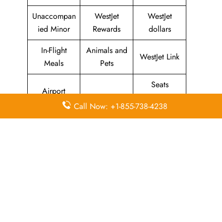
Unaccompan
WestJet
WestJet
ied Minor
Rewards
dollars
In-Flight
Animals and
WestJet Link
Meals
Pets
Seats
Airport
Promotional
Enquiries
Counter
Call Now: +1-855-738-4238
Fares
and
Check-in
Selection
Self Service
Airport
Airport
Kiosk Check-
Transportatio
Facilities
in
n
Flight Ticket
WestJet
WestJet
Rescheduling
Lounges
Mobile App