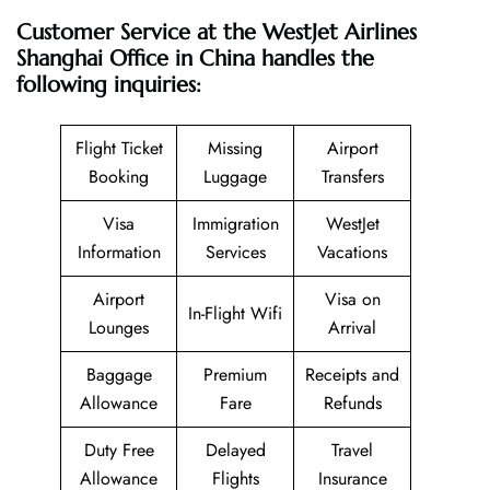
Customer Service at the WestJet Airlines
Shanghai Office in China handles the
following inquiries:
Flight Ticket
Missing
Airport
Booking
Luggage
Transfers
Visa
Immigration
WestJet
Information
Services
Vacations
Airport
Visa on
In-Flight Wifi
Lounges
Arrival
Baggage
Premium
Receipts and
Allowance
Fare
Refunds
Duty Free
Delayed
Travel
Allowance
Flights
Insurance