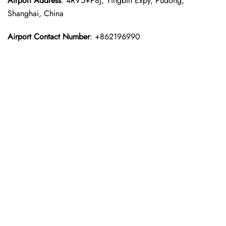
Airport Address
: 4RV5+P8J, Yingbin Expy, Pudong,
Shanghai, China
Airport Contact Number
: +862196990