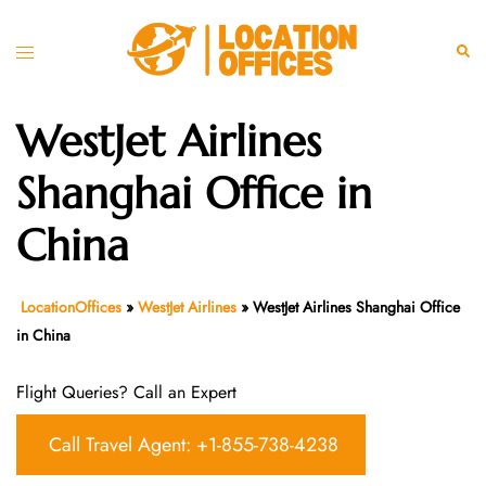
Skip
to
Toggle
Sear
content
menu
WestJet Airlines
Shanghai Office in
China
LocationOffices
»
WestJet Airlines
»
WestJet Airlines Shanghai Office
in China
Flight Queries? Call an Expert
Call Travel Agent: +1-855-738-4238