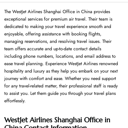
The WestJet Airlines Shanghai Office in China provides
exceptional services for premium air travel. Their team is
dedicated to making your travel experience smooth and
enjoyable, offering assistance with booking flights,
managing reservations, and resolving travel issues. Their
team offers accurate and up-to-date contact details
including phone numbers, locations, and email address to
ease travel planning. Experience WestJet Airlines renowned
hospitality and luxury as they help you embark on your next
journey with comfort and ease. Whether you need support
for any travel-related matter, their professional staff is ready
to assist you. Let them guide you through your travel plans
effortlessly.
WestJet Airlines Shanghai Office in