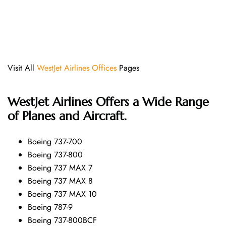
Visit All
WestJet Airlines Offices
Pages
WestJet Airlines Offers a Wide Range
of Planes and Aircraft.
Boeing 737-700
Boeing 737-800
Boeing 737 MAX 7
Boeing 737 MAX 8
Boeing 737 MAX 10
Boeing 787-9
Boeing 737-800BCF