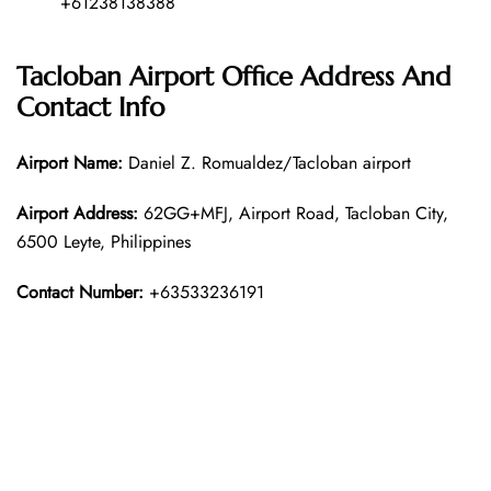
+61238138388
Tacloban Airport Office Address And
Contact Info
Airport Name:
Daniel Z. Romualdez/Tacloban airport
Airport Address:
62GG+MFJ, Airport Road, Tacloban City,
6500 Leyte, Philippines
Contact Number:
+63533236191