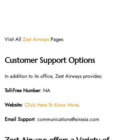
Visit All
Zest Airways
Pages
Customer Support Options
In addition to its office, Zest Airways provides:
Toll-Free Number
: NA
Website
:
Click Here To Know More
.
Email Support
: communications@airasia.com