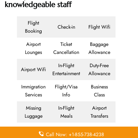
knowledgeable staff
Flight
Check-in
Flight Wifi
Booking
Airport
Ticket
Baggage
Lounges
Cancellation
Allowance
In-Flight
Duty-Free
Airport Wifi
Entertainment
Allowance
Immigration
Flight/Visa
Business
Services
Info
Class
Missing
In-Flight
Airport
Luggage
Meals
Transfers
Delayed
Economy
Airport
Call Now: +1-855-738-4238
Flights
Class
Lounges