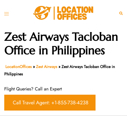
Skip
to
Toggle
Sear
content
menu
Zest Airways Tacloban
Office in Philippines
LocationOffices
»
Zest Airways
»
Zest Airways Tacloban Office in
Philippines
Flight Queries? Call an Expert
Call Travel Agent: +1-855-738-4238