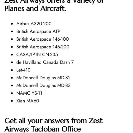
Zest Airways offers a Variety of
Planes and Aircraft.
Airbus A320-200
British Aerospace ATP
British Aerospace 146-100
British Aerospace 146-200
CASA/IPTN CN-235
de Havilland Canada Dash 7
Let-410
McDonnell Douglas MD-82
McDonnell Douglas MD-83
NAMC YS-11
Xian MA60
Get all your answers from Zest
Airways Tacloban Office