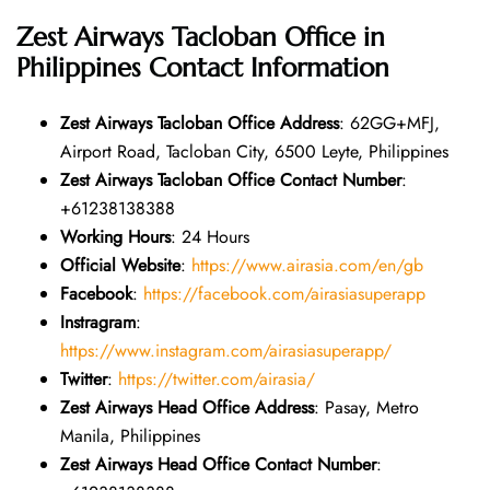
Zest Airways Tacloban Office in
Philippines
Contact Information
Zest Airways Tacloban Office Address
: 62GG+MFJ,
Airport Road, Tacloban City, 6500 Leyte, Philippines
Zest Airways Tacloban Office Contact Number
:
+61238138388
Working Hours
: 24 Hours
Official Website
:
https://www.airasia.com/en/gb
Facebook
:
https://facebook.com/airasiasuperapp
Instragram
:
https://www.instagram.com/airasiasuperapp/
Twitter
:
https://twitter.com/airasia/
Zest Airways Head Office Address
: Pasay, Metro
Manila, Philippines
Zest Airways Head Office Contact Number
: