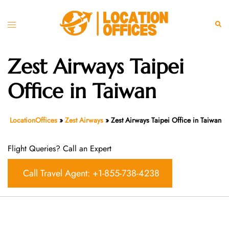
Skip
to
Toggle
Sear
content
menu
Zest Airways Taipei
Office in Taiwan
LocationOffices
»
Zest Airways
»
Zest Airways Taipei Office in Taiwan
Flight Queries? Call an Expert
Call Travel Agent: +1-855-738-4238