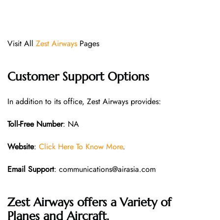
Visit All
Zest Airways
Pages
Customer Support Options
In addition to its office, Zest Airways provides:
Toll-Free Number
: NA
Website
:
Click Here To Know More
.
Email Support
: communications@airasia.com
Zest Airways offers a Variety of
Planes and Aircraft.