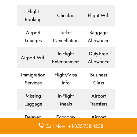
Flight
Check-in
Flight Wifi
Booking
Airport
Ticket
Baggage
Lounges
Cancellation
Allowance
In-Flight
Duty-Free
Airport Wifi
Entertainment
Allowance
Immigration
Flight/Visa
Business
Services
Info
Class
Missing
In-Flight
Airport
Luggage
Meals
Transfers
Delayed
Economy
Airport
Flights
Class
Lounges
Call Now: +1-855-738-4238