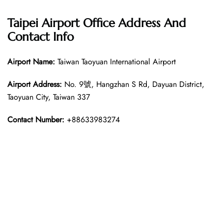
Taipei Airport Office Address And
Contact Info
Airport Name:
Taiwan Taoyuan International Airport
Airport Address:
No. 9號, Hangzhan S Rd, Dayuan District,
Taoyuan City, Taiwan 337
Contact Number:
+88633983274