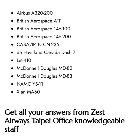
Airbus A320-200
British Aerospace ATP
British Aerospace 146-100
British Aerospace 146-200
CASA/IPTN CN-235
de Havilland Canada Dash 7
Let-410
McDonnell Douglas MD-82
McDonnell Douglas MD-83
NAMC YS-11
Xian MA60
Get all your answers from Zest
Airways Taipei Office knowledgeable
staff