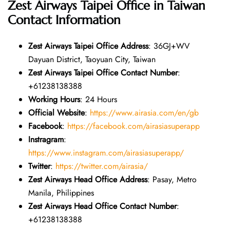
Zest Airways Taipei Office in Taiwan
Contact Information
Zest Airways Taipei Office Address
: 36GJ+WV
Dayuan District, Taoyuan City, Taiwan
Zest Airways Taipei Office Contact Number
:
+61238138388
Working Hours
: 24 Hours
Official Website
:
https://www.airasia.com/en/gb
Facebook
:
https://facebook.com/airasiasuperapp
Instragram
:
https://www.instagram.com/airasiasuperapp/
Twitter
:
https://twitter.com/airasia/
Zest Airways Head Office Address
: Pasay, Metro
Manila, Philippines
Zest Airways Head Office Contact Number
:
+61238138388