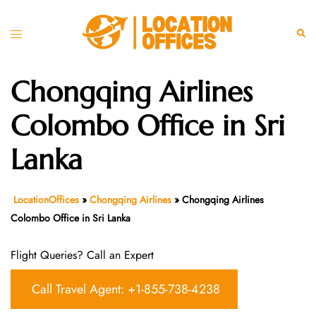
Skip
to
Toggle
Sear
content
menu
Chongqing Airlines
Colombo Office in Sri
Lanka
LocationOffices
»
Chongqing Airlines
»
Chongqing Airlines
Colombo Office in Sri Lanka
Flight Queries? Call an Expert
Call Travel Agent: +1-855-738-4238