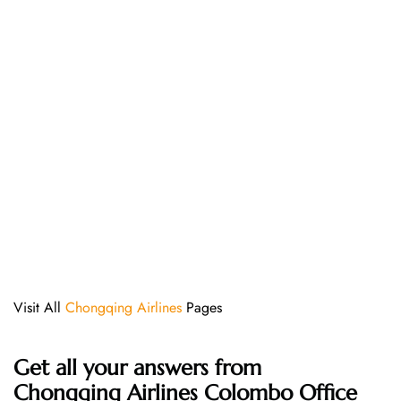
Visit All
Chongqing Airlines
Pages
Get all your answers from
Chongqing Airlines Colombo Office