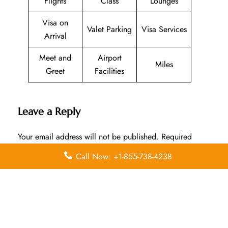
Flights
Class
Lounges
Visa on
Valet Parking
Visa Services
Arrival
Meet and
Airport
Miles
Greet
Facilities
Leave a Reply
Your email address will not be published.
Required
fields are marked
*
Call Now: +1-855-738-4238
Comment
*