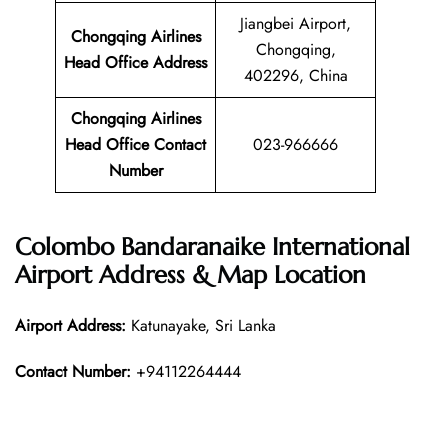
Jiangbei Airport,
Chongqing Airlines
Chongqing,
Head Office Address
402296, China
Chongqing Airlines
Head Office Contact
023-966666
Number
Colombo Bandaranaike International
Airport Address & Map Location
Airport Address:
Katunayake, Sri Lanka
Contact Number:
+94112264444