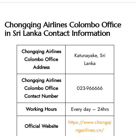
Chongqing Airlines Colombo Office
in Sri Lanka
Contact Information
Chongqing Airlines
Katunayake, Sri
Colombo Office
Lanka
Address
Chongqing Airlines
Colombo Office
023-966666
Contact Number
Working Hours
Every day – 24hrs
https://www.chongqi
Official Website
ngairlines.cn/