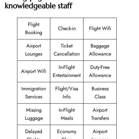
knowledgeable staff
Flight
Check-in
Flight Wifi
Booking
Airport
Ticket
Baggage
Lounges
Cancellation
Allowance
In-Flight
Duty-Free
Airport Wifi
Entertainment
Allowance
Immigration
Flight/Visa
Business
Services
Info
Class
Missing
In-Flight
Airport
Luggage
Meals
Transfers
Delayed
Economy
Airport