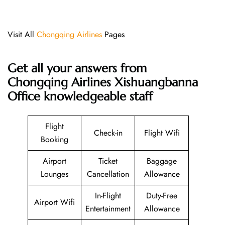
Visit All
Chongqing Airlines
Pages
Get all your answers from
Chongqing Airlines Xishuangbanna
Office knowledgeable staff
Flight
Check-in
Flight Wifi
Booking
Airport
Ticket
Baggage
Lounges
Cancellation
Allowance
In-Flight
Duty-Free
Airport Wifi
Entertainment
Allowance