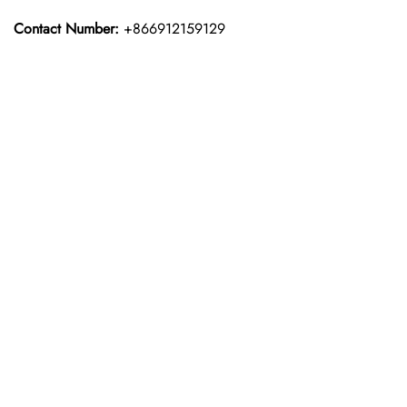
Contact Number:
+866912159129