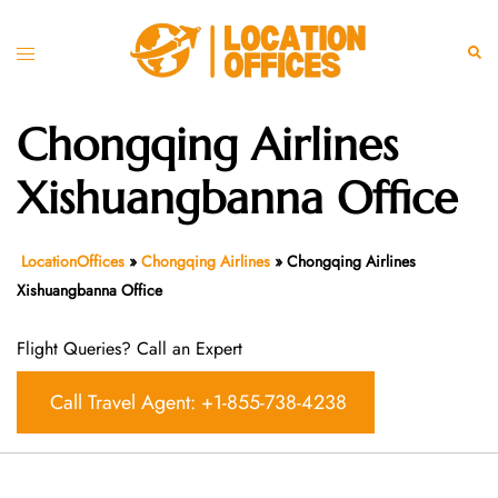
Skip
to
Toggle
Sear
content
menu
Chongqing Airlines
Xishuangbanna Office
LocationOffices
»
Chongqing Airlines
»
Chongqing Airlines
Xishuangbanna Office
Flight Queries? Call an Expert
Call Travel Agent: +1-855-738-4238