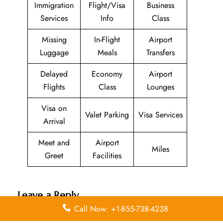
Immigration
Flight/Visa
Business
Services
Info
Class
Missing
In-Flight
Airport
Luggage
Meals
Transfers
Delayed
Economy
Airport
Flights
Class
Lounges
Visa on
Valet Parking
Visa Services
Arrival
Meet and
Airport
Miles
Greet
Facilities
Leave a Reply
Call Now: +1-855-738-4238
Your email address will not be published.
Required