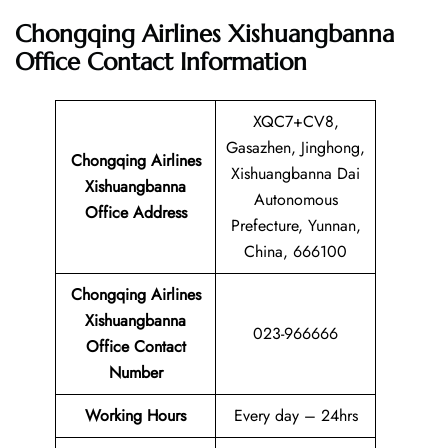
Chongqing Airlines Xishuangbanna
Office
Contact Information
XQC7+CV8,
Gasazhen, Jinghong,
Chongqing Airlines
Xishuangbanna Dai
Xishuangbanna
Autonomous
Office Address
Prefecture, Yunnan,
China, 666100
Chongqing Airlines
Xishuangbanna
023-966666
Office Contact
Number
Working Hours
Every day – 24hrs