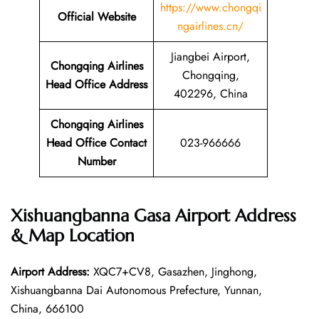
https://www.chongqi
Official Website
ngairlines.cn/
Jiangbei Airport,
Chongqing Airlines
Chongqing,
Head Office Address
402296, China
Chongqing Airlines
Head Office Contact
023-966666
Number
Xishuangbanna Gasa Airport Address
& Map Location
Airport Address:
XQC7+CV8, Gasazhen, Jinghong,
Xishuangbanna Dai Autonomous Prefecture, Yunnan,
China, 666100