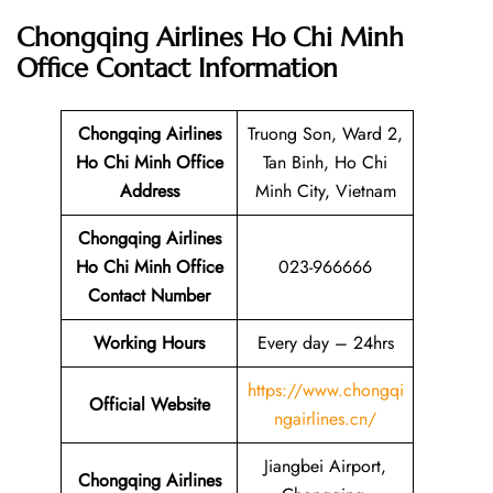
Chongqing Airlines Ho Chi Minh
Office
Contact Information
Chongqing Airlines
Truong Son, Ward 2,
Ho Chi Minh Office
Tan Binh, Ho Chi
Address
Minh City, Vietnam
Chongqing Airlines
Ho Chi Minh Office
023-966666
Contact Number
Working Hours
Every day – 24hrs
https://www.chongqi
Official Website
ngairlines.cn/
Jiangbei Airport,
Chongqing Airlines