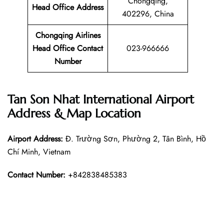
Chongqing,
Head Office Address
402296, China
Chongqing Airlines
Head Office Contact
023-966666
Number
Tan Son Nhat International Airport
Address & Map Location
Airport Address:
Đ. Trường Sơn, Phường 2, Tân Bình, Hồ
Chí Minh, Vietnam
Contact Number:
+842838485383