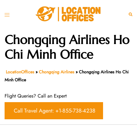
Skip
to
Toggle
Sear
content
menu
Chongqing Airlines Ho
Chi Minh Office
LocationOffices
»
Chongqing Airlines
»
Chongqing Airlines Ho Chi
Minh Office
Flight Queries? Call an Expert
Call Travel Agent: +1-855-738-4238