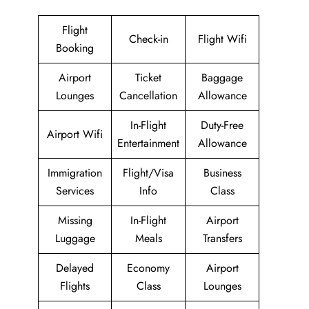
Flight
Check-in
Flight Wifi
Booking
Airport
Ticket
Baggage
Lounges
Cancellation
Allowance
In-Flight
Duty-Free
Airport Wifi
Entertainment
Allowance
Immigration
Flight/Visa
Business
Services
Info
Class
Missing
In-Flight
Airport
Luggage
Meals
Transfers
Delayed
Economy
Airport
Flights
Class
Lounges