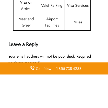
Visa on
Valet Parking
Visa Services
Arrival
Meet and
Airport
Miles
Greet
Facilities
Leave a Reply
Your email address will not be published.
Required
fields are marked
*
Call Now: +1-855-738-4238
Comment
*