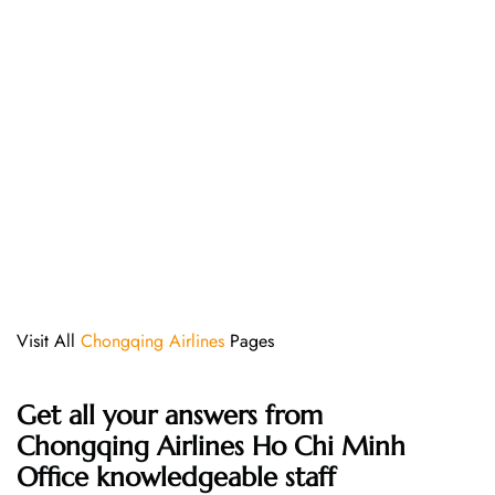
Visit All
Chongqing Airlines
Pages
Get all your answers from
Chongqing Airlines Ho Chi Minh
Office knowledgeable staff