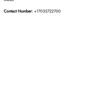
Contact Number:
+17035722700