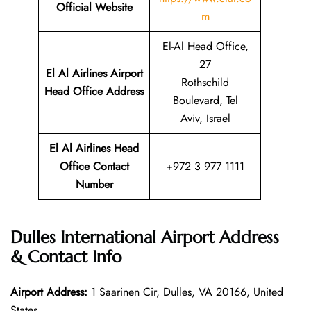
Official Website
m
El-Al Head Office,
27
El Al Airlines Airport
Rothschild
Head Office Address
Boulevard, Tel
Aviv, Israel
El Al Airlines Head
Office Contact
+972 3 977 1111
Number
Dulles International Airport Address
& Contact Info
Airport Address:
1 Saarinen Cir, Dulles, VA 20166, United
States