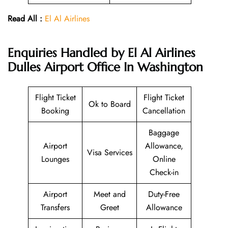
Read All :
El Al Airlines
Enquiries Handled by El Al Airlines
Dulles Airport Office In Washington
Flight Ticket
Flight Ticket
Ok to Board
Booking
Cancellation
Baggage
Airport
Allowance,
Visa Services
Lounges
Online
Check-in
Airport
Meet and
Duty-Free
Transfers
Greet
Allowance