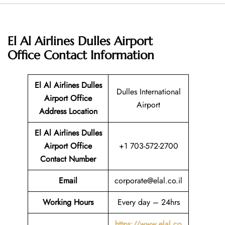
El Al Airlines Dulles Airport
Office
Contact Information
El Al Airlines Dulles
Dulles International
Airport Office
Airport
Address Location
El Al Airlines Dulles
Airport Office
+1 703-572-2700
Contact Number
Email
corporate@elal.co.il
Working Hours
Every day – 24hrs
https://www.elal.co