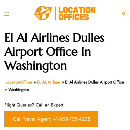
Skip
to
Toggle
Sear
content
menu
El Al Airlines Dulles
Airport Office In
Washington
LocationOffices
»
EL AL Airlines
»
El Al Airlines Dulles Airport Office
In Washington
Flight Queries? Call an Expert
Call Travel Agent: +1-855-738-4238