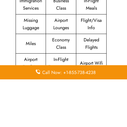
Immigration
Business
In-Flight
Services
Class
Meals
Missing
Airport
Flight/Visa
Luggage
Lounges
Info
Economy
Delayed
Miles
Class
Flights
Airport
In-Flight
Airport Wifi
Facilities
Entertainment
Call Now: +1-855-738-4238
Visa on
Valet Parking
Flight Wifi
Arrival
Leave a Reply
Your email address will not be published.
Required