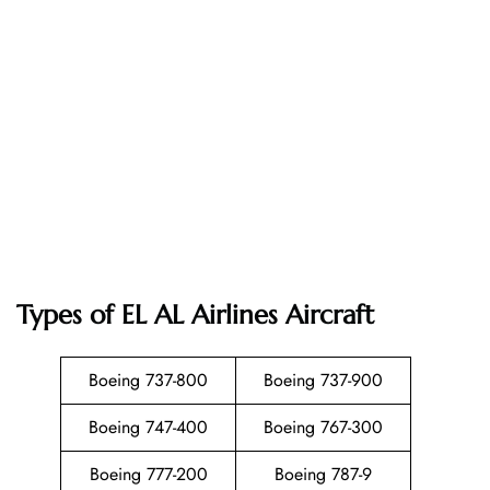
Types of EL AL Airlines Aircraft
Boeing 737-800
Boeing 737-900
Boeing 747-400
Boeing 767-300
Boeing 777-200
Boeing 787-9