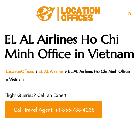
Skip
to
Toggle
Sear
content
menu
EL AL Airlines Ho Chi
Minh Office in Vietnam
LocationOffices
»
EL AL Airlines
»
EL AL Airlines Ho Chi Minh Office
in Vietnam
Flight Queries? Call an Expert
Call Travel Agent: +1-855-738-4238