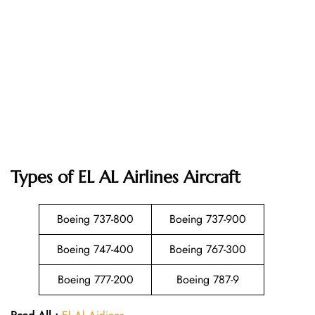
Types of EL AL Airlines Aircraft
Boeing 737-800
Boeing 737-900
Boeing 747-400
Boeing 767-300
Boeing 777-200
Boeing 787-9