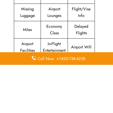
Missing
Airport
Flight/Visa
Luggage
Lounges
Info
Economy
Delayed
Miles
Class
Flights
Airport
In-Flight
Airport Wifi
Facilities
Entertainment
Call Now: +1-855-738-4238
Visa on
Valet Parking
Flight Wifi
Arrival
Leave a Reply
Your email address will not be published.
Required
fields are marked
*