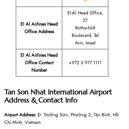
m
El-Al Head Office,
27
El Al Airlines Head
Rothschild
Office Address
Boulevard, Tel
Aviv, Israel
El Al Airlines Head
Office Contact
+972 3 977 1111
Number
Tan Son Nhat International Airport
Address & Contact Info
Airport Address:
Đ. Trường Sơn, Phường 2, Tân Bình, Hồ
Chí Minh, Vietnam