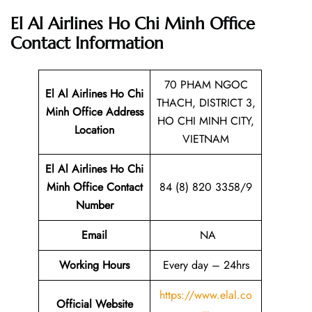
El Al Airlines Ho Chi Minh Office
Contact Information
70 PHAM NGOC
El Al Airlines Ho Chi
THACH, DISTRICT 3,
Minh Office Address
HO CHI MINH CITY,
Location
VIETNAM
El Al Airlines Ho Chi
Minh Office Contact
84 (8) 820 3358/9
Number
Email
NA
Working Hours
Every day – 24hrs
https://www.elal.co
Official Website