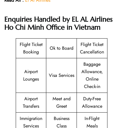
Read All :
El Al Airlines
Enquiries Handled by EL AL Airlines
Ho Chi Minh Office in Vietnam
Flight Ticket
Flight Ticket
Ok to Board
Booking
Cancellation
Baggage
Airport
Allowance,
Visa Services
Lounges
Online
Check-in
Airport
Meet and
Duty-Free
Transfers
Greet
Allowance
Immigration
Business
In-Flight
Services
Class
Meals