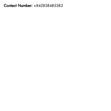
Contact Number:
+842838485383