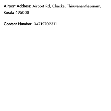
Airport Address:
Airport Rd, Chacka, Thiruvananthapuram,
Kerala 695008
Contact Number:
04712702311