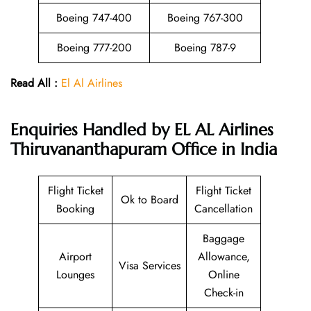
Boeing 747-400
Boeing 767-300
Boeing 777-200
Boeing 787-9
Read All :
El Al Airlines
Enquiries Handled by EL AL Airlines
Thiruvananthapuram Office in India
Flight Ticket
Flight Ticket
Ok to Board
Booking
Cancellation
Baggage
Airport
Allowance,
Visa Services
Lounges
Online
Check-in