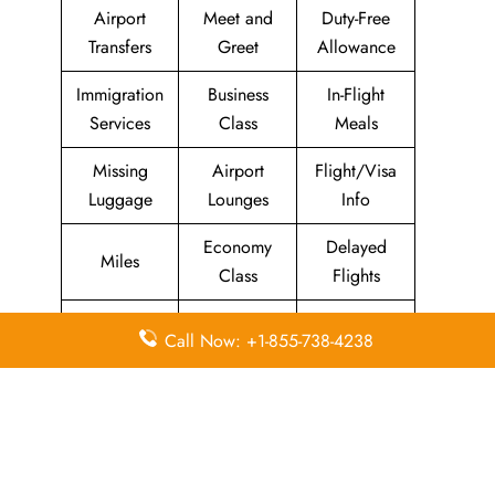
Airport
Meet and
Duty-Free
Transfers
Greet
Allowance
Immigration
Business
In-Flight
Services
Class
Meals
Missing
Airport
Flight/Visa
Luggage
Lounges
Info
Economy
Delayed
Miles
Class
Flights
Airport
In-Flight
Airport Wifi
Call Now: +1-855-738-4238
Facilities
Entertainment
Visa on
Valet Parking
Flight Wifi
Arrival