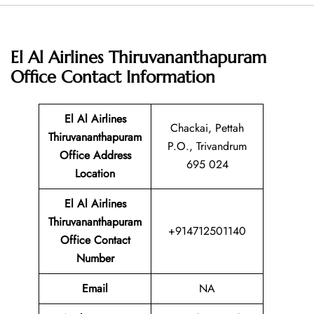
El Al Airlines Thiruvananthapuram
Office
Contact Information
El Al Airlines
Chackai, Pettah
Thiruvananthapuram
P.O., Trivandrum
Office Address
695 024
Location
El Al Airlines
Thiruvananthapuram
+914712501140
Office Contact
Number
Email
NA