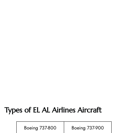
Types of EL AL Airlines Aircraft
Boeing 737-800
Boeing 737-900