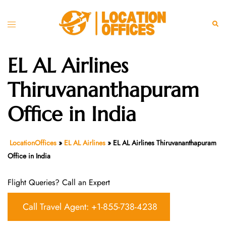
Skip
to
Toggle
Sear
content
menu
EL AL Airlines
Thiruvananthapuram
Office in India
LocationOffices
»
EL AL Airlines
»
EL AL Airlines Thiruvananthapuram
Office in India
Flight Queries? Call an Expert
Call Travel Agent: +1-855-738-4238