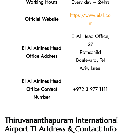
Working Hours
Every day – 24hrs
https://www.elal.co
Official Website
m
El-Al Head Office,
27
El Al Airlines Head
Rothschild
Office Address
Boulevard, Tel
Aviv, Israel
El Al Airlines Head
Office Contact
+972 3 977 1111
Number
Thiruvananthapuram International
Airport T1 Address & Contact Info