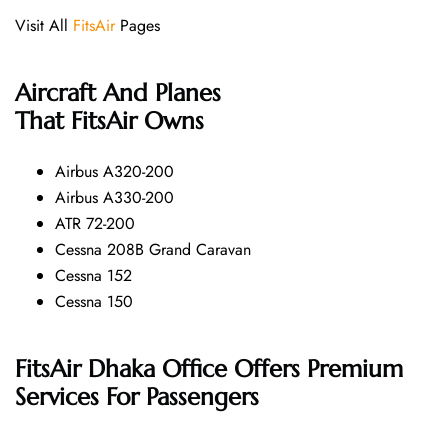
Visit All
FitsAir
Pages
Aircraft And Planes
That
FitsAir
Owns
Airbus A320-200
Airbus A330-200
ATR 72-200
Cessna 208B Grand Caravan
Cessna 152
Cessna 150
FitsAir Dhaka Office Offers Premium
Services For Passengers