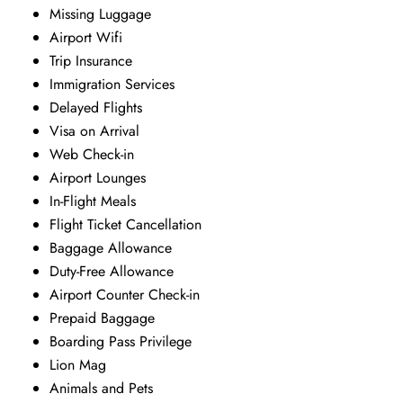
Missing Luggage
Airport Wifi
Trip Insurance
Immigration Services
Delayed Flights
Visa on Arrival
Web Check-in
Airport Lounges
In-Flight Meals
Flight Ticket Cancellation
Baggage Allowance
Duty-Free Allowance
Airport Counter Check-in
Prepaid Baggage
Boarding Pass Privilege
Lion Mag
Animals and Pets