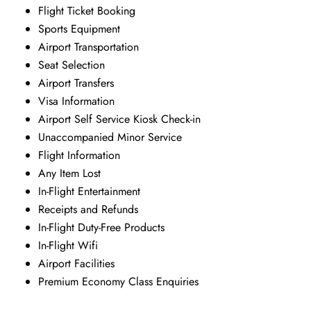
Flight Ticket Booking
Sports Equipment
Airport Transportation
Seat Selection
Airport Transfers
Visa Information
Airport Self Service Kiosk Check-in
Unaccompanied Minor Service
Flight Information
Any Item Lost
In-Flight Entertainment
Receipts and Refunds
In-Flight Duty-Free Products
In-Flight Wifi
Airport Facilities
Premium Economy Class Enquiries