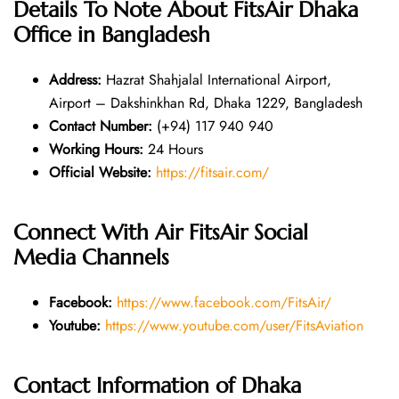
Details To Note About
FitsAir Dhaka
Office in Bangladesh
Address:
Hazrat Shahjalal International Airport,
Airport – Dakshinkhan Rd, Dhaka 1229, Bangladesh
Contact Number:
(+94) 117 940 940
Working Hours:
24 Hours
Official Website:
https://fitsair.com/
Connect With Air FitsAir Social
Media Channels
Facebook:
https://www.facebook.com/FitsAir/
Youtube:
https://www.youtube.com/user/FitsAviation
Contact Information of Dhaka