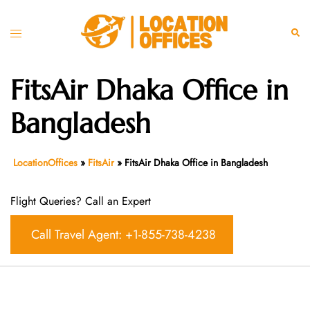
Skip
to
Toggle
Sear
content
menu
FitsAir Dhaka Office in
Bangladesh
LocationOffices
»
FitsAir
»
FitsAir Dhaka Office in Bangladesh
Flight Queries? Call an Expert
Call Travel Agent: +1-855-738-4238