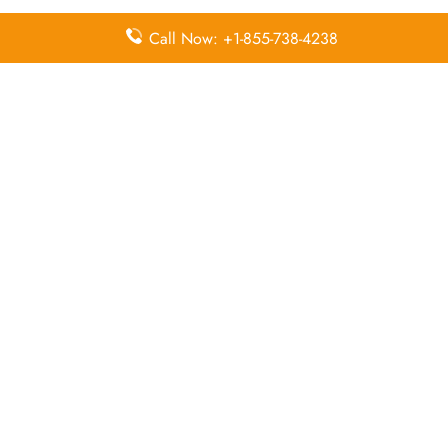
Call Now: +1-855-738-4238
Pointers To Remember About FitsAir
Head Office
Head Office:
No. 9, Abdul Caffoor Mawatha,
Colombo 03, Sri Lanka
Email Address:
hello@fitsair.com
Contact Number:
+(+94) 117 940 940
Leave a Reply
Your email address will not be published.
Required
fields are marked
*
Comment
*