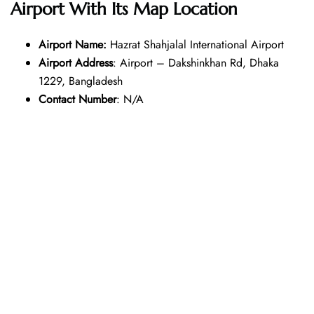
Airport With Its Map Location
Airport Name:
Hazrat Shahjalal International Airport
Airport Address
: Airport – Dakshinkhan Rd, Dhaka
1229, Bangladesh
Contact Number
: N/A