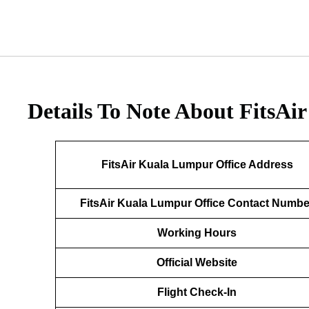
Details To Note About FitsAi
FitsAir Kuala Lumpur Office Address
FitsAir Kuala Lumpur Office Contact Numbe
Working Hours
Official Website
Flight Check-In