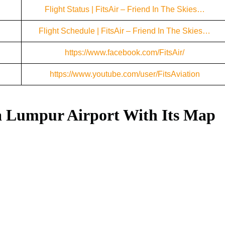
Flight Status | FitsAir – Friend In The Skies…
Flight Schedule | FitsAir – Friend In The Skies…
https://www.facebook.com/FitsAir/
https://www.youtube.com/user/FitsAviation
a Lumpur Airport With Its Map