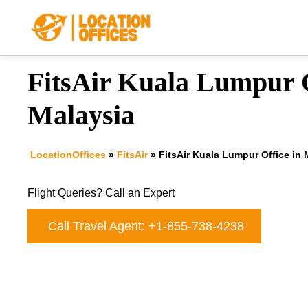
Skip
to
content
FitsAir Kuala Lumpur O
Malaysia
LocationOffices
»
FitsAir
»
FitsAir Kuala Lumpur Office in 
Flight Queries? Call an Expert
Call Travel Agent: +1-855-738-4238