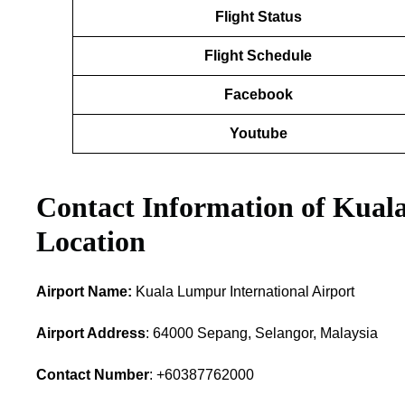
Flight Status
Flight Schedule
Facebook
Youtube
Contact Information of Kual
Location
Airport Name:
Kuala Lumpur International Airport
Airport Address
: 64000 Sepang, Selangor, Malaysia
Contact Number
: +60387762000