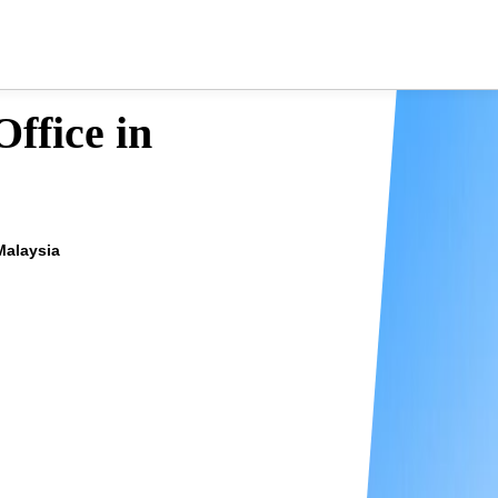
ffice in
Malaysia