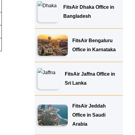
FitsAir Dhaka Office in
Bangladesh
FitsAir Bengaluru
Office in Karnataka
FitsAir Jaffna Office in
Sri Lanka
FitsAir Jeddah
Office in Saudi
Arabia