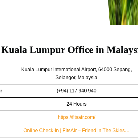
r Kuala Lumpur Office in Malays
Kuala Lumpur International Airport, 64000 Sepang,
Selangor, Malaysia
r
(+94) 117 940 940
24 Hours
https://fitsair.com/
Online Check-In | FitsAir – Friend In The Skies…