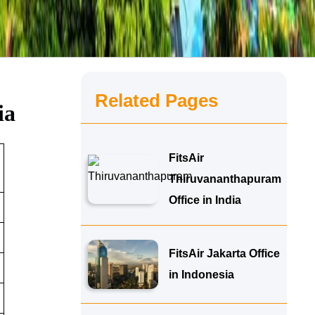
Related Pages
ia
FitsAir
Thiruvananthapuram
Office in India
FitsAir Jakarta Office
in Indonesia