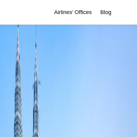
Airlines’ Offices
Blog