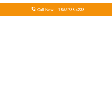
Call Now: +1-855-738-4238
Pointers To Remember About FitsAir
Head Office
Head Office:
No. 9, Abdul Caffoor Mawatha,
Colombo 03, Sri Lanka
Email Address:
hello@fitsair.com
Contact Number:
+(+94) 117 940 940
Leave a Reply
Your email address will not be published.
Required
fields are marked
*
Comment
*