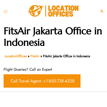
Skip
to
Toggle
Sear
content
menu
FitsAir Jakarta Office in
Indonesia
LocationOffices
»
FitsAir
»
FitsAir Jakarta Office in Indonesia
Flight Queries? Call an Expert
Call Travel Agent: +1-855-738-4238