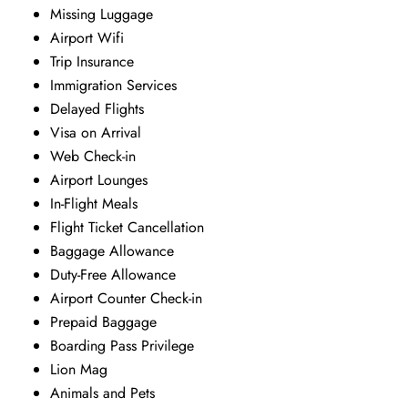
Missing Luggage
Airport Wifi
Trip Insurance
Immigration Services
Delayed Flights
Visa on Arrival
Web Check-in
Airport Lounges
In-Flight Meals
Flight Ticket Cancellation
Baggage Allowance
Duty-Free Allowance
Airport Counter Check-in
Prepaid Baggage
Boarding Pass Privilege
Lion Mag
Animals and Pets