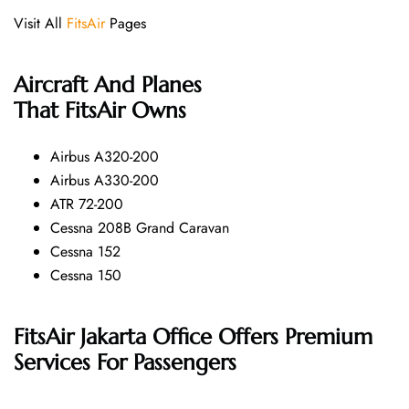
Visit All
FitsAir
Pages
Aircraft And Planes
That
FitsAir
Owns
Airbus A320-200
Airbus A330-200
ATR 72-200
Cessna 208B Grand Caravan
Cessna 152
Cessna 150
FitsAir Jakarta Office Offers Premium
Services For Passengers