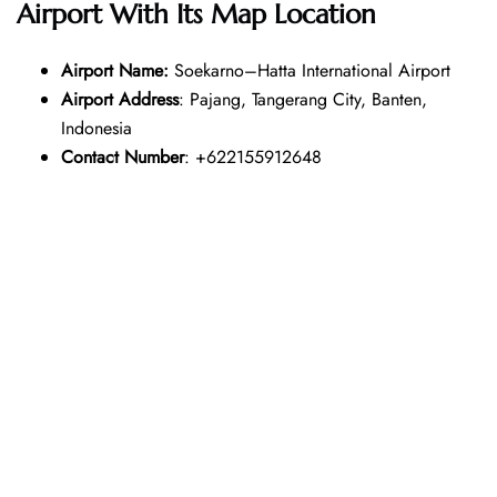
Airport With Its Map Location
Airport Name:
Soekarno–Hatta International Airport
Airport Address
: Pajang, Tangerang City, Banten,
Indonesia
Contact Number
: +622155912648