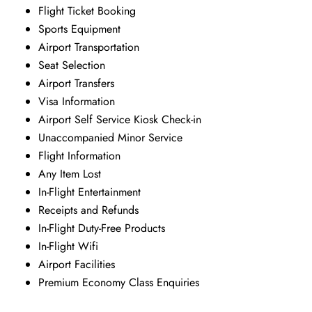
Flight Ticket Booking
Sports Equipment
Airport Transportation
Seat Selection
Airport Transfers
Visa Information
Airport Self Service Kiosk Check-in
Unaccompanied Minor Service
Flight Information
Any Item Lost
In-Flight Entertainment
Receipts and Refunds
In-Flight Duty-Free Products
In-Flight Wifi
Airport Facilities
Premium Economy Class Enquiries