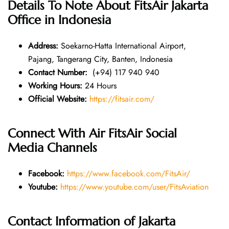
Details To Note About
FitsAir Jakarta
Office in Indonesia
Address:
Soekarno-Hatta International Airport,
Pajang, Tangerang City, Banten, Indonesia
Contact Number:
(+94) 117 940 940
Working Hours:
24 Hours
Official Website:
https://fitsair.com/
Connect With Air FitsAir Social
Media Channels
Facebook:
https://www.facebook.com/FitsAir/
Youtube:
https://www.youtube.com/user/FitsAviation
Contact Information of Jakarta