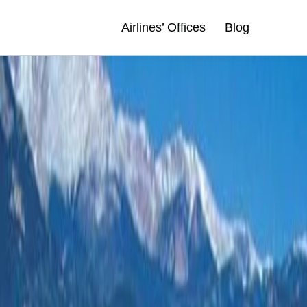
Airlines’ Offices
Blog