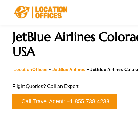
Skip
to
content
JetBlue Airlines Colora
USA
LocationOffices
»
JetBlue Airlines
»
JetBlue Airlines Color
Flight Queries? Call an Expert
Call Travel Agent: +1-855-738-4238