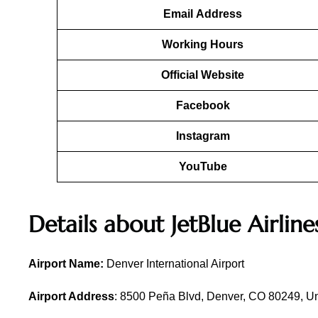
Email
Address
Working Hours
Official Website
Facebook
Instagram
YouTube
Details about
JetBlue Airline
Airport Name:
Denver International Airport
Airport Address
: 8500 Peña Blvd, Denver, CO 80249, Un