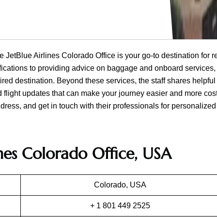
e JetBlue Airlines Colorado Office is your go-to destination for r
ifications to providing advice on baggage and onboard services, 
ired destination. Beyond these services, the staff shares helpful
d flight updates that can make your journey easier and more cost
dress, and get in touch with their professionals for personalized
ines Colorado Office, USA
Colorado, USA
+ 1 801 449 2525