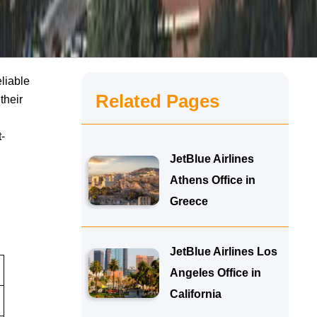
eliable
Related Pages
their
-
JetBlue Airlines
Athens Office in
Greece
JetBlue Airlines Los
Angeles Office in
California