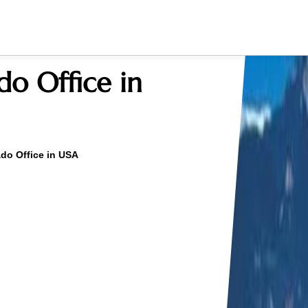
do Office in
ado Office in USA