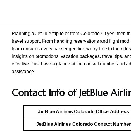
Planning a JetBlue trip to or from Colorado? If yes, then th
travel support. From handling reservations and flight mod
team ensures every passenger flies worry-free to their des
insights on promotions, vacation packages, travel tips, an
effective. Just have a glance at the contact number and ad
assistance.
Contact Info of JetBlue Airl
JetBlue Airlines
Colorado
Office
Address
JetBlue Airlines
Colorado
Contact Number