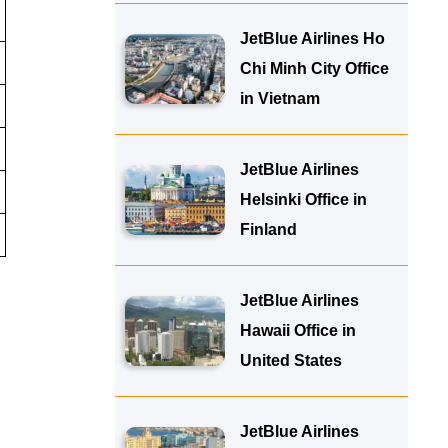
JetBlue Airlines Ho
Chi Minh City Office
in Vietnam
JetBlue Airlines
Helsinki Office in
Finland
JetBlue Airlines
Hawaii Office in
United States
JetBlue Airlines