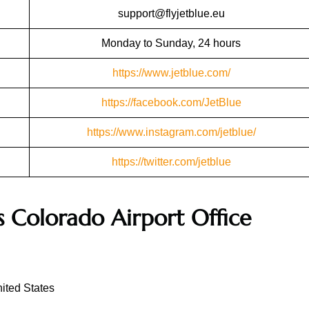
support@flyjetblue.eu
Monday to Sunday, 24 hours
https://www.jetblue.com/
https://facebook.com/JetBlue
https://www.instagram.com/jetblue/
https://twitter.com/jetblue
s
Colorado
Airport Office
ited States