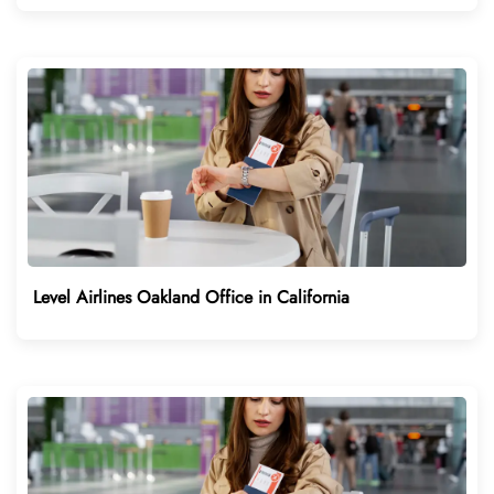
Level Airlines Oakland Office in California