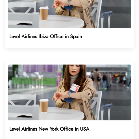
Level Airlines Ibiza Office in Spain
Level Airlines New York Office in USA