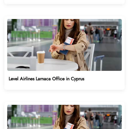
Level Airlines Larnaca Office in Cyprus