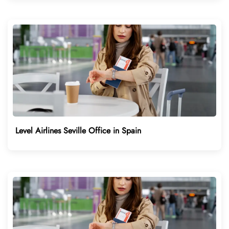
Level Airlines Seville Office in Spain