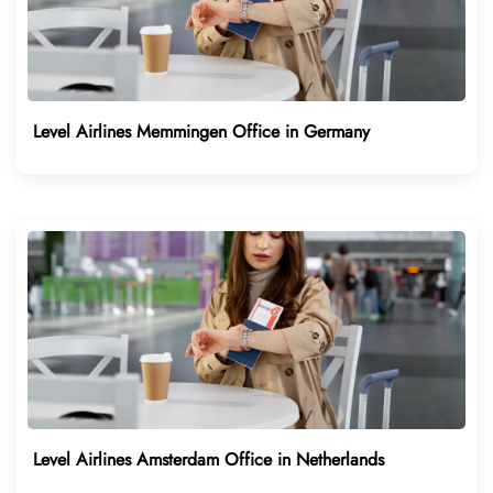
Level Airlines Memmingen Office in Germany
Level Airlines Amsterdam Office in Netherlands