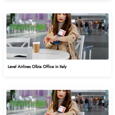
Level Airlines Olbia Office in Italy