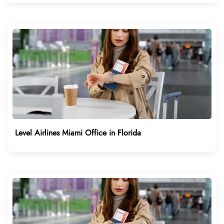
Level Airlines Miami Office in Florida