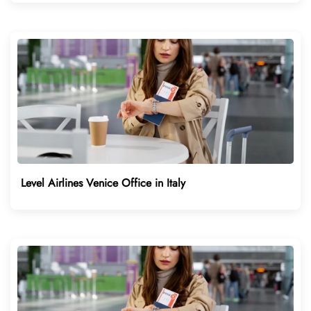
Level Airlines Venice Office in Italy