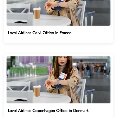
Level Airlines Calvi Office in France
Level Airlines Copenhagen Office in Denmark