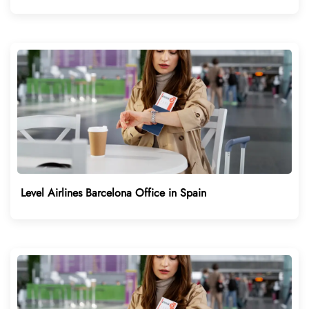
Level Airlines Barcelona Office in Spain