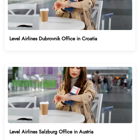
Level Airlines Dubrovnik Office in Croatia
Level Airlines Salzburg Office in Austria