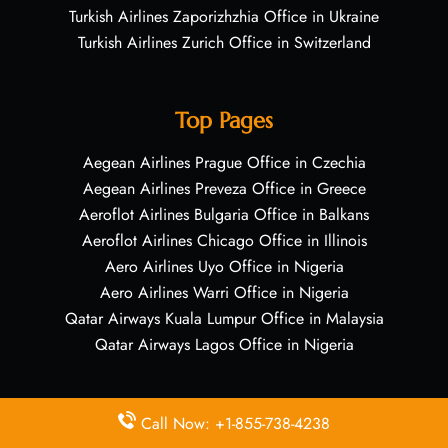
Turkish Airlines Zaporizhzhia Office in Ukraine
Turkish Airlines Zurich Office in Switzerland
Top Pages
Aegean Airlines Prague Office in Czechia
Aegean Airlines Preveza Office in Greece
Aeroflot Airlines Bulgaria Office in Balkans
Aeroflot Airlines Chicago Office in Illinois
Aero Airlines Uyo Office in Nigeria
Aero Airlines Warri Office in Nigeria
Qatar Airways Kuala Lumpur Office in Malaysia
Qatar Airways Lagos Office in Nigeria
Quick Links
Call Now: +1-855-738-4238