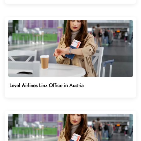
Level Airlines Linz Office in Austria