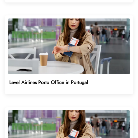
Level Airlines Porto Office in Portugal