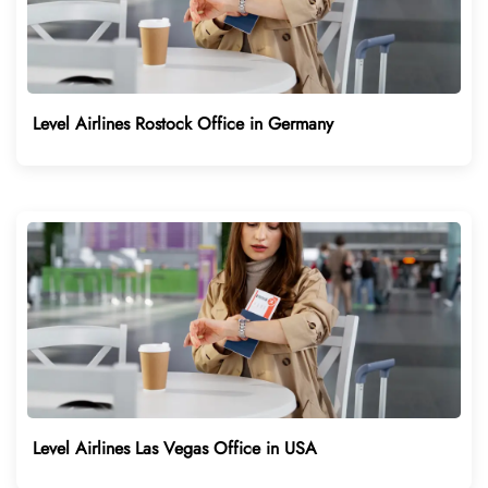
Level Airlines Rostock Office in Germany
Level Airlines Las Vegas Office in USA