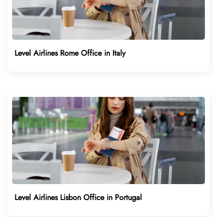
Level Airlines Rome Office in Italy
Level Airlines Lisbon Office in Portugal