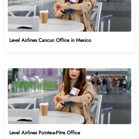
Level Airlines Cancun Office in Mexico
Level Airlines Pointe-a-Pitre Office