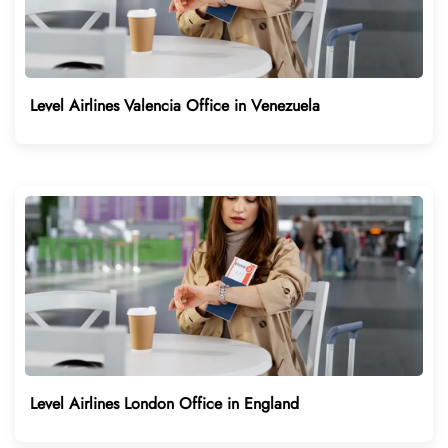
Level Airlines Valencia Office in Venezuela
Level Airlines London Office in England