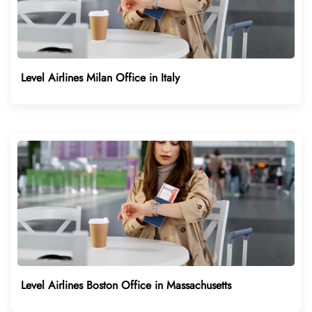
Level Airlines Milan Office in Italy
Level Airlines Boston Office in Massachusetts