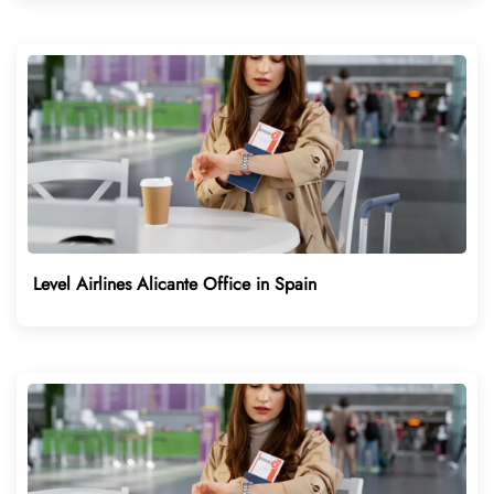
Level Airlines Alicante Office in Spain