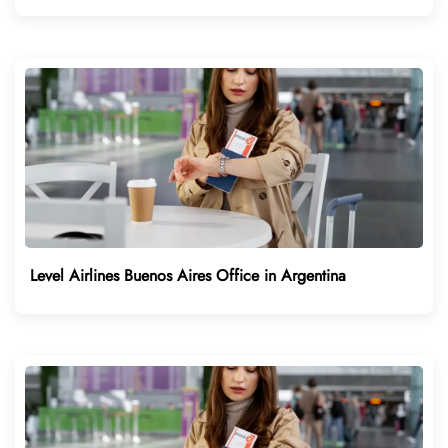
Level Airlines Buenos Aires Office in Argentina