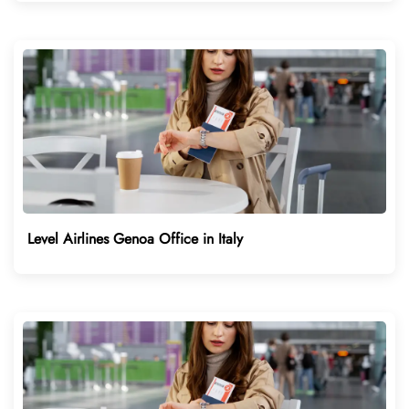
Level Airlines Genoa Office in Italy