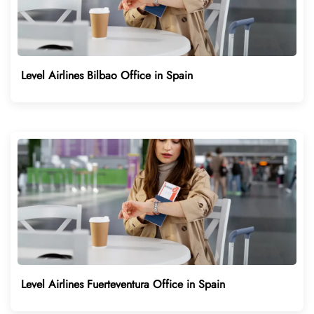
Level Airlines Bilbao Office in Spain
Level Airlines Fuerteventura Office in Spain