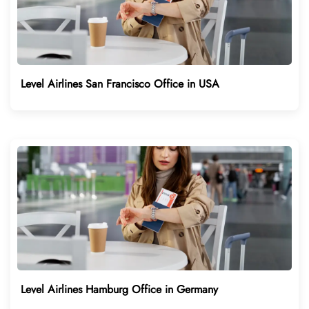
Level Airlines San Francisco Office in USA
Level Airlines Hamburg Office in Germany