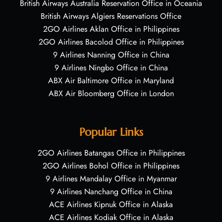
British Airways Australia Reservation Office in Oceania
British Airways Algiers Reservations Office
2GO Airlines Aklan Office in Philippines
2GO Airlines Bacolod Office in Philippines
9 Airlines Nanning Office in China
9 Airlines Ningbo Office in China
ABX Air Baltimore Office in Maryland
ABX Air Bloomberg Office in London
Popular Links
2GO Airlines Batangas Office in Philippines
2GO Airlines Bohol Office in Philippines
9 Airlines Mandalay Office in Myanmar
9 Airlines Nanchang Office in China
ACE Airlines Kipnuk Office in Alaska
ACE Airlines Kodiak Office in Alaska