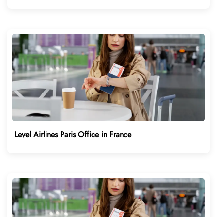
Level Airlines Paris Office in France