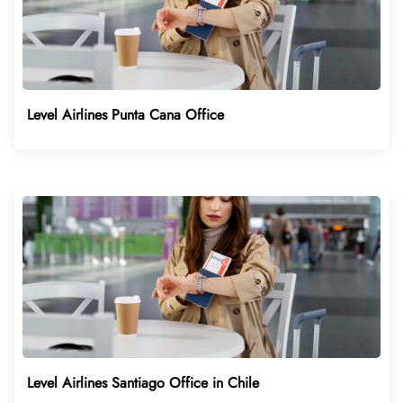
Level Airlines Punta Cana Office
Level Airlines Santiago Office in Chile