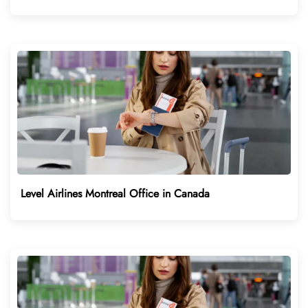
Level Airlines Montreal Office in Canada