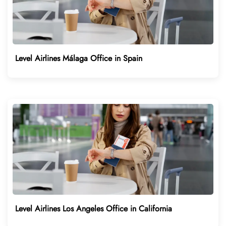
Level Airlines Málaga Office in Spain
Level Airlines Los Angeles Office in California