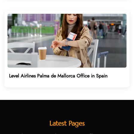
Level Airlines Palma de Mallorca Office in Spain
Latest Pages