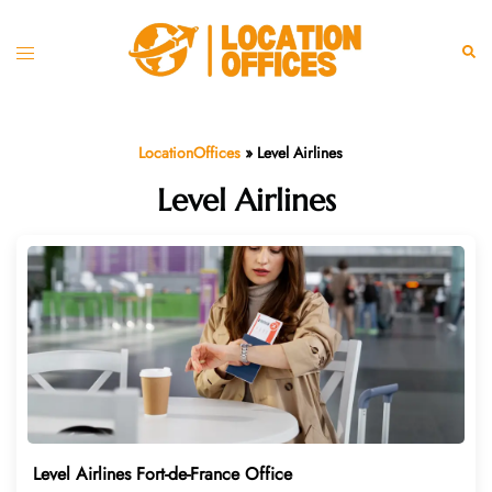
Skip
to
Toggle
Sear
content
menu
LocationOffices
»
Level Airlines
Level Airlines
Level Airlines Fort-de-France Office