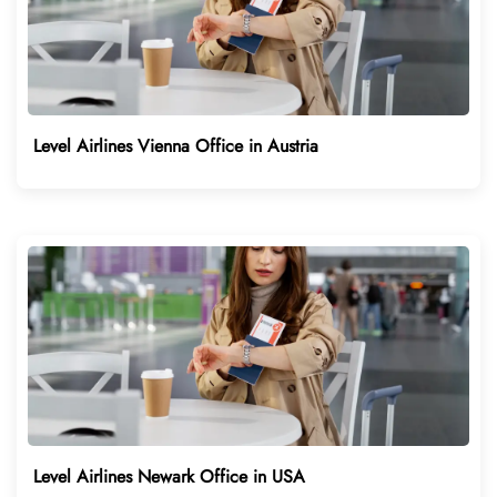
Level Airlines Vienna Office in Austria
Level Airlines Newark Office in USA