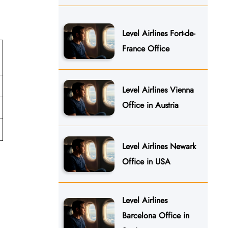
Level Airlines Fort-de-
France Office
Level Airlines Vienna
Office in Austria
Level Airlines Newark
Office in USA
Level Airlines
Barcelona Office in