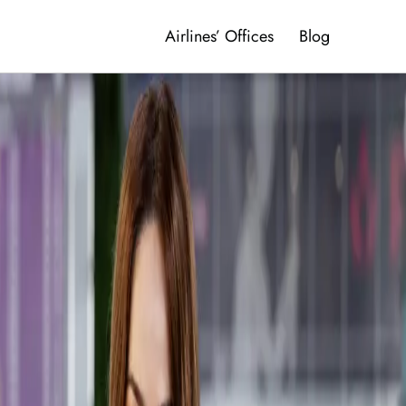
Airlines’ Offices
Blog