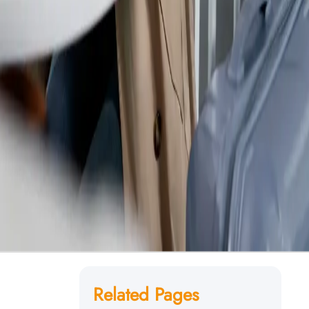
Related Pages