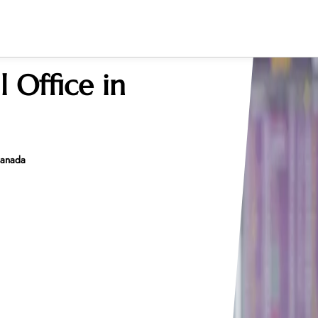
 Office in
 Canada