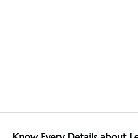
Know Every Details about Le