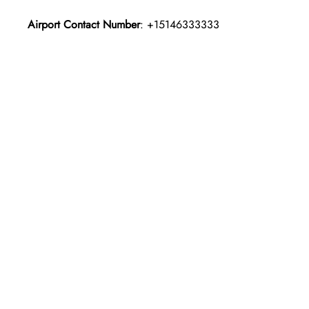
Airport Contact Number
: +15146333333