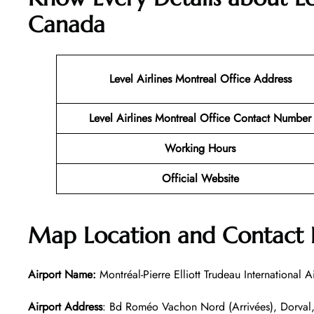
Canada
Level Airlines Montreal
Office Address
Level Airlines Montreal Office Contact Number
Working Hours
Official Website
Map Location and Contact N
Airport Name:
Montréal-Pierre Elliott Trudeau International A
Airport Address
: Bd Roméo Vachon Nord (Arrivées), Dorva