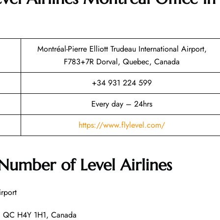
Montréal-Pierre Elliott Trudeau International Airport,
F783+7R Dorval, Quebec, Canada
+34 931 224 599
Every day – 24hrs
https://www.flylevel.com/
umber of Level Airlines
irport
l, QC H4Y 1H1, Canada