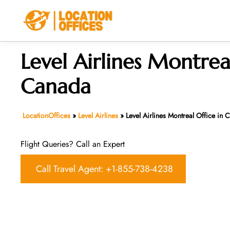
Skip
to
content
Level Airlines Montreal
Canada
LocationOffices
»
Level Airlines
»
Level Airlines Montreal Office in
Flight Queries? Call an Expert
Call Travel Agent: +1-855-738-4238