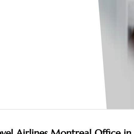
vel Airlines Montreal Office in