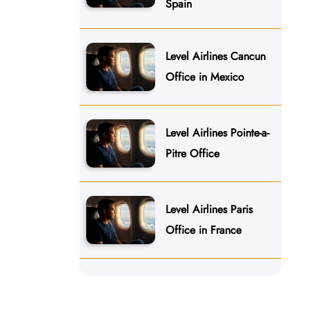
Spain
Level Airlines Cancun
Office in Mexico
Level Airlines Pointe-a-
Pitre Office
Level Airlines Paris
Office in France