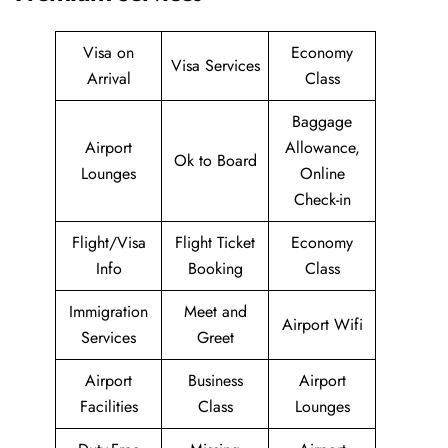
Visa on
Economy
Visa Services
Arrival
Class
Baggage
Airport
Allowance,
Ok to Board
Lounges
Online
Check-in
Flight/Visa
Flight Ticket
Economy
Info
Booking
Class
Immigration
Meet and
Airport Wifi
Services
Greet
Airport
Business
Airport
Facilities
Class
Lounges