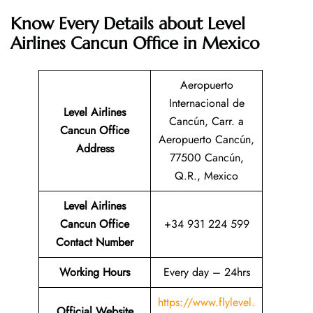
Know Every Details about Level
Airlines Cancun Office in Mexico
Aeropuerto
Internacional de
Level Airlines
Cancún, Carr. a
Cancun
Office
Aeropuerto Cancún,
Address
77500 Cancún,
Q.R., Mexico
Level Airlines
Cancun Office
+34 931 224 599
Contact Number
Working Hours
Every day – 24hrs
https://www.flylevel.
Official Website