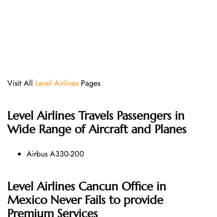
Visit All
Level Airlines
Pages
Level Airlines
Travels Passengers in
Wide Range of Aircraft and Planes
Airbus A330-200
Level Airlines Cancun Office in
Mexico Never Fails to provide
Premium Services