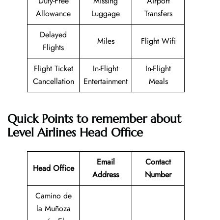
Duty-Free
Missing
Airport
Allowance
Luggage
Transfers
Delayed
Miles
Flight Wifi
Flights
Flight Ticket
In-Flight
In-Flight
Cancellation
Entertainment
Meals
Quick Points to remember about
Level Airlines Head Office
Email
Contact
Head Office
Address
Number
Camino de
la Muñoza