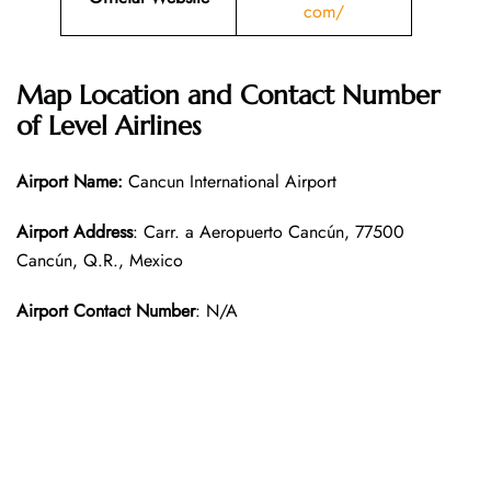
com/
Map Location and Contact Number
of Level Airlines
Airport Name:
Cancun International Airport
Airport Address
: Carr. a Aeropuerto Cancún, 77500
Cancún, Q.R., Mexico
Airport Contact Number
: N/A