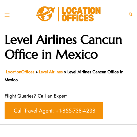
Skip
to
Toggle
Sear
content
menu
Level Airlines Cancun
Office in Mexico
LocationOffices
»
Level Airlines
»
Level Airlines Cancun Office in
Mexico
Flight Queries? Call an Expert
Call Travel Agent: +1-855-738-4238