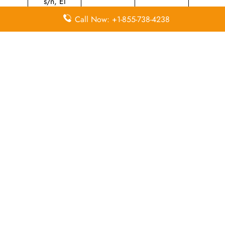
s/n, El
Caserio,
Call Now: +1-855-738-4238
Iberia Zona
+34 931 224
Industrial, N
N/A
599
2 (La
Muñoza),
28042
Madrid,
Spain
Leave a Reply
Your email address will not be published.
Required
fields are marked
*
Comment
*