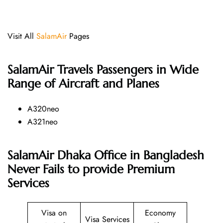
Visit All
SalamAir
Pages
SalamAir
Travels Passengers in Wide
Range of Aircraft and Planes
A320neo
A321neo
SalamAir Dhaka Office in Bangladesh
Never Fails to provide Premium
Services
Visa on
Economy
Visa Services