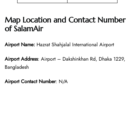
Map Location and Contact Number
of SalamAir
Airport Name:
Hazrat Shahjalal International Airport
Airport Address
: Airport – Dakshinkhan Rd, Dhaka 1229,
Bangladesh
Airport Contact Number
: N/A