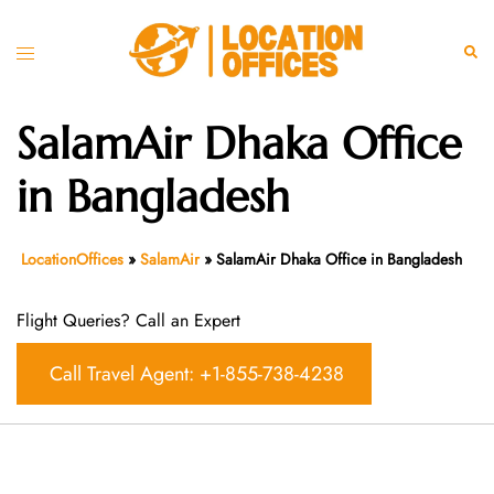
Skip
to
Toggle
Sear
content
menu
SalamAir Dhaka Office
in Bangladesh
LocationOffices
»
SalamAir
»
SalamAir Dhaka Office in Bangladesh
Flight Queries? Call an Expert
Call Travel Agent: +1-855-738-4238