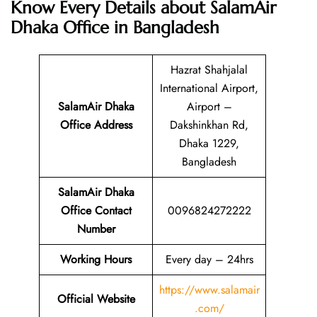
Know Every Details about SalamAir
Dhaka Office in Bangladesh
Hazrat Shahjalal
International Airport,
SalamAir Dhaka
Airport –
Office Address
Dakshinkhan Rd,
Dhaka 1229,
Bangladesh
SalamAir Dhaka
Office Contact
0096824272222
Number
Working Hours
Every day – 24hrs
https://www.salamair
Official Website
.com/