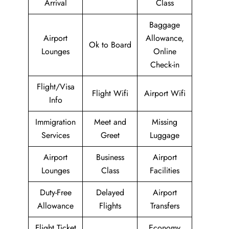
Arrival
Class
Baggage
Airport
Allowance,
Ok to Board
Lounges
Online
Check-in
Flight/Visa
Flight Wifi
Airport Wifi
Info
Immigration
Meet and
Missing
Services
Greet
Luggage
Airport
Business
Airport
Lounges
Class
Facilities
Duty-Free
Delayed
Airport
Allowance
Flights
Transfers
Flight Ticket
Economy