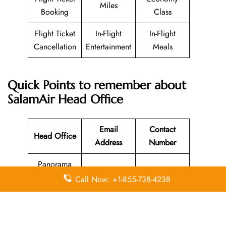
Miles
Booking
Class
Flight Ticket
In-Flight
In-Flight
Cancellation
Entertainment
Meals
Quick Points to remember about
SalamAir Head Office
Email
Contact
Head Office
Address
Number
Panorama
Mall Al
Call Now: +1-855-738-4238
Harthy
009682427
N/A
Complex in
2222
Muscat,