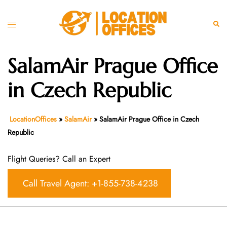
Skip
to
Toggle
Sear
content
menu
SalamAir Prague Office
in Czech Republic
LocationOffices
»
SalamAir
»
SalamAir Prague Office in Czech
Republic
Flight Queries? Call an Expert
Call Travel Agent: +1-855-738-4238