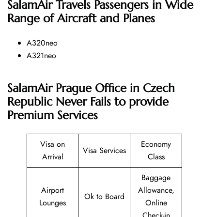
SalamAir
Travels Passengers in Wide
Range of Aircraft and Planes
A320neo
A321neo
SalamAir Prague Office in Czech
Republic Never Fails to provide
Premium Services
Visa on
Economy
Visa Services
Arrival
Class
Baggage
Airport
Allowance,
Ok to Board
Lounges
Online
Check-in