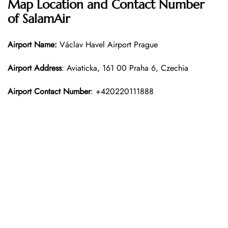
Map Location and Contact Number
of SalamAir
Airport Name:
Václav Havel Airport Prague
Airport Address
: Aviaticka, 161 00 Praha 6, Czechia
Airport Contact Number
: +420220111888