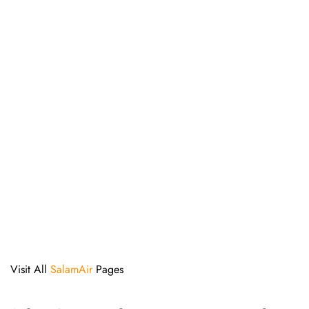
Visit All
SalamAir
Pages