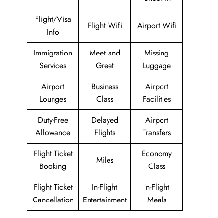
Flight/Visa
Flight Wifi
Airport Wifi
Info
Immigration
Meet and
Missing
Services
Greet
Luggage
Airport
Business
Airport
Lounges
Class
Facilities
Duty-Free
Delayed
Airport
Allowance
Flights
Transfers
Flight Ticket
Economy
Miles
Booking
Class
Flight Ticket
In-Flight
In-Flight
Cancellation
Entertainment
Meals