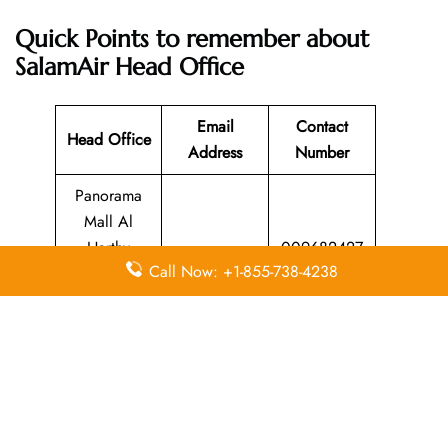
Quick Points to remember about
SalamAir Head Office
Email
Contact
Head Office
Address
Number
Panorama
Mall Al
Harthy
009682427
N/A
Call Now: +1-855-738-4238
Complex in
2222
Muscat,
Oman
Leave a Reply