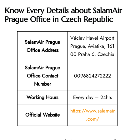
Know Every Details about SalamAir
Prague Office in Czech Republic
Václav Havel Airport
SalamAir Prague
Prague, Aviatika, 161
Office Address
00 Praha 6, Czechia
SalamAir Prague
Office Contact
0096824272222
Number
Working Hours
Every day – 24hrs
https://www.salamair
Official Website
.com/