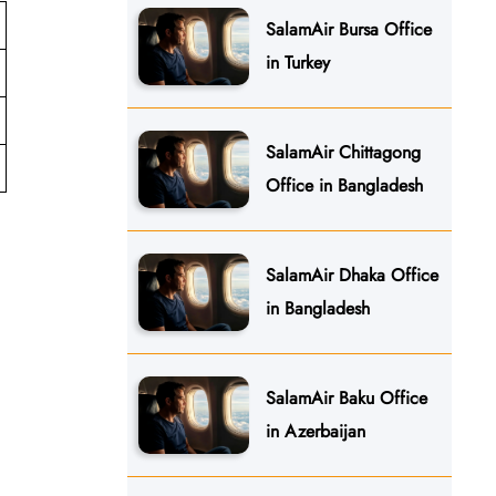
SalamAir Bursa Office
in Turkey
SalamAir Chittagong
Office in Bangladesh
SalamAir Dhaka Office
in Bangladesh
SalamAir Baku Office
in Azerbaijan