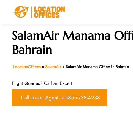
Skip
to
content
SalamAir Manama Offi
Bahrain
LocationOffices
»
SalamAir
»
SalamAir Manama Office in Bahrain
Flight Queries? Call an Expert
Call Travel Agent: +1-855-738-4238