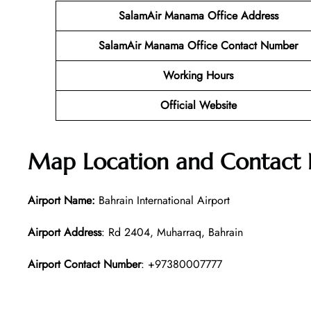
SalamAir Manama
Office Address
SalamAir Manama
Office Contact Number
Working Hours
Official Website
Map Location and Contact 
Airport Name:
Bahrain International Airport
Airport Address
: Rd 2404, Muharraq, Bahrain
Airport Contact Number
: +97380007777