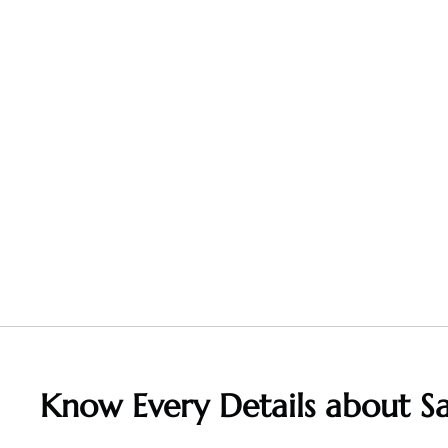
Know Every Details about S