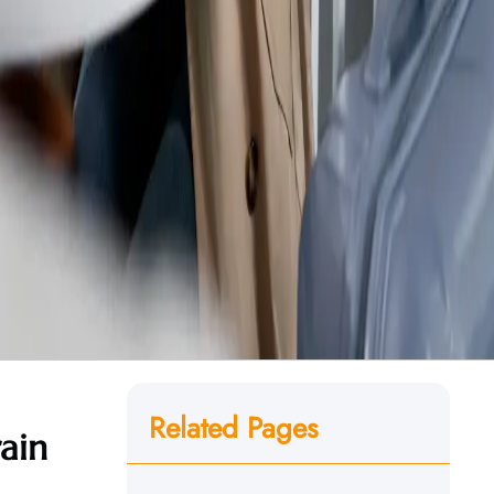
Related Pages
ain