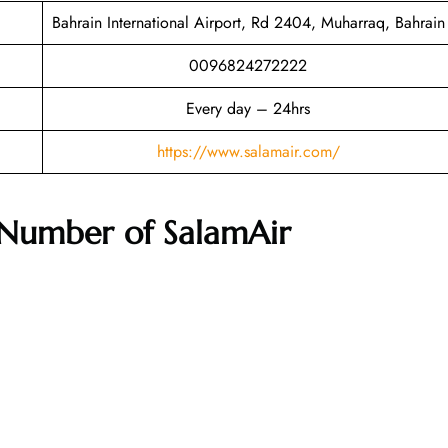
Bahrain International Airport, Rd 2404, Muharraq, Bahrain
0096824272222
Every day – 24hrs
https://www.salamair.com/
Number of SalamAir