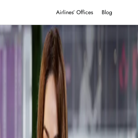
Airlines’ Offices
Blog