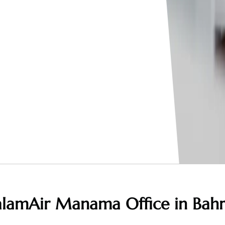
alamAir Manama Office in Bahr