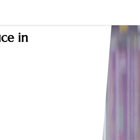
ce in