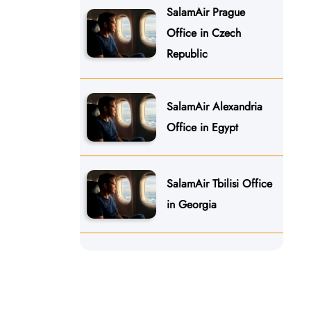
SalamAir Prague
Office in Czech
Republic
SalamAir Alexandria
Office in Egypt
SalamAir Tbilisi Office
in Georgia