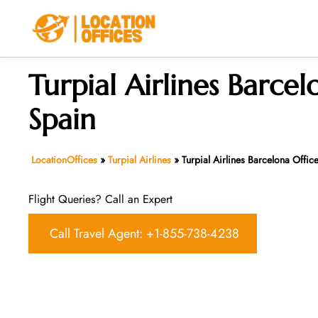
Skip
to
content
Turpial Airlines Barcel
Spain
LocationOffices
»
Turpial Airlines
»
Turpial Airlines Barcelona Offic
Flight Queries? Call an Expert
Call Travel Agent: +1-855-738-4238