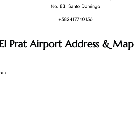
No. 83. Santo Domingo
+582417740156
-El Prat Airport Address & Map
ain