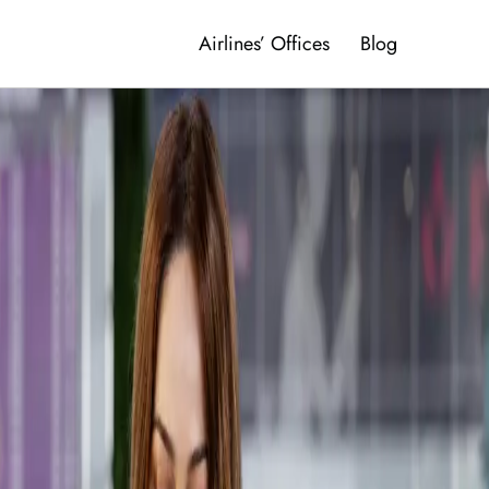
Airlines’ Offices
Blog