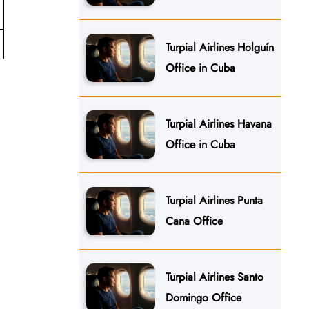
Turpial Airlines Holguín
Office in Cuba
Turpial Airlines Havana
Office in Cuba
Turpial Airlines Punta
Cana Office
Turpial Airlines Santo
Domingo Office