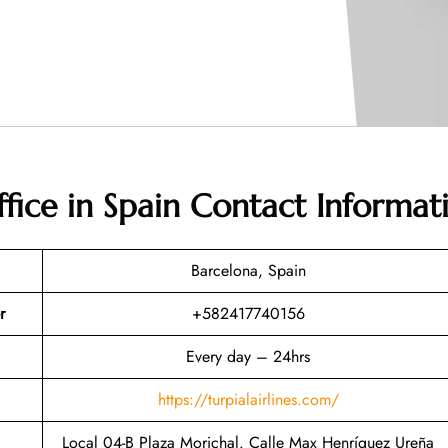
ffice in Spain
Contact Informat
Barcelona, Spain
r
+582417740156
Every day – 24hrs
https://turpialairlines.com/
Local 04-B Plaza Morichal. Calle Max Henríquez Ureña