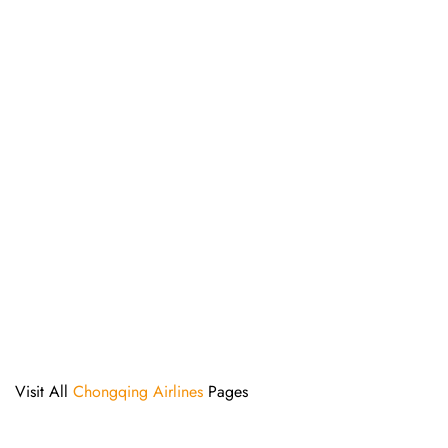
Visit All
Chongqing Airlines
Pages