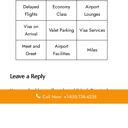
Delayed
Economy
Airport
Flights
Class
Lounges
Visa on
Valet Parking
Visa Services
Arrival
Meet and
Airport
Miles
Greet
Facilities
Leave a Reply
Your email address will not be published.
Required
Call Now: +1-855-738-4238
fields are marked
*
Comment
*