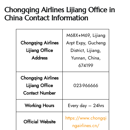
Chongqing Airlines Lijiang Office in
China
Contact Information
M68X+M69, Lijiang
Chongqing Airlines
Arpt Expy, Gucheng
Lijiang Office
District, Lijiang,
Address
Yunnan, China,
674199
Chongqing Airlines
Lijiang Office
023-966666
Contact Number
Working Hours
Every day – 24hrs
https://www.chongqi
Official Website
ngairlines.cn/