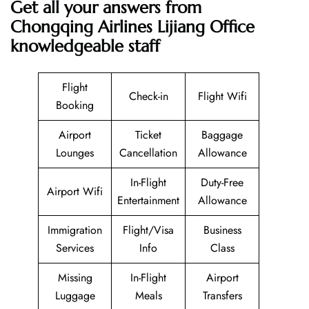
Get all your answers from
Chongqing Airlines Lijiang Office
knowledgeable staff
Flight
Check-in
Flight Wifi
Booking
Airport
Ticket
Baggage
Lounges
Cancellation
Allowance
In-Flight
Duty-Free
Airport Wifi
Entertainment
Allowance
Immigration
Flight/Visa
Business
Services
Info
Class
Missing
In-Flight
Airport
Luggage
Meals
Transfers