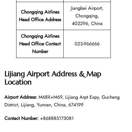
Jiangbei Airport,
Chongqing Airlines
Chongqing,
Head Office Address
402296, China
Chongqing Airlines
Head Office Contact
023-966666
Number
Lijiang Airport Address & Map
Location
Airport Address:
M68X+M69, Lijiang Arpt Expy, Gucheng
District, Lijiang, Yunnan, China, 674199
Contact Number:
+868885173081