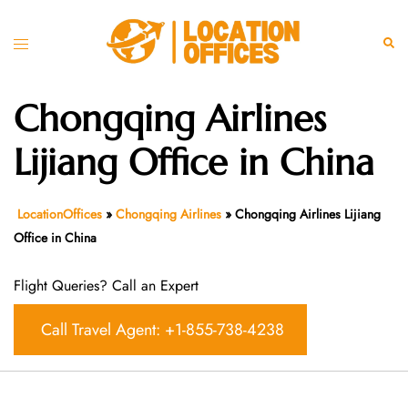
Skip
to
Toggle
Sear
content
menu
Chongqing Airlines
Lijiang Office in China
LocationOffices
»
Chongqing Airlines
»
Chongqing Airlines Lijiang
Office in China
Flight Queries? Call an Expert
Call Travel Agent: +1-855-738-4238